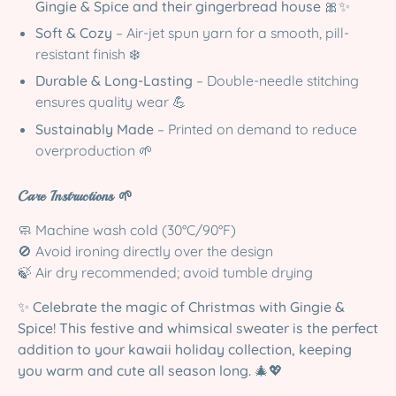
Gingie & Spice and their gingerbread house
🎀✨
Soft & Cozy
– Air-jet spun yarn for a smooth, pill-
resistant finish ❄️
Durable & Long-Lasting
– Double-needle stitching
ensures quality wear 💪
Sustainably Made
– Printed on demand to reduce
overproduction 🌱
Care Instructions 🌱
🧼 Machine wash cold (30°C/90°F)
🚫 Avoid ironing directly over the design
🍃 Air dry recommended; avoid tumble drying
✨
Celebrate the magic of Christmas with Gingie &
Spice! This festive and whimsical sweater is the perfect
addition to your kawaii holiday collection, keeping
you warm and cute all season long.
🎄💖