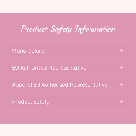
Product Safety Information
Manufacturer
EU Authorised Representative
Apparel EU Authorised Representative
Product Safety