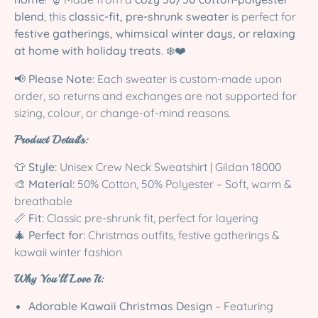
blend
, this
classic-fit, pre-shrunk sweater
is perfect for
festive gatherings, whimsical winter days, or relaxing
at home with holiday treats
. ❄️❤️
📢
Please Note:
Each sweater is custom-made upon
order, so returns and exchanges are not supported for
sizing, colour, or change-of-mind reasons.
Product Details:
👕
Style:
Unisex Crew Neck Sweatshirt | Gildan 18000
🎨
Material:
50% Cotton, 50% Polyester – Soft, warm &
breathable
📏
Fit:
Classic pre-shrunk fit, perfect for layering
🎄
Perfect for:
Christmas outfits, festive gatherings &
kawaii winter fashion
Why You’ll Love It:
Adorable Kawaii Christmas Design
– Featuring