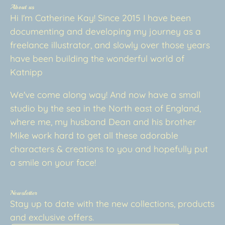
About us
Hi I'm Catherine Kay! Since 2015 I have been
documenting and developing my journey as a
freelance illustrator, and slowly over those years
have been building the wonderful world of
Katnipp
We've come along way! And now have a small
studio by the sea in the North east of England,
where me, my husband Dean and his brother
Mike work hard to get all these adorable
characters & creations to you and hopefully put
a smile on your face!
Newsletter
Stay up to date with the new collections, products
and exclusive offers.