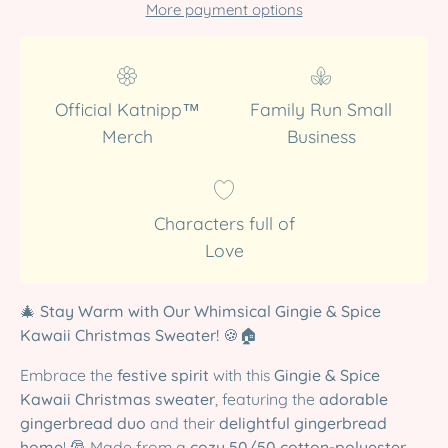
More payment options
Official Katnipp™
Family Run Small
Merch
Business
Characters full of
Love
🎄
Stay Warm with Our Whimsical Gingie & Spice
Kawaii Christmas Sweater!
🍪🏠
Embrace the
festive spirit
with this
Gingie & Spice
Kawaii Christmas sweater
, featuring the
adorable
gingerbread duo
and their
delightful gingerbread
home
! 🎅 Made from a
cozy 50/50 cotton-polyester