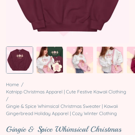
Home
/
Katnipp Christmas Apparel | Cute Festive Kawaii Clothing
/
Gingie & Spice Whimsical Christmas Sweater | Kawaii
Gingerbread Holiday Apparel | Cozy Winter Clothing
Gingie & Spice Whimsical Christmas