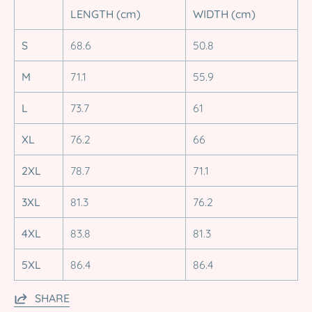
LENGTH (cm)
WIDTH (cm)
S
68.6
50.8
M
71.1
55.9
L
73.7
61
XL
76.2
66
2XL
78.7
71.1
3XL
81.3
76.2
4XL
83.8
81.3
5XL
86.4
86.4
SHARE