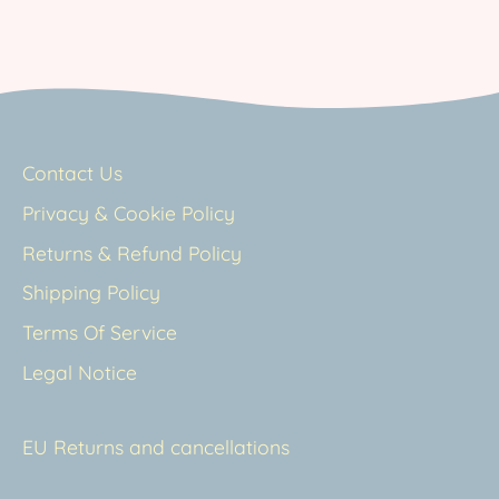
Contact Us
Privacy & Cookie Policy
Returns & Refund Policy
Shipping Policy
Terms Of Service
Legal Notice
EU Returns and cancellations