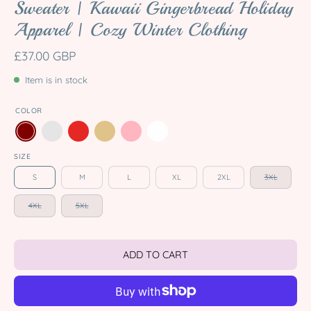
Sweater | Kawaii Gingerbread Holiday
Apparel | Cozy Winter Clothing
£37.00 GBP
Item is in stock
COLOR
SIZE
S
M
L
XL
2XL
3XL
4XL
5XL
ADD TO CART