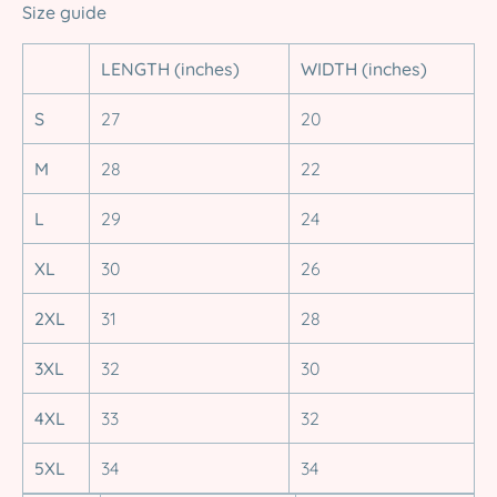
Size guide
LENGTH (inches)
WIDTH (inches)
S
27
20
M
28
22
L
29
24
XL
30
26
2XL
31
28
3XL
32
30
4XL
33
32
5XL
34
34