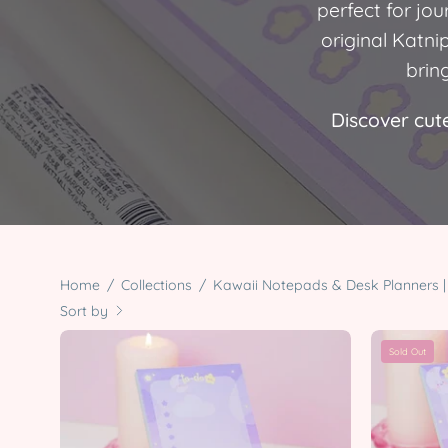
perfect for jo
original Katni
brin
Discover cute
Home
/
Collections
/
Kawaii Notepads & Desk Planners | 
Sort by
Pocket
Sold Out
Planets
Celestial
Stationery
Bundle