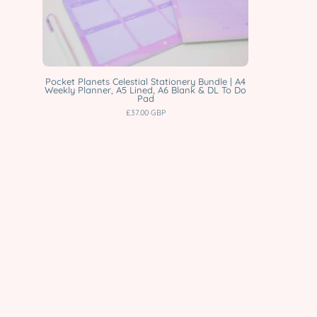
Planner,
A5
Lined,
A6
Blank
Pocket Planets Celestial Stationery Bundle | A4
Weekly Planner, A5 Lined, A6 Blank & DL To Do
&
Pad
£37.00 GBP
DL
To
Do
Pad
Katnipp
character
product