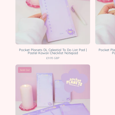
|
A4
Weekly
Planner,
A5
Lined,
A6
Blank
Pocket Planets DL Celestial To Do List Pad |
Pocket Pla
Pastel Kawaii Checklist Notepad
P
&
£9.95 GBP
DL
Pocket
To
Sold Out
Planets
Do
Celestial
Pad
Stationery
Katnipp
Bundle
character
|
product
A4
Weekly