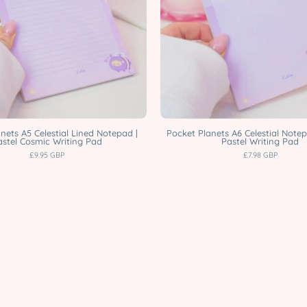
Notepad
|
|
Pastel
Pastel
Cosmic
Cosmic
Writing
Writing
Pad
Pad
Katnipp
Katnipp
characte
character
product
nets A5 Celestial Lined Notepad |
Pocket Planets A6 Celestial Notep
astel Cosmic Writing Pad
Pastel Writing Pad
product
£9.95 GBP
£7.98 GBP