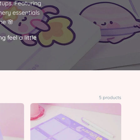
tups. Featuring
nery essentials
ne 🌸
 feel a little
5 products
Pocket
Planets
Celestial
Stationery
Bundle