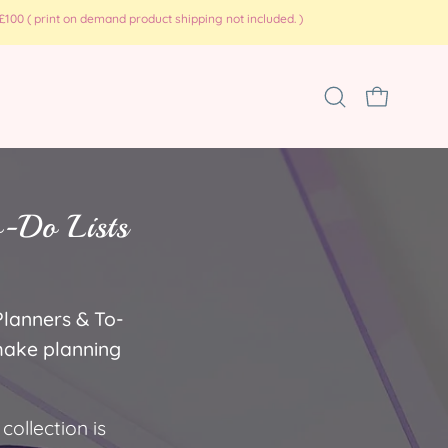
100 ( print on demand product shipping not included. )
Open
OPEN CART
search
bar
o-Do Lists
Planners & To-
 make planning
collection is