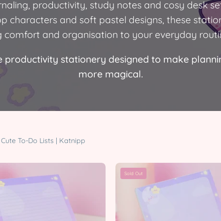
urnaling, productivity, study notes and cosy desk se
pp characters and soft pastel designs, these statio
g comfort and organisation to your everyday routi
 productivity stationery designed to make planning
more magical.
Cute To-Do Lists | Katnipp
Pocket
Pocket
Sold Out
Planets
Planets
A5
A6
Celestial
Celestial
Lined
Notepad