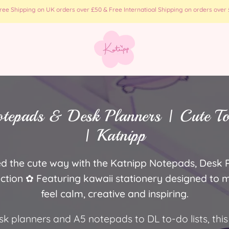
e Shipping on UK orders over £50 & Free Internatioal Shipping on orders over £
tepads & Desk Planners | Cute T
| Katnipp
d the cute way with the Katnipp Notepads, Desk 
ection ✿ Featuring kawaii stationery designed to
feel calm, creative and inspiring.
 planners and A5 notepads to DL to-do lists, this 