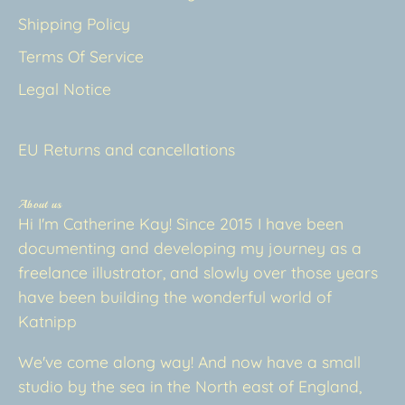
Shipping Policy
Terms Of Service
Legal Notice
EU Returns and cancellations
About us
Hi I'm Catherine Kay! Since 2015 I have been
documenting and developing my journey as a
freelance illustrator, and slowly over those years
have been building the wonderful world of
Katnipp
We've come along way! And now have a small
studio by the sea in the North east of England,