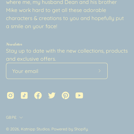
where me, my husband Dean and his brother
Mike work hard to get all these adorable
characters & creations to you and hopefully put
a smile on your face!
Newsletter
Stay up to date with the new collections, products
and exclusive offers.
Subscribe
to
Our
Newsletter
Country
GBP£
© 2026,
Katnipp Studios
.
Powered by
Shopify
.