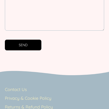
SEND
Contact Us
Privacy & Cookie Policy
Returns & Refund Policy