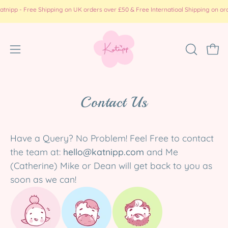
Skip
pp - Free Shipping on UK orders over £50 & Free Internatioal Shipping on order
to
content
Open
OPEN
Ope
SEARCH
navigation
BAR
menu
Contact Us
Have a Query? No Problem! Feel Free to contact
the team at:
hello@katnipp.com
and Me
(Catherine) Mike or Dean will get back to you as
soon as we can!