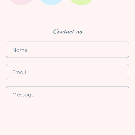
Contact us
Name
Email
Message