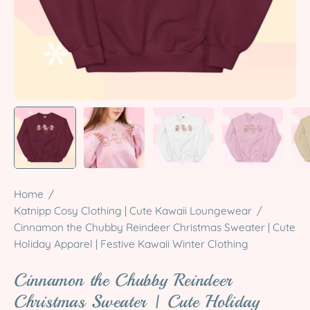
Home
/
Katnipp Cosy Clothing | Cute Kawaii Loungewear
/
Cinnamon the Chubby Reindeer Christmas Sweater | Cute
Holiday Apparel | Festive Kawaii Winter Clothing
Cinnamon the Chubby Reindeer
Christmas Sweater | Cute Holiday