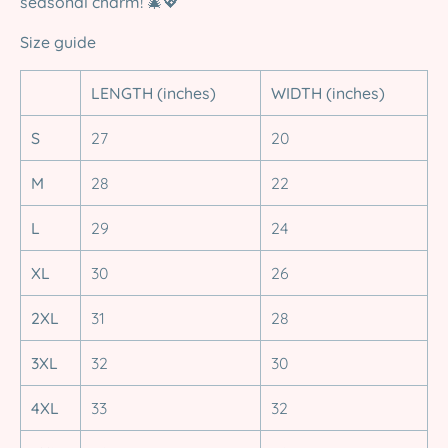
seasonal charm!
🎄💖
Size guide
LENGTH (inches)
WIDTH (inches)
S
27
20
M
28
22
L
29
24
XL
30
26
2XL
31
28
3XL
32
30
4XL
33
32