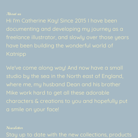
About us
Hi I'm Catherine Kay! Since 2015 I have been
documenting and developing my journey as a
freelance illustrator, and slowly over those years
have been building the wonderful world of
Katnipp
We've come along way! And now have a small
studio by the sea in the North east of England,
where me, my husband Dean and his brother
Mike work hard to get all these adorable
characters & creations to you and hopefully put
a smile on your face!
Newsletter
Stay up to date with the new collections, products