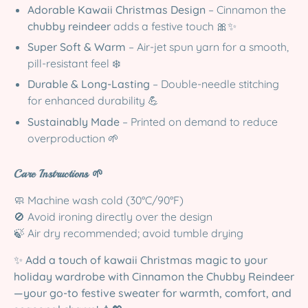
Adorable Kawaii Christmas Design
– Cinnamon the
chubby reindeer
adds a festive touch 🎀✨
Super Soft & Warm
– Air-jet spun yarn for a smooth,
pill-resistant feel ❄️
Durable & Long-Lasting
– Double-needle stitching
for enhanced durability 💪
Sustainably Made
– Printed on demand to reduce
overproduction 🌱
Care Instructions 🌱
🧼 Machine wash cold (30°C/90°F)
🚫 Avoid ironing directly over the design
🍃 Air dry recommended; avoid tumble drying
✨
Add a touch of kawaii Christmas magic to your
holiday wardrobe with Cinnamon the Chubby Reindeer
—your go-to festive sweater for warmth, comfort, and