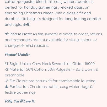
cotton-polyester blend
, this
cosy winter sweater
is
perfect for
holiday gatherings, relaxed days, or
spreading Christmas cheer
. With a
classic fit and
durable stitching
, it’s designed for
long-lasting comfort
and style
. ❄️🎁
📢
Please Note:
As this sweater is made to order, returns
and exchanges are not available for sizing, colour, or
change-of-mind reasons.
Product Details:
👕
Style:
Unisex Crew Neck Sweatshirt | Gildan 18000
🎨
Material:
50% Cotton, 50% Polyester – Soft, warm &
breathable
📏
Fit:
Classic pre-shrunk fit for comfortable layering
🎄
Perfect for:
Christmas outfits, cosy winter days &
festive gatherings
Why You’ll Love It: