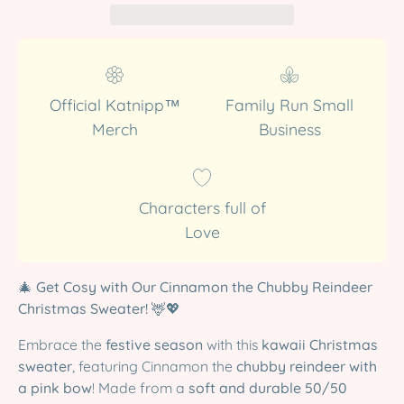
Official Katnipp™
Family Run Small
Merch
Business
Characters full of
Love
🎄
Get Cosy with Our Cinnamon the Chubby Reindeer
Christmas Sweater!
🦌💖
Embrace the
festive season
with this
kawaii Christmas
sweater
, featuring Cinnamon the
chubby reindeer with
a pink bow
! Made from a
soft and durable 50/50