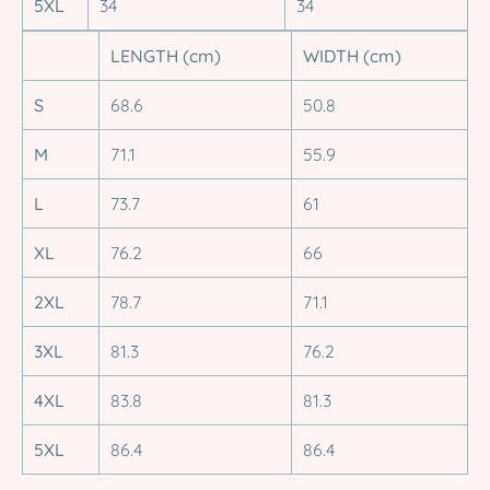
5XL
34
34
LENGTH (cm)
WIDTH (cm)
S
68.6
50.8
M
71.1
55.9
L
73.7
61
XL
76.2
66
2XL
78.7
71.1
3XL
81.3
76.2
4XL
83.8
81.3
5XL
86.4
86.4