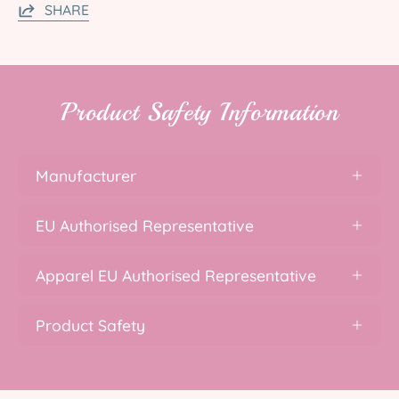
SHARE
Product Safety Information
Manufacturer
EU Authorised Representative
Apparel EU Authorised Representative
Product Safety