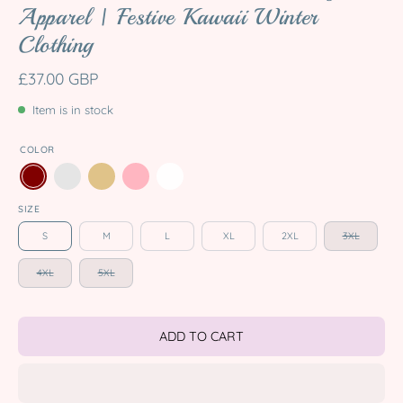
Apparel | Festive Kawaii Winter
Clothing
£37.00 GBP
Item is in stock
COLOR
SIZE
S
M
L
XL
2XL
3XL
4XL
5XL
ADD TO CART