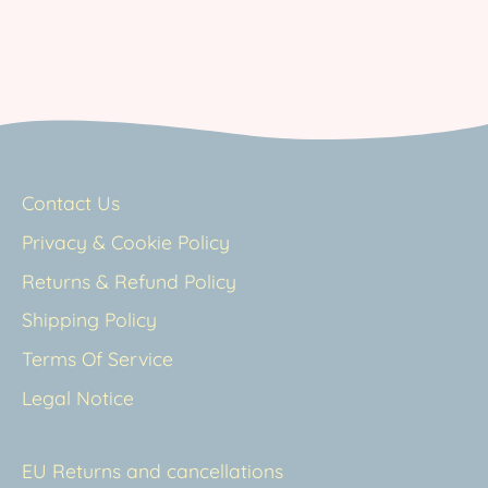
Contact Us
Privacy & Cookie Policy
Returns & Refund Policy
Shipping Policy
Terms Of Service
Legal Notice
EU Returns and cancellations