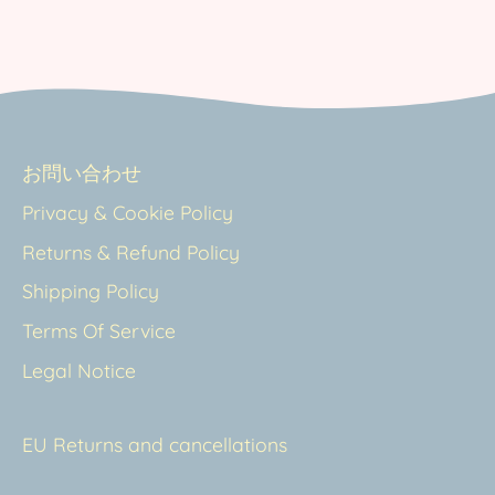
お問い合わせ
Privacy & Cookie Policy
Returns & Refund Policy
Shipping Policy
Terms Of Service
Legal Notice
EU Returns and cancellations