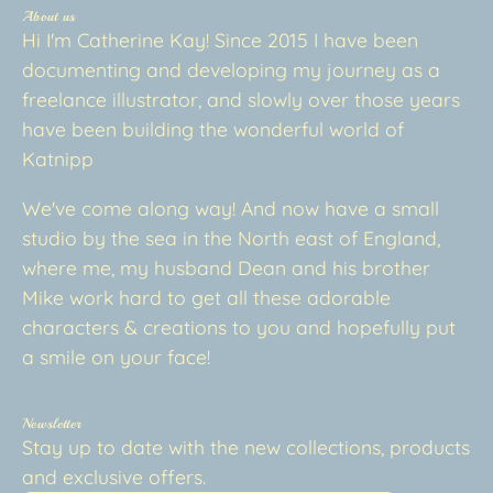
About us
Hi I'm Catherine Kay! Since 2015 I have been
documenting and developing my journey as a
freelance illustrator, and slowly over those years
have been building the wonderful world of
Katnipp
We've come along way! And now have a small
studio by the sea in the North east of England,
where me, my husband Dean and his brother
Mike work hard to get all these adorable
characters & creations to you and hopefully put
a smile on your face!
Newsletter
Stay up to date with the new collections, products
and exclusive offers.