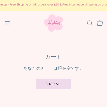
コ
p - Free Shipping on UK orders over £50 & Free Internatioal Shipping on orders
ン
テ
ン
ナ
検
カー
ツ
索
ビ
に
バ
ゲ
ス
ー
ー
キ
を
ッ
シ
開
カート
プ
ョ
く
ン
あなたのカートは現在空です。
メ
ニ
ュ
SHOP ALL
ー
を
開
く