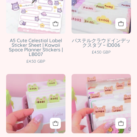
Label
Tab
character
Katnipp
Sticker
Stickers
product
character
Sheet
|
product
|
Kawaii
Kawaii
Planner
Space
&
A5 Cute Celestial Label
パステルクラウドインデッ
Sticker Sheet | Kawaii
クスタブ ~ ID006
Planner
Study
Space Planner Stickers |
£4.50 GBP
LB007
Stickers
Organiser
£4.50 GBP
|
Labels
LB007
|
Katnipp
ID006
Frog
Bear
character
Katnipp
Index
Index
product
character
Tab
Tab
product
Stickers
Stickers
|
|
Kawaii
Kawaii
Writable
Planner
Planner
&