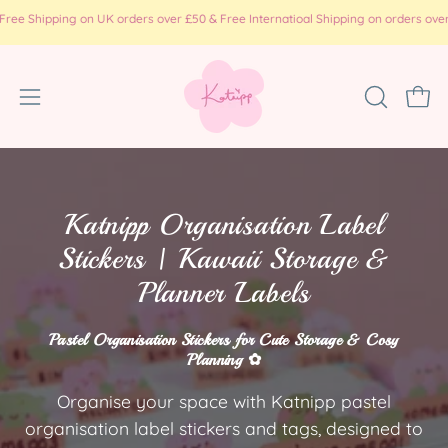
コ
pping on UK orders over £50 & Free Internatioal Shipping on orders over £100 ( 
ン
テ
ン
ナ
検
カー
ツ
索
ビ
に
バ
ゲ
ス
ー
ー
キ
を
ッ
シ
Katnipp Organisation Label
開
プ
ョ
Stickers | Kawaii Storage &
く
ン
Planner Labels
メ
ニ
Pastel Organisation Stickers for Cute Storage & Cosy
ュ
Planning ✿
ー
を
Organise your space with Katnipp pastel
開
organisation label stickers and tags, designed to
く