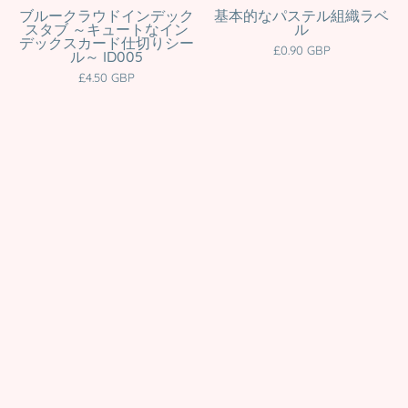
Divider
&
ブルークラウドインデック
基本的なパステル組織ラベ
スタブ ～キュートなイン
ル
Tabs
Organisation
デックスカード仕切りシー
£0.90 GBP
ル～ ID005
for
Stickers
£4.50 GBP
Journals,
|
Cards
Multiple
&
Colours
Organisation
Katnipp
|
character
ID005
product
Katnipp
character
product