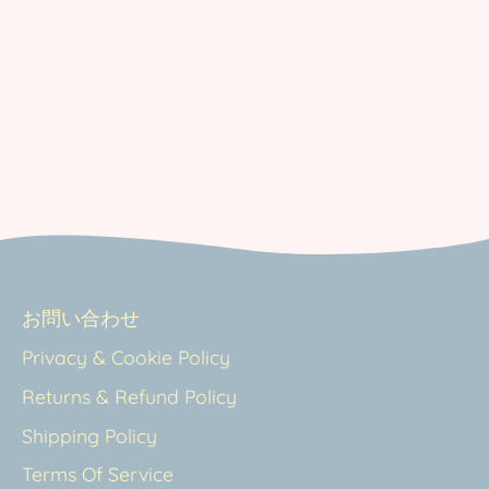
お問い合わせ
Privacy & Cookie Policy
Returns & Refund Policy
Shipping Policy
Terms Of Service