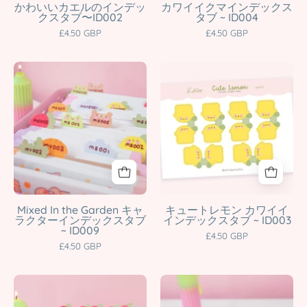
Tabs
Journal
かわいいカエルのインデッ
カワイイクマインデックス
クスタブ〜ID002
タブ ~ ID004
|
Page
£4.50 GBP
£4.50 GBP
Cute
Markers
Page
|
A5
Lemon
Markers
ID004
Pastel
Index
|
Katnipp
Garden
Tab
ID002
character
Index
Stickers
Katnipp
product
Tabs
|
character
|
A5
product
Kawaii
Kawaii
Planner
Planner
&
Tabs
Mixed In the Garden キャ
キュートレモン カワイイ
ラクターインデックスタブ
インデックスタブ ~ ID003
Journal
for
~ ID009
£4.50 GBP
Organiser
Organisation
£4.50 GBP
|
&
ID009
Journals
Strawberry
Little
Katnipp
|
Index
Carrots