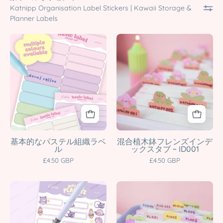
Katnipp Organisation Label Stickers | Kawaii Storage &
Planner Labels
Pastel
Plant
Label
Pot
Sticker
Friends
Set
Index
|
Tabs
Kawaii
|
Planner
A5
Tabs
Kawaii
&
Planner
基本的なパステル組織ラベ
混合植木鉢フレンズインデ
ル
ックスタブ ~ ID001
Organisation
&
£4.50 GBP
£4.50 GBP
Stickers
Journal
|
Organiser
A5
Pastel
Multiple
Stickers
Cute
Cloud
Colours
|
Celestial
Index
Katnipp
ID001