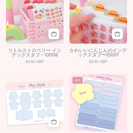
character
ID003
Tab
Index
product
Katnipp
Stickers
Tab
character
|
Stickers
product
Kawaii
|
Planner
Cute
&
Writable
Notebook
Planner
リトルストロベリー イン
かわいいにんじんのインデ
デックスタブ ~ ID008
ックスタブ〜ID007
Dividers
Tabs
£4.50 GBP
£4.50 GBP
|
for
ID008
Organisation
Blue
Pastel
Katnipp
|
完売
Cloud
Label
character
ID007
Index
Sticker
product
Katnipp
Tab
Set
character
Stickers
|
product
|
Kawaii
Cute
Planner
Planner
Tabs