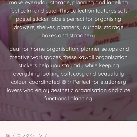
make everyday storage, planning and labelling
feel calm and cute. This collection features soft
pastel sticker labels perfect for organising
drawers, shelves, planners, journals, storage
boxes and stationery.
Ideal for home organisation, planner setups and
creative workspaces, these kawaii organisation
stickers help you stay tidy while keeping
everything looking soft, cosy and beautifully
colour-coordinated 🌸✨ Perfect for stationery
lovers who enjoy aesthetic organisation and cute
functional planning.
家
/
コレクション
/