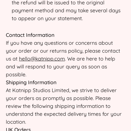
the refund will be issued to the original
payment method and may take several days
to appear on your statement.
Contact Information
If you have any questions or concerns about
your order or our returns policy, please contact
us at
hello@katnipp.com
. We are here to help
and will respond to your query as soon as
possible.
Shipping Information
At Katnipp Studios Limited, we strive to deliver
your orders as promptly as possible. Please
review the following shipping information to
understand the expected delivery times for your
location.
UK Orders