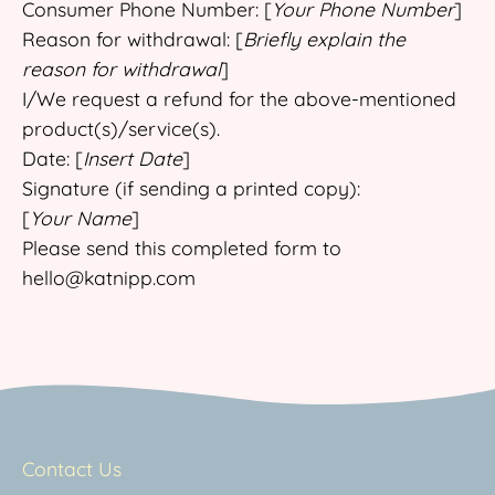
Consumer Phone Number: [
Your Phone Number
]
Reason for withdrawal: [
Briefly explain the
reason for withdrawal
]
I/We request a refund for the above-mentioned
product(s)/service(s).
Date: [
Insert Date
]
Signature (if sending a printed copy):
[
Your Name
]
Please send this completed form to
hello@katnipp.com
Contact Us