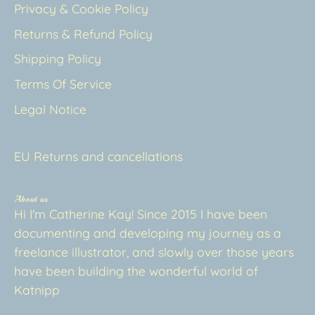
Privacy & Cookie Policy
Returns & Refund Policy
Shipping Policy
Terms Of Service
Legal Notice
EU Returns and cancellations
About us
Hi I'm Catherine Kay! Since 2015 I have been
documenting and developing my journey as a
freelance illustrator, and slowly over those years
have been building the wonderful world of
Katnipp