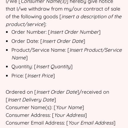
I/We [
Consumer Name(s)
] hereby give notice
that I/we withdraw from my/our contract of sale
of the following goods [
insert a description of the
product/service
]:
Order Number: [
Insert Order Number
]
Order Date: [
Insert Order Date
]
Product/Service Name: [
Insert Product/Service
Name
]
Quantity: [
Insert Quantity
]
Price: [
Insert Price
]
Ordered on [
Insert Order Date
]/received on
[
Insert Delivery Date
]
Consumer Name(s): [
Your Name
]
Consumer Address: [
Your Address
]
Consumer Email Address: [
Your Email Address
]