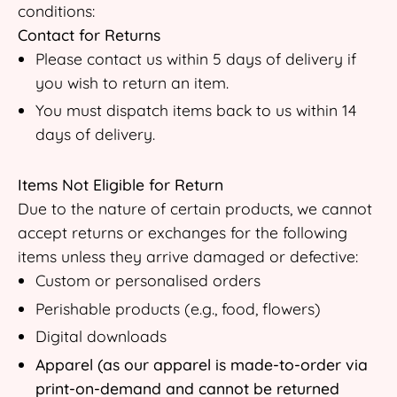
conditions:
Contact for Returns
Please contact us within 5 days of delivery if
you wish to return an item.
You must dispatch items back to us within 14
days of delivery.
Items Not Eligible for Return
Due to the nature of certain products, we cannot
accept returns or exchanges for the following
items unless they arrive damaged or defective:
Custom or personalised orders
Perishable products (e.g., food, flowers)
Digital downloads
Apparel (as our apparel is made-to-order via
print-on-demand and cannot be returned