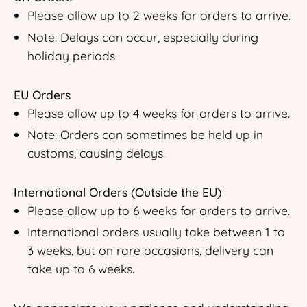
Please allow up to 2 weeks for orders to arrive.
Note: Delays can occur, especially during
holiday periods.
EU Orders
Please allow up to 4 weeks for orders to arrive.
Note: Orders can sometimes be held up in
customs, causing delays.
International Orders (Outside the EU)
Please allow up to 6 weeks for orders to arrive.
International orders usually take between 1 to
3 weeks, but on rare occasions, delivery can
take up to 6 weeks.