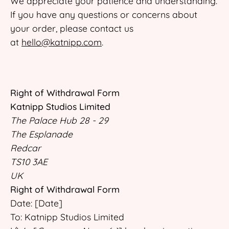
We appreciate your patience and understanding.
If you have any questions or concerns about
your order, please contact us
at
hello@katnipp.com
.
Right of Withdrawal Form
Katnipp Studios Limited
The Palace Hub 28 - 29
The Esplanade
Redcar
TS10 3AE
UK
Right of Withdrawal Form
Date: [Date]
To: Katnipp Studios Limited