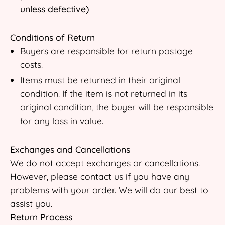
unless defective)
Conditions of Return
Buyers are responsible for return postage
costs.
Items must be returned in their original
condition. If the item is not returned in its
original condition, the buyer will be responsible
for any loss in value.
Exchanges and Cancellations
We do not accept exchanges or cancellations.
However, please contact us if you have any
problems with your order. We will do our best to
assist you.
Return Process