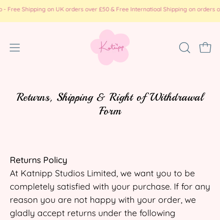
Skip
e Shipping on UK orders over £50 & Free Internatioal Shipping on orders over £
to
content
Open
OPEN
Ope
SEARCH
navigation
BAR
menu
Returns, Shipping & Right of Withdrawal
Form
Returns Policy
At Katnipp Studios Limited, we want you to be
completely satisfied with your purchase. If for any
reason you are not happy with your order, we
gladly accept returns under the following