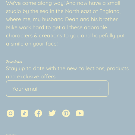
We've come along way! And now have a small
studio by the sea in the North east of England,
where me, my husband Dean and his brother
Mike work hard to get all these adorable
characters & creations to you and hopefully put
a smile on your face!
Newsletter
Stay up to date with the new collections, products
and exclusive offers.
Subscribe
to
Our
Newsletter
Country