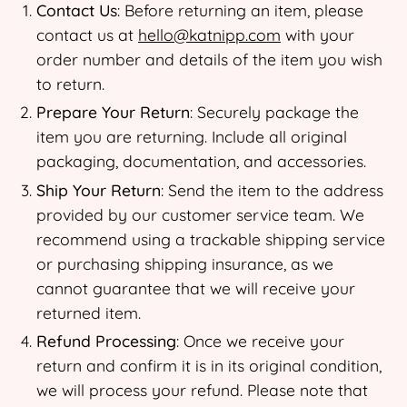
Contact Us
: Before returning an item, please
contact us at
hello@katnipp.com
with your
order number and details of the item you wish
to return.
Prepare Your Return
: Securely package the
item you are returning. Include all original
packaging, documentation, and accessories.
Ship Your Return
: Send the item to the address
provided by our customer service team. We
recommend using a trackable shipping service
or purchasing shipping insurance, as we
cannot guarantee that we will receive your
returned item.
Refund Processing
: Once we receive your
return and confirm it is in its original condition,
we will process your refund. Please note that