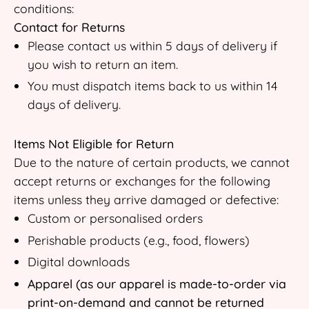
conditions:
Contact for Returns
Please contact us within 5 days of delivery if
you wish to return an item.
You must dispatch items back to us within 14
days of delivery.
Items Not Eligible for Return
Due to the nature of certain products, we cannot
accept returns or exchanges for the following
items unless they arrive damaged or defective:
Custom or personalised orders
Perishable products (e.g., food, flowers)
Digital downloads
Apparel (as our apparel is made-to-order via
print-on-demand and cannot be returned