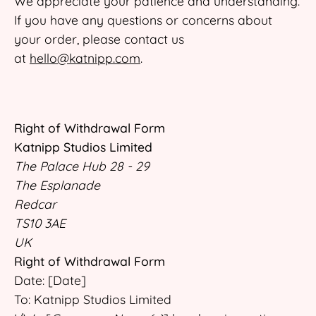
We appreciate your patience and understanding.
If you have any questions or concerns about
your order, please contact us
at
hello@katnipp.com
.
Right of Withdrawal Form
Katnipp Studios Limited
The Palace Hub 28 - 29
The Esplanade
Redcar
TS10 3AE
UK
Right of Withdrawal Form
Date: [Date]
To: Katnipp Studios Limited