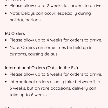
Please allow up to 2 weeks for orders to arrive.
Note: Delays can occur, especially during
holiday periods.
EU Orders
Please allow up to 4 weeks for orders to arrive.
Note: Orders can sometimes be held up in
customs, causing delays.
International Orders (Outside the EU)
Please allow up to 6 weeks for orders to arrive.
International orders usually take between 1 to
3 weeks, but on rare occasions, delivery can
take up to 6 weeks.