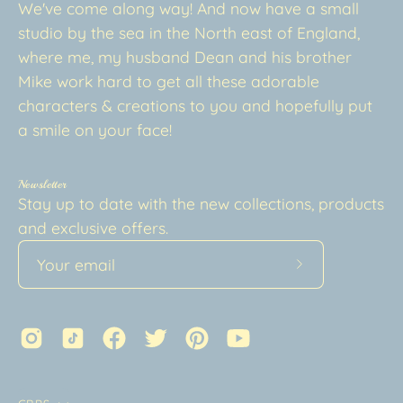
We've come along way! And now have a small
studio by the sea in the North east of England,
where me, my husband Dean and his brother
Mike work hard to get all these adorable
characters & creations to you and hopefully put
a smile on your face!
Newsletter
Stay up to date with the new collections, products
and exclusive offers.
Subscribe
to
Our
Newsletter
Country