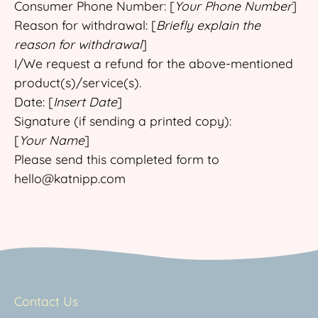
Consumer Phone Number: [
Your Phone Number
]
Reason for withdrawal: [
Briefly explain the
reason for withdrawal
]
I/We request a refund for the above-mentioned
product(s)/service(s).
Date: [
Insert Date
]
Signature (if sending a printed copy):
[
Your Name
]
Please send this completed form to
hello@katnipp.com
Contact Us