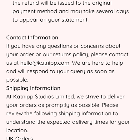
the refund will be issued to the original
payment method and may take several days
to appear on your statement.
Contact Information
If you have any questions or concerns about
your order or our returns policy, please contact
us at
hello@katnipp.com
. We are here to help
and will respond to your query as soon as
possible.
Shipping Information
At Katnipp Studios Limited, we strive to deliver
your orders as promptly as possible. Please
review the following shipping information to
understand the expected delivery times for your
location.
UK Orders