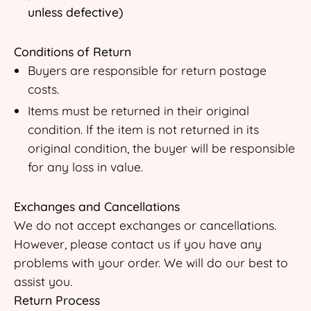
unless defective)
Conditions of Return
Buyers are responsible for return postage
costs.
Items must be returned in their original
condition. If the item is not returned in its
original condition, the buyer will be responsible
for any loss in value.
Exchanges and Cancellations
We do not accept exchanges or cancellations.
However, please contact us if you have any
problems with your order. We will do our best to
assist you.
Return Process