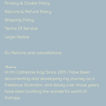
Privacy & Cookie Policy
Returns & Refund Policy
Shipping Policy
Terms Of Service
Legal Notice
EU Returns and cancellations
About us
Hi I'm Catherine Kay! Since 2015 I have been
documenting and developing my journey as a
freelance illustrator, and slowly over those years
have been building the wonderful world of
Katnipp