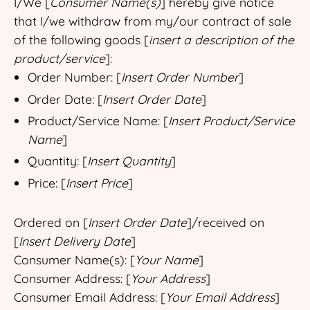
I/We [
Consumer Name(s)
] hereby give notice
that I/we withdraw from my/our contract of sale
of the following goods [
insert a description of the
product/service
]:
Order Number: [
Insert Order Number
]
Order Date: [
Insert Order Date
]
Product/Service Name: [
Insert Product/Service
Name
]
Quantity: [
Insert Quantity
]
Price: [
Insert Price
]
Ordered on [
Insert Order Date
]/received on
[
Insert Delivery Date
]
Consumer Name(s): [
Your Name
]
Consumer Address: [
Your Address
]
Consumer Email Address: [
Your Email Address
]