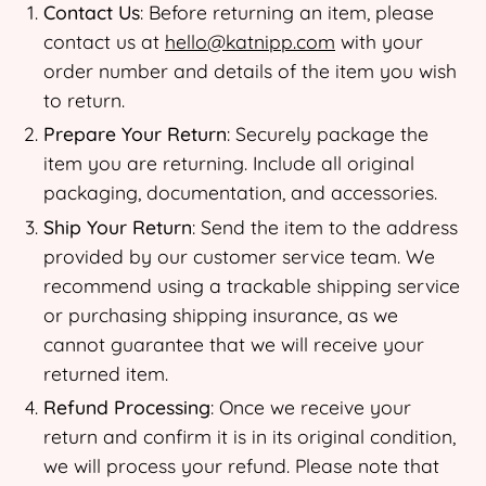
Contact Us
: Before returning an item, please
contact us at
hello@katnipp.com
with your
order number and details of the item you wish
to return.
Prepare Your Return
: Securely package the
item you are returning. Include all original
packaging, documentation, and accessories.
Ship Your Return
: Send the item to the address
provided by our customer service team. We
recommend using a trackable shipping service
or purchasing shipping insurance, as we
cannot guarantee that we will receive your
returned item.
Refund Processing
: Once we receive your
return and confirm it is in its original condition,
we will process your refund. Please note that