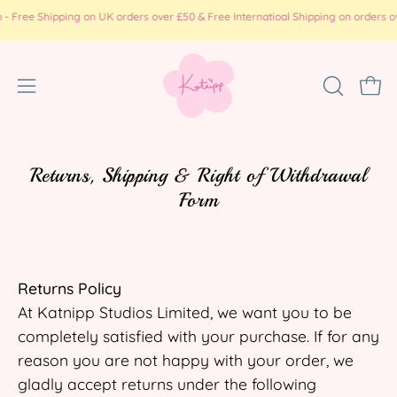
Skip
e Shipping on UK orders over £50 & Free Internatioal Shipping on orders over £
to
content
Open
OPEN
Ope
SEARCH
navigation
BAR
menu
Returns, Shipping & Right of Withdrawal
Form
Returns Policy
At Katnipp Studios Limited, we want you to be
completely satisfied with your purchase. If for any
reason you are not happy with your order, we
gladly accept returns under the following