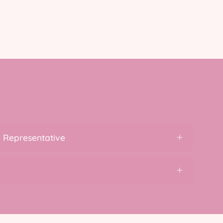
 Representative