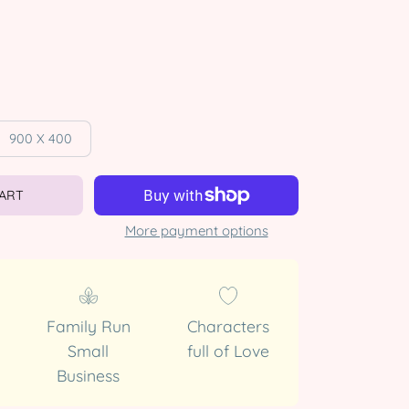
900 X 400
CART
More payment options
Family Run
Characters
Small
full of Love
Business