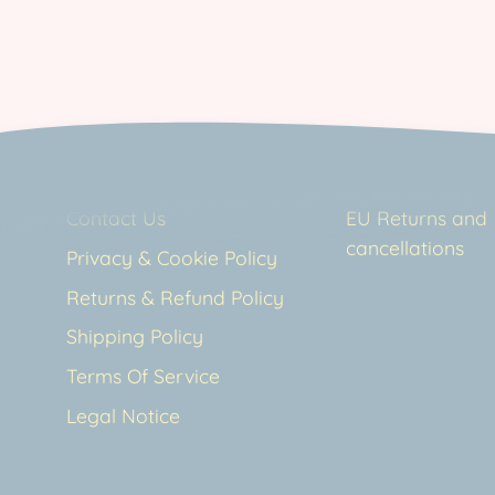
Contact Us
EU Returns and
cancellations
Privacy & Cookie Policy
Returns & Refund Policy
Shipping Policy
Terms Of Service
Legal Notice