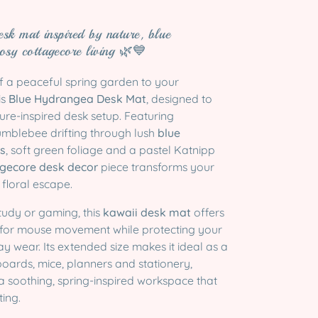
esk mat inspired by nature, blue
osy cottagecore living 🌿💙
of a peaceful spring garden to your
is
Blue Hydrangea Desk Mat
, designed to
ure-inspired desk setup. Featuring
mblebee drifting through lush
blue
s
, soft green foliage and a pastel Katnipp
gecore desk decor
piece transforms your
 floral escape.
study or gaming, this
kawaii desk mat
offers
 for mouse movement while protecting your
 wear. Its extended size makes it ideal as a
oards, mice, planners and stationery,
a soothing, spring-inspired workspace that
ting.