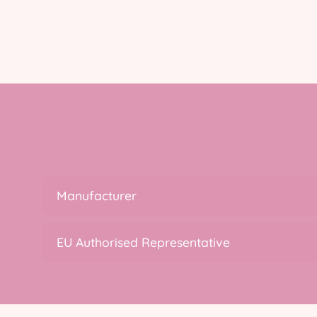
Manufacturer
EU Authorised Representative