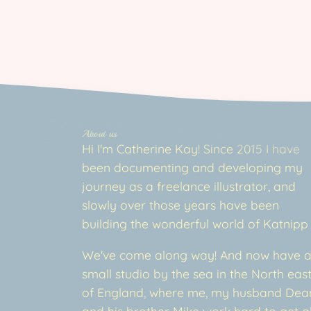
About us
Hi I'm Catherine Kay! Since 2015 I have
been documenting and developing my
journey as a freelance illustrator, and
slowly over those years have been
building the wonderful world of Katnipp
We've come along way! And now have 
small studio by the sea in the North eas
of England, where me, my husband Dea
and his brother Mike work hard to get al