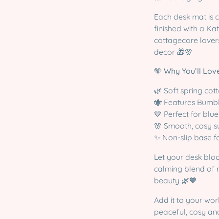
Each desk mat is 
finished with a Kat
cottagecore lovers
decor 🎁🌸
🩵
Why You’ll Love
🌿 Soft spring cot
🐝 Features Bumb
💙 Perfect for blu
🌸 Smooth, cosy s
✨ Non-slip base fo
Let your desk blo
calming blend of 
beauty 🌿💙
Add it to your wor
peaceful, cosy and