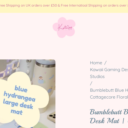
e Shipping on UK orders over £50 & Free Internatioal Shipping on orders over £
Open
Home
/
image
Kawaii Gaming Desk
Studios
lightbox
/
Bumblebutt Blue H
Cottagecore Flora
Bumblebutt 
Desk Mat | 