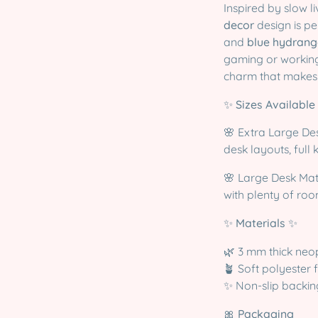
Inspired by slow l
decor
design is pe
and
blue hydrang
gaming or working
charm that makes 
✨
Sizes Available
🌸 Extra Large De
desk layouts, fu
🌸 Large Desk Ma
with plenty of ro
✨
Materials
✨
🌿 3 mm thick neo
🪴 Soft polyester 
✨ Non-slip backin
🎀
Packaging