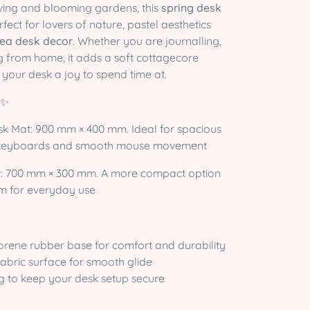
iving and blooming gardens, this
spring desk
rfect for lovers of nature, pastel aesthetics
ea desk decor
. Whether you are journalling,
 from home, it adds a soft cottagecore
your desk a joy to spend time at.
✨
sk Mat: 900 mm × 400 mm. Ideal for spacious
ll keyboards and smooth mouse movement
t: 700 mm × 300 mm. A more compact option
om for everyday use
prene rubber base for comfort and durability
fabric surface for smooth glide
g to keep your desk setup secure