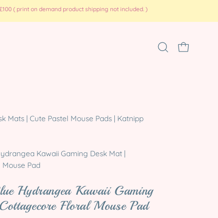
100 ( print on demand product shipping not included. )
Open
OPEN CART
search
bar
Open
 Mats | Cute Pastel Mouse Pads | Katnipp
image
lightbox
ydrangea Kawaii Gaming Desk Mat |
l Mouse Pad
Blue Hydrangea Kawaii Gaming
Cottagecore Floral Mouse Pad