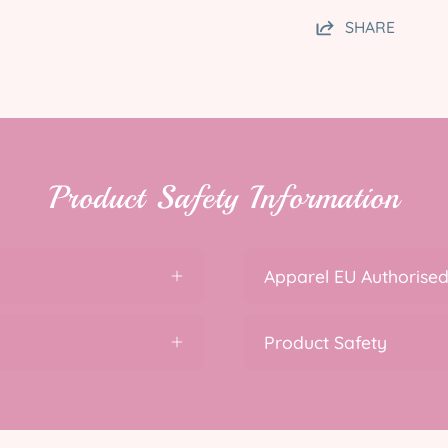
SHARE
Product Safety Information
Apparel EU Authorised
Product Safety