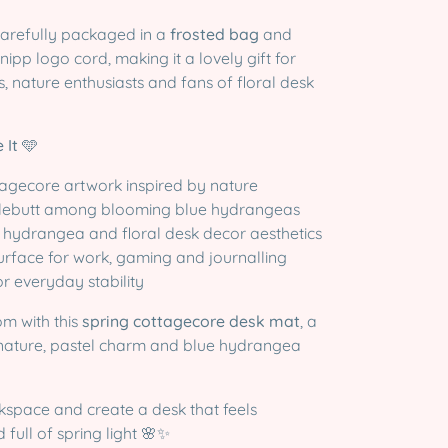
carefully packaged in a
frosted bag
and
nipp logo cord, making it a lovely gift for
, nature enthusiasts and fans of floral desk
 It
🩵
tagecore artwork inspired by nature
lebutt among blooming blue hydrangeas
e hydrangea and floral desk decor aesthetics
urface for work, gaming and journalling
r everyday stability
om with this
spring cottagecore desk mat
, a
nature, pastel charm and blue hydrangea
kspace and create a desk that feels
 full of spring light 🌸✨