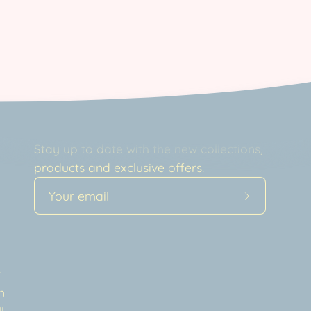
Newsletter
Stay up to date with the new collections,
products and exclusive offers.
Subscribe
to
Our
a
Newsletter
t
n
l