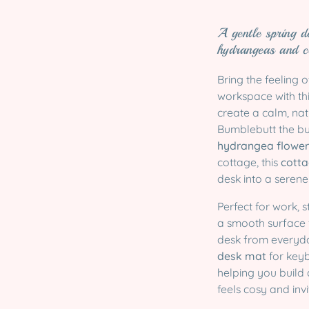
A gentle spring d
hydrangeas and c
Bring the feeling 
workspace with th
create a calm, nat
Bumblebutt the bu
hydrangea flower
cottage, this
cotta
desk into a serene
Perfect for work, 
a smooth surface
desk from everyday
desk mat
for keyb
helping you build 
feels cosy and invi