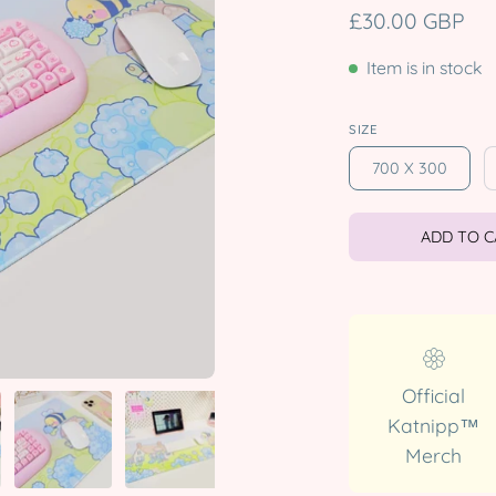
£30.00 GBP
Item is in stock
SIZE
700 X 300
ADD TO 
Official
Katnipp™
Merch