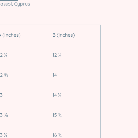
massol, Cyprus
A (inches)
B (inches)
12 ¼
12 ¼
12 ⅝
14
13
14 ¾
13 ⅜
15 ¾
13 ¾
16 ¾