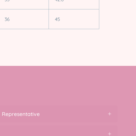
36
45
 Representative