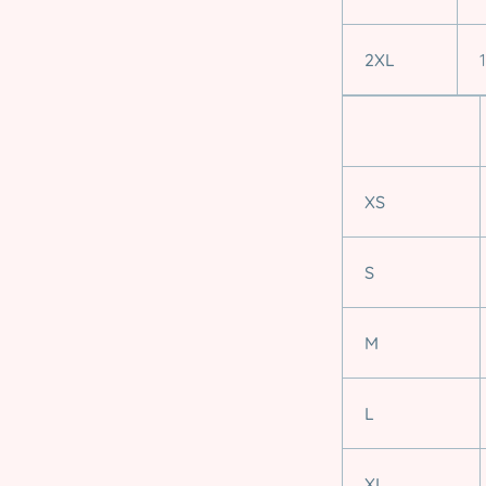
2XL
XS
S
M
L
XL