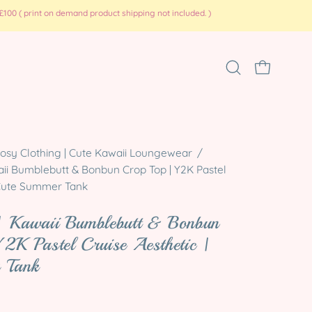
100 ( print on demand product shipping not included. )
Open
OPEN CART
search
bar
Open
osy Clothing | Cute Kawaii Loungewear
/
ii Bumblebutt & Bonbun Crop Top | Y2K Pastel
image
| Cute Summer Tank
lightbox
| Kawaii Bumblebutt & Bonbun
2K Pastel Cruise Aesthetic |
 Tank