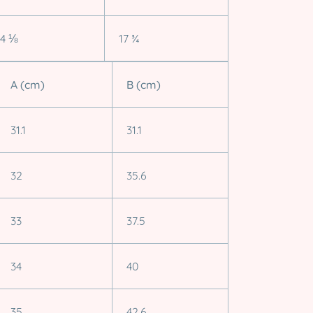
14 ⅛
17 ¾
A (cm)
B (cm)
31.1
31.1
32
35.6
33
37.5
34
40
35
42.6