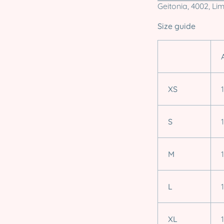
Geitonia, 4002, Li
Size guide
XS
S
M
L
XL