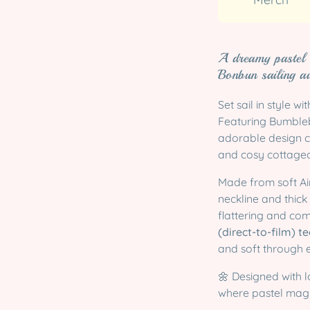
A dreamy pastel
Bonbun sailing a
Set sail in style wi
Featuring Bumblebu
adorable design 
and cosy cottagec
Made from soft Air
neckline and thick 
flattering and com
(direct-to-film) 
and soft through 
🌼 Designed with l
where pastel magi