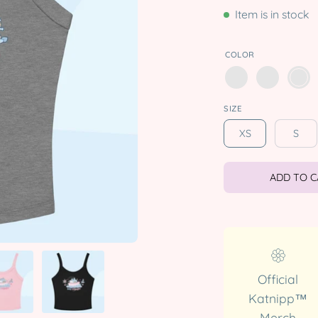
Item is in stock
COLOR
SIZE
XS
S
ADD TO 
Official
Katnipp™
Merch