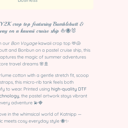
 Y2K crop top featuring Bumblebutt &
way on a kawaii cruise ship ⛵🐝🐰
th our
Bon Voyage
kawaii crop top 🫶🐚
tt and Bonbun on a pastel cruise ship, this
captures the magic of summer adventures
ore travel dreams 🌸🚢
lume cotton with a gentle stretch fit, scoop
straps, this micro-rib tank feels both
fy to wear. Printed using
high-quality DTF
technology
, the pastel artwork stays vibrant
every adventure 💫🍓
ove in the whimsical world of Katnipp —
c meets cosy everyday style 🐝✨