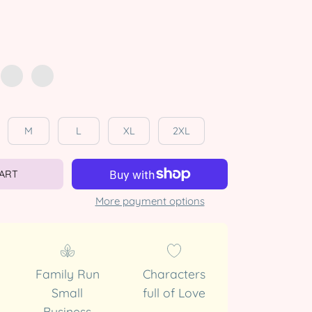
M
L
XL
2XL
CART
More payment options
Family Run
Characters
Small
full of Love
Business