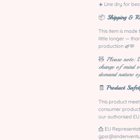
☀️ Line dry for bes
📦
Shipping & Re
This item is made 
little longer — th
production 🌿🫶
🧸
Please note: 
change of mind o
demand nature of
🧾
Product Safe
This product meets
consumer product r
our authorised EU
📩 EU Representa
gpsr@sindenvent