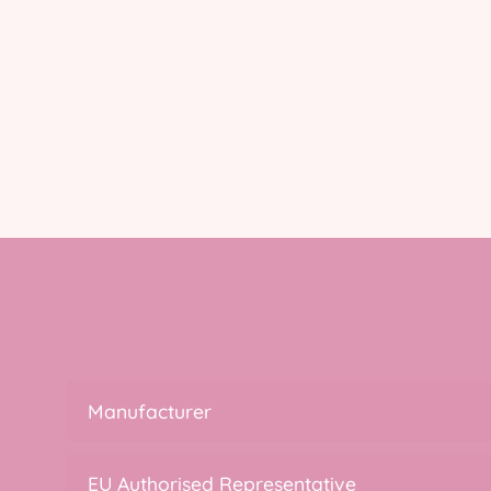
Manufacturer
EU Authorised Representative