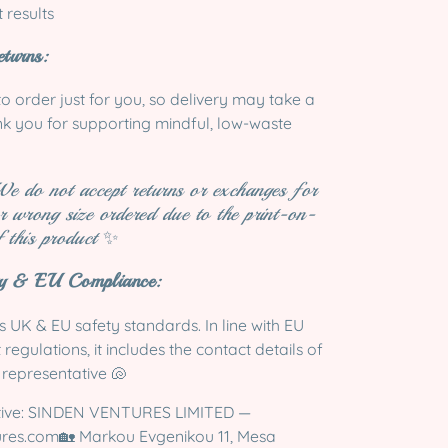
t results
turns:
to order just for you, so delivery may take a
ank you for supporting mindful, low-waste
We do not accept returns or exchanges for
r wrong size ordered due to the print-on-
 this product
✨
ty & EU Compliance:
 UK & EU safety standards. In line with EU
egulations, it includes the contact details of
 representative 🐚
tive: SINDEN VENTURES LIMITED —
ures.com
🏡 Markou Evgenikou 11, Mesa