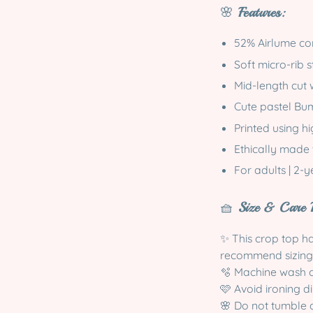
🌸
Features:
52% Airlume co
Soft micro-rib s
Mid-length cut 
Cute pastel Bum
Printed using h
Ethically made 
For adults | 2-
🧺
Size & Care I
✨ This crop top has
recommend sizing
🫧 Machine wash co
🩷 Avoid ironing di
🌸 Do not tumble 