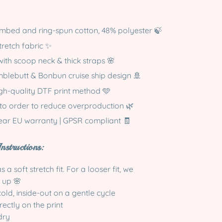
mbed and ring-spun cotton, 48% polyester 🍃
tretch fabric ✨
with scoop neck & thick straps 🌸
blebutt & Bonbun cruise ship design 🚢
igh-quality DTF print method 🩵
to order to reduce overproduction 🌿
year EU warranty | GPSR compliant 🧾
nstructions:
 a soft stretch fit. For a looser fit, we
 up 🌸
ld, inside-out on a gentle cycle
rectly on the print
dry