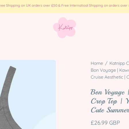
e Shipping on UK orders over £50 & Free Internatioal Shipping on orders over £
Open
Home
/
Katnipp C
image
Bon Voyage | Kawa
Cruise Aesthetic 
lightbox
Bon Voyage 
Crop Top | Y
Cute Summer
£26.99 GBP