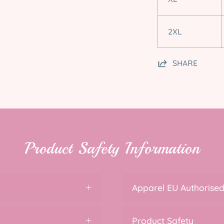
2XL
SHARE
Product Safety Information
Apparel EU Authorised
Product Safety