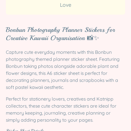
Love
Bonbun Photography Planner Stickers for
Creative Kawaii Organisation 📸✨
Capture cute everyday moments with this Bonbun
photography themed planner sticker sheet. Featuring
Bonbun taking photos alongside adorable plant and
flower designs, this A6 sticker sheet is perfect for
decorating planners, journals and scrapbooks with a
soft pastel kawaii aesthetic.
Perfect for stationery lovers, creatives and Katnipp
collectors, these cute character stickers are ideal for
memory keeping, journaling, creative planning or
simply adding personality to your pages.