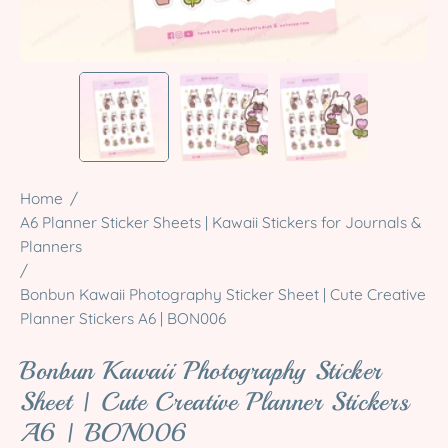
Home
/
A6 Planner Sticker Sheets | Kawaii Stickers for Journals &
Planners
/
Bonbun Kawaii Photography Sticker Sheet | Cute Creative
Planner Stickers A6 | BON006
Bonbun Kawaii Photography Sticker
Sheet | Cute Creative Planner Stickers
A6 | BON006