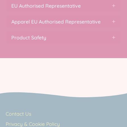
EU Authorised Representative
Apparel EU Authorised Representative
Product Safety
Contact Us
Privacy & Cookie Policy