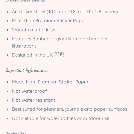
Sticker Sheet Details
A6 sticker sheet (10.5cm x 14.8cm | 4.1 x 5.8 inches)
Printed on
Premium Sticker Paper
Smooth matte finish
Features Bonbun original Katnipp character
illustrations
Designed in the UK 🇬🇧
Important Information
Made from
Premium Sticker Paper
Not waterproof
Not water resistant
Best suited for planners, journals and paper surfaces
Not suitable for water bottles or outdoor use
Perfect For