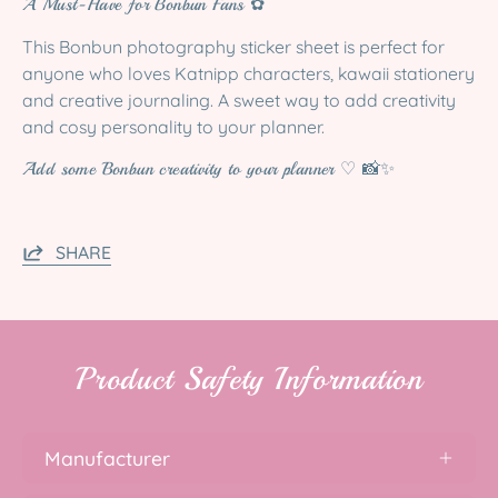
A Must-Have for Bonbun Fans ✿
This Bonbun photography sticker sheet is perfect for
anyone who loves Katnipp characters, kawaii stationery
and creative journaling. A sweet way to add creativity
and cosy personality to your planner.
Add some Bonbun creativity to your planner ♡ 📸✨
SHARE
Product Safety Information
Manufacturer