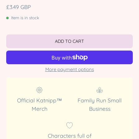
£3.49 GBP
Item is in stock
ADD TO CART
More payment options
Official Katnipp™
Family Run Small
Merch
Business
Characters full of