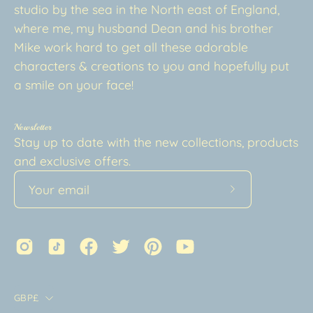
studio by the sea in the North east of England,
where me, my husband Dean and his brother
Mike work hard to get all these adorable
characters & creations to you and hopefully put
a smile on your face!
Newsletter
Stay up to date with the new collections, products
and exclusive offers.
Subscribe
to
Our
Newsletter
Country
GBP£