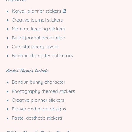
Kawaii planner stickers 📆
Creative journal stickers
Memory keeping stickers
Bullet journal decoration
Cute stationery lovers
Bonbun character collectors
Sticker Themes Include
Bonbun bunny character
Photography themed stickers
Creative planner stickers
Flower and plant designs
Pastel aesthetic stickers