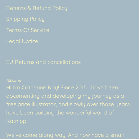
Returns & Refund Policy
Shipping Policy
Terms Of Service
Legal Notice
EU Returns and cancellations
About us
Hi I'm Catherine Kay! Since 2015 I have been
documenting and developing my journey as a
freelance illustrator, and slowly over those years
have been building the wonderful world of
Katnipp
We've come along way! And now have a small