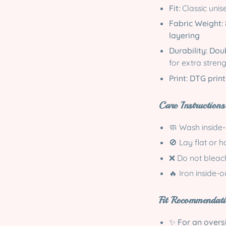
Fit:
Classic unise
Fabric Weight:
layering
Durability:
Doub
for extra stren
Print:
DTG print
Care Instructions
🧼 Wash inside
🚫 Lay flat or 
❌ Do not bleach
🔥 Iron inside-
Fit Recommendati
✨
For an oversi