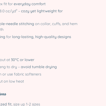
x fit for
everyday comfort
8.0 oz/yd² –
cozy yet lightweight for
le-needle stitching
on collar, cuffs, and hem
gth
ing
for
long-lasting, high-quality designs
-out at
30°C or lower
hang to dry –
avoid tumble drying
 or use fabric softeners
out on low heat
ons
zed fit
, size up 1-2 sizes