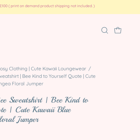
100 ( print on demand product shipping not included. )
Open
OPEN CART
search
bar
Open
osy Clothing | Cute Kawaii Loungewear
/
atshirt | Bee Kind to Yourself Quote | Cute
image
ngea Floral Jumper
lightbox
ee Sweatshirt | Bee Kind to
te | Cute Kawaii Blue
loral Jumper