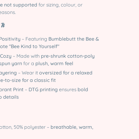
e not supported
for sizing, colour, or
easons.
It
Positivity
– Featuring
Bumblebutt the Bee &
uote "Bee Kind to Yourself"
 Cozy
– Made with
pre-shrunk cotton-poly
 spun yarn
for a
plush, warm feel
Layering
– Wear it
oversized for a relaxed
e-to-size for a classic fit
brant Print
–
DTG printing
ensures
bold
p details
tton, 50% polyester –
breathable, warm,