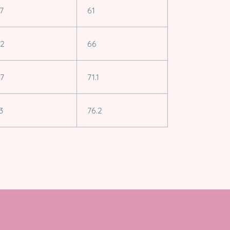
.7
61
.2
66
.7
71.1
3
76.2