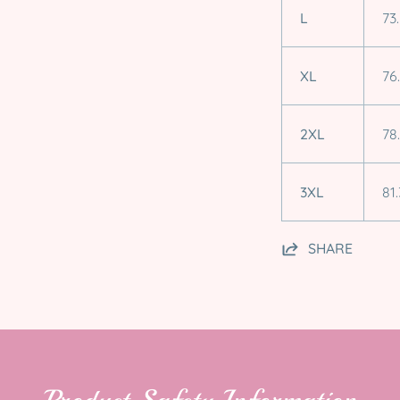
L
73
XL
76
2XL
78
3XL
81.
SHARE