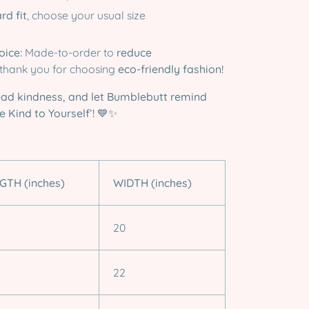
rd fit
, choose your usual size
oice:
Made-to-order to
reduce
thank you for choosing
eco-friendly fashion!
ead kindness, and let Bumblebutt remind
 Kind to Yourself’!
💙✨
GTH (inches)
WIDTH (inches)
20
22