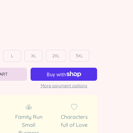
L
XL
2XL
3XL
CART
More payment options
Family Run
Characters
Small
full of Love
Business