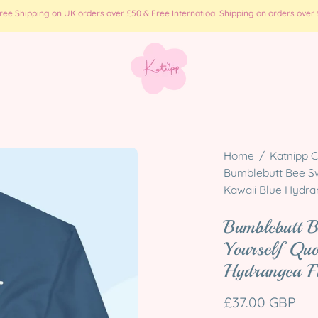
e Shipping on UK orders over £50 & Free Internatioal Shipping on orders over £
Open
Home
/
Katnipp C
image
Bumblebutt Bee Swe
Kawaii Blue Hydra
lightbox
Bumblebutt B
Yourself Quo
Hydrangea F
£37.00 GBP