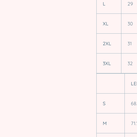
L
29
XL
30
2XL
31
3XL
32
LE
S
68
M
71.