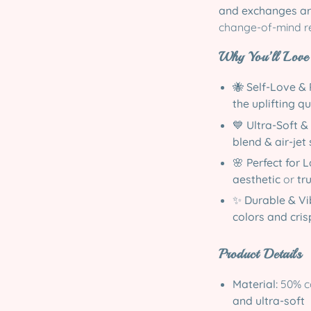
and exchanges ar
change-of-mind r
Why You’ll Love 
🐝
Self-Love & 
the uplifting q
💙
Ultra-Soft &
blend & air-jet
🌸
Perfect for 
aesthetic
or
tru
✨
Durable & Vi
colors and cris
Product Details
Material:
50% co
and ultra-soft