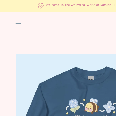
Skip
Welcome To The Whimsical World of Katnipp - Fre
to
content
Open
navigation
menu
Open
image
lightbox