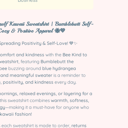
self Kawaii Sweatshirt | Bumblebutt Self-
Cozy & Positive Apparel 🐝💙
preading Positivity & Self-Love!
💙✨
comfort and kindness
with the
Bee Kind to
weatshirt
, featuring
Bumblebutt the
bee
buzzing around
blue hydrangea
 and meaningful sweater
is a reminder to
e, positivity, and kindness
every day.
mornings, relaxed evenings, or layering for a
 this sweatshirt combines
warmth, softness,
rgy
—making it a must-have for anyone who
awaii fashion!
 each sweatshirt is made to order,
returns