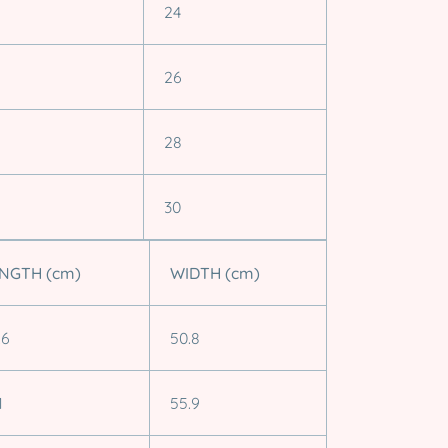
24
26
28
30
NGTH (cm)
WIDTH (cm)
.6
50.8
1
55.9