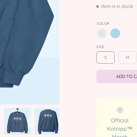
Item is in stock
COLOR
SIZE
S
M
ADD TO 
Official
Katnipp™
Merch