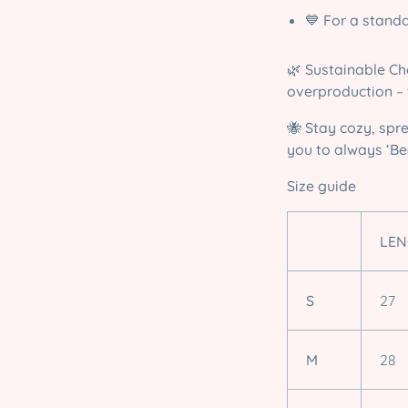
💙
For a standa
🌿
Sustainable Ch
overproduction
– 
🐝
Stay cozy, spr
you to always ‘Bee
Size guide
LEN
S
27
M
28