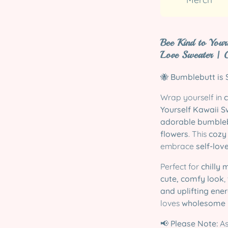
Bee Kind to Your
Love Sweater | 
🐝
Bumblebutt is S
Wrap yourself in
Yourself Kawaii S
adorable bumble
flowers
. This
cozy
embrace
self-lov
Perfect for
chilly 
cute, comfy look
,
and uplifting ene
loves
wholesome k
📢
Please Note:
As