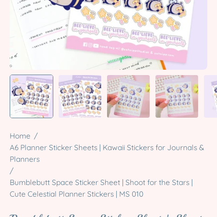
Home
/
A6 Planner Sticker Sheets | Kawaii Stickers for Journals &
Planners
/
Bumblebutt Space Sticker Sheet | Shoot for the Stars |
Cute Celestial Planner Stickers | MS 010