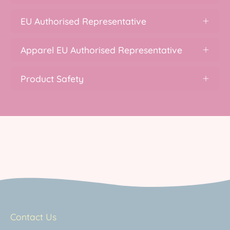
EU Authorised Representative
Apparel EU Authorised Representative
Product Safety
Contact Us