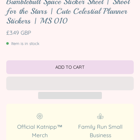
Bumblebutt Space Sticker Sheet | Shoot
for the Stars | Cute Celestial Planner
Stickers | MS 010
£3.49 GBP
Item is in stock
ADD TO CART
Official Katnipp™
Family Run Small
Merch
Business