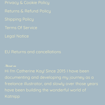
Privacy & Cookie Policy
Returns & Refund Policy
Shipping Policy
Terms Of Service
Legal Notice
EU Returns and cancellations
About us
Hi I'm Catherine Kay! Since 2015 I have been
documenting and developing my journey as a
freelance illustrator, and slowly over those years
have been building the wonderful world of
Katnipp