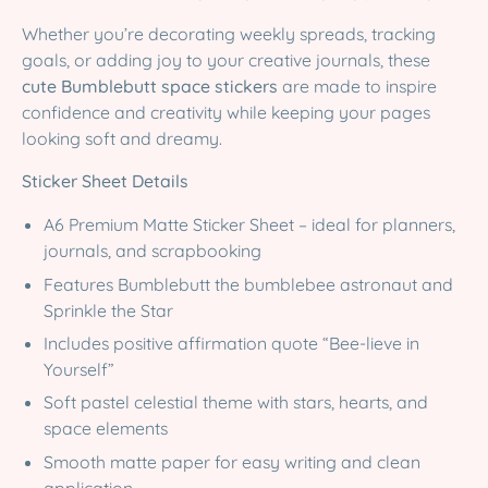
Whether you’re decorating weekly spreads, tracking
goals, or adding joy to your creative journals, these
cute Bumblebutt space stickers
are made to inspire
confidence and creativity while keeping your pages
looking soft and dreamy.
Sticker Sheet Details
A6 Premium Matte Sticker Sheet – ideal for planners,
journals, and scrapbooking
Features Bumblebutt the bumblebee astronaut and
Sprinkle the Star
Includes positive affirmation quote “Bee-lieve in
Yourself”
Soft pastel celestial theme with stars, hearts, and
space elements
Smooth matte paper for easy writing and clean
application