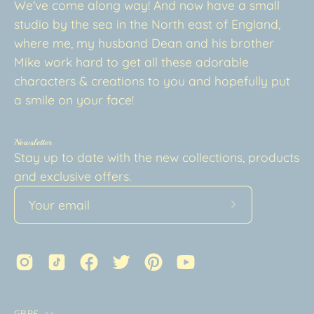
We've come along way! And now have a small
studio by the sea in the North east of England,
where me, my husband Dean and his brother
Mike work hard to get all these adorable
characters & creations to you and hopefully put
a smile on your face!
Newsletter
Stay up to date with the new collections, products
and exclusive offers.
Subscribe
to
Our
Newsletter
Country
GBP£