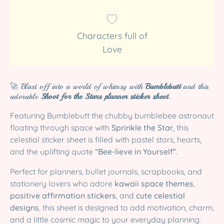
Characters full of
Love
🚀 Blast off into a world of whimsy with
Bumblebutt
and this
adorable
Shoot for the Stars planner sticker sheet
.
Featuring Bumblebutt the chubby bumblebee astronaut
floating through space with
Sprinkle the Star
, this
celestial sticker sheet is filled with pastel stars, hearts,
and the uplifting quote
“Bee-lieve in Yourself”
.
Perfect for planners, bullet journals, scrapbooks, and
stationery lovers who adore
kawaii space themes
,
positive affirmation stickers
, and
cute celestial
designs
, this sheet is designed to add motivation, charm,
and a little cosmic magic to your everyday planning.