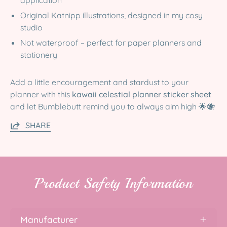
Original Katnipp illustrations, designed in my cosy
studio
Not waterproof – perfect for paper planners and
stationery
Add a little encouragement and stardust to your
planner with this
kawaii celestial planner sticker sheet
and let Bumblebutt remind you to always aim high 🌟🐝
SHARE
Product Safety Information
Manufacturer