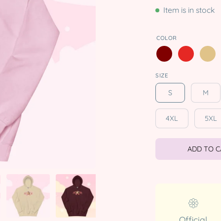
Item is in stock
COLOR
SIZE
S
M
4XL
5XL
ADD TO 
Official