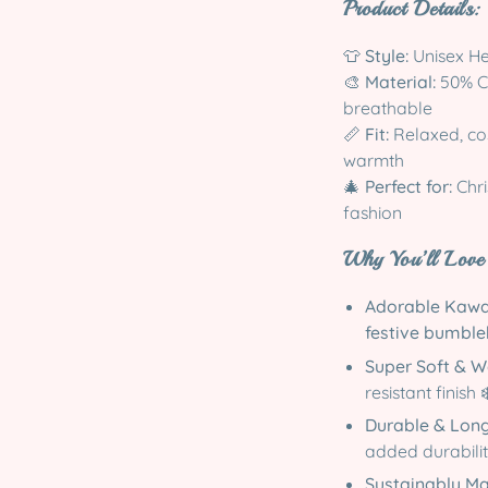
Product Details:
👕
Style:
Unisex He
🎨
Material:
50% Co
breathable
📏
Fit:
Relaxed, cos
warmth
🎄
Perfect for:
Chri
fashion
Why You’ll Love 
Adorable Kawa
festive bumbl
Super Soft & 
resistant finish ❄
Durable & Lon
added durabilit
Sustainably M