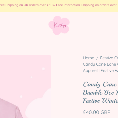
e Shipping on UK orders over £50 & Free Internatioal Shipping on orders over £
Open
Home
/
Festive C
image
Candy Cane Lane C
Apparel | Festive W
lightbox
Candy Cane 
Bumble Bee 
Festive Wint
£40.00 GBP