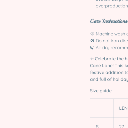
overproduction
Care Instructions
🧼 Machine wash c
🚫 Do not iron dir
🍃 Air dry recomm
✨
Celebrate the 
Cane Lane! This k
festive addition 
and full of holiday
Size guide
LEN
S
27