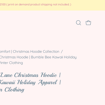
100 ( print on demand product shipping not included. )
Open
OPEN CART
search
bar
Open
omfort | Christmas Hoodie Collection
/
hristmas Hoodie | Bumble Bee Kawaii Holiday
image
inter Clothing
lightbox
Lane Christmas Hoodie |
Kawaii Holiday Apparel |
er Clothing