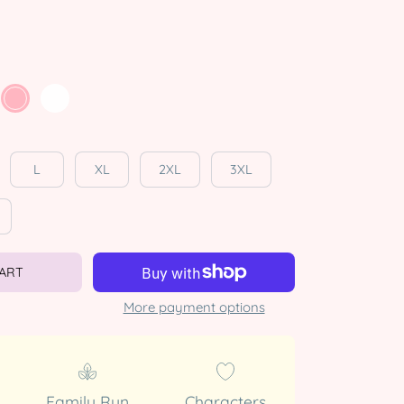
L
XL
2XL
3XL
CART
More payment options
Family Run
Characters