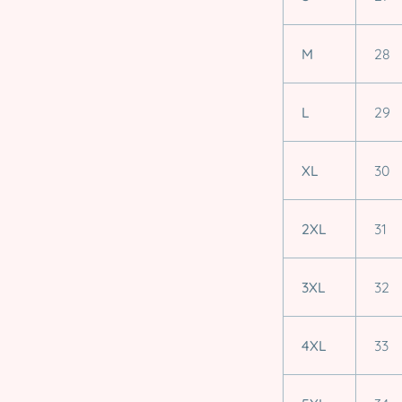
M
28
L
29
XL
30
2XL
31
3XL
32
4XL
33