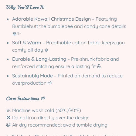
Why You’ll Love It:
Adorable Kawaii Christmas Design
– Featuring
Bumblebutt the bumblebee and candy cane details
🎀✨
Soft & Warm
– Breathable cotton fabric keeps you
comfy all day ❄️
Durable & Long-Lasting
– Pre-shrunk fabric and
reinforced stitching ensure a lasting fit 💪
Sustainably Made
– Printed on demand to reduce
overproduction 🌱
Care Instructions 🌱
🧼 Machine wash cold (30°C/90°F)
🚫 Do not iron directly over the design
🍃 Air dry recommended; avoid tumble drying