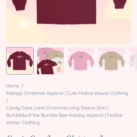
Home
/
Katnipp Christmas Apparel | Cute Festive Kawaii Clothing
/
Candy Cane Lane Christmas Long Sleeve Shirt |
Bumblebutt the Bumble Bee Holiday Apparel | Festive
Winter Clothing