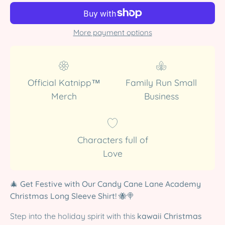
More payment options
Official Katnipp™
Family Run Small
Merch
Business
Characters full of
Love
🎄
Get Festive with Our Candy Cane Lane Academy
Christmas Long Sleeve Shirt!
🐝🍭
Step into the holiday spirit with this
kawaii Christmas