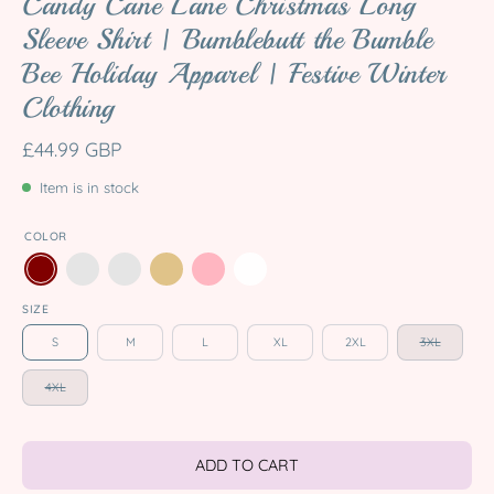
Candy Cane Lane Christmas Long
Sleeve Shirt | Bumblebutt the Bumble
Bee Holiday Apparel | Festive Winter
Clothing
£44.99 GBP
Item is in stock
COLOR
SIZE
S
M
L
XL
2XL
3XL
4XL
ADD TO CART