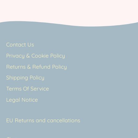
Contact Us
Privacy & Cookie Policy
Returns & Refund Policy
Shipping Policy
Terms Of Service
Legal Notice
EU Returns and cancellations