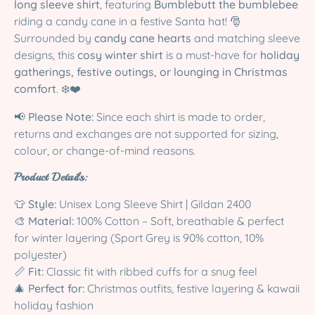
long sleeve shirt
, featuring
Bumblebutt the bumblebee
riding a candy cane in a festive Santa hat! 🎅
Surrounded by
candy cane hearts
and matching sleeve
designs, this
cosy winter shirt
is a must-have for
holiday
gatherings, festive outings, or lounging in Christmas
comfort
. ❄️❤️
📢
Please Note:
Since each shirt is made to order,
returns and exchanges are not supported for sizing,
colour, or change-of-mind reasons.
Product Details:
👕
Style:
Unisex Long Sleeve Shirt | Gildan 2400
🎨
Material:
100% Cotton – Soft, breathable & perfect
for winter layering (Sport Grey is 90% cotton, 10%
polyester)
📏
Fit:
Classic fit with ribbed cuffs for a snug feel
🎄
Perfect for:
Christmas outfits, festive layering & kawaii
holiday fashion