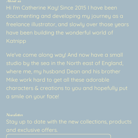
About us
Hi I'm Catherine Kay! Since 2015 I have been
documenting and developing my journey as a
freelance illustrator, and slowly over those years
have been building the wonderful world of
Katnipp
We've come along way! And now have a small
studio by the sea in the North east of England,
where me, my husband Dean and his brother
Mike work hard to get all these adorable
characters & creations to you and hopefully put
a smile on your face!
Newsletter
Stay up to date with the new collections, products
and exclusive offers.