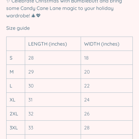
✨
Celebrate Christmas with Bumblebutt and bring
some Candy Cane Lane magic to your holiday
wardrobe!
🎄💖
Size guide
LENGTH (inches)
WIDTH (inches)
S
28
18
M
29
20
L
30
22
XL
31
24
2XL
32
26
3XL
33
28