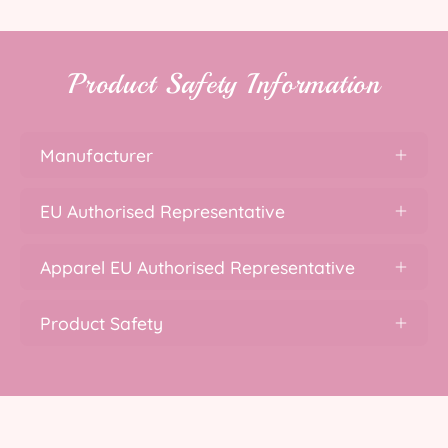
Product Safety Information
Manufacturer
EU Authorised Representative
Apparel EU Authorised Representative
Product Safety