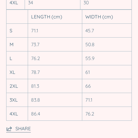
4XL
34
30
LENGTH (cm)
WIDTH (cm)
S
71.1
45.7
M
73.7
50.8
L
76.2
55.9
XL
78.7
61
2XL
81.3
66
3XL
83.8
71.1
4XL
86.4
76.2
SHARE