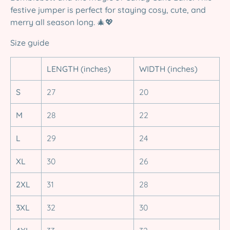
festive jumper is perfect for staying cosy, cute, and
merry all season long.
🎄💖
Size guide
LENGTH (inches)
WIDTH (inches)
S
27
20
M
28
22
L
29
24
XL
30
26
2XL
31
28
3XL
32
30