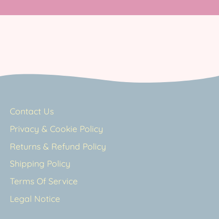
Contact Us
Privacy & Cookie Policy
Returns & Refund Policy
Shipping Policy
Terms Of Service
Legal Notice