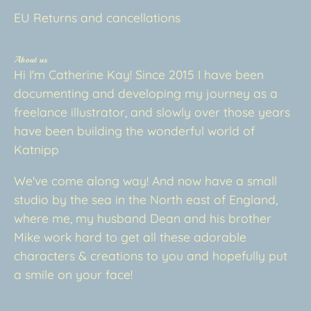
EU Returns and cancellations
About us
Hi I'm Catherine Kay! Since 2015 I have been
documenting and developing my journey as a
freelance illustrator, and slowly over those years
have been building the wonderful world of
Katnipp
We've come along way! And now have a small
studio by the sea in the North east of England,
where me, my husband Dean and his brother
Mike work hard to get all these adorable
characters & creations to you and hopefully put
a smile on your face!