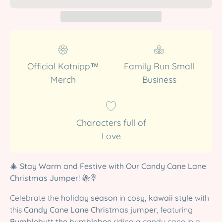
Official Katnipp™
Family Run Small
Merch
Business
Characters full of
Love
🎄
Stay Warm and Festive with Our Candy Cane Lane
Christmas Jumper!
🐝🍭
Celebrate the
holiday season
in
cosy, kawaii style
with
this
Candy Cane Lane Christmas jumper
, featuring
Bumblebutt the bumblebee
riding a candy cane in a