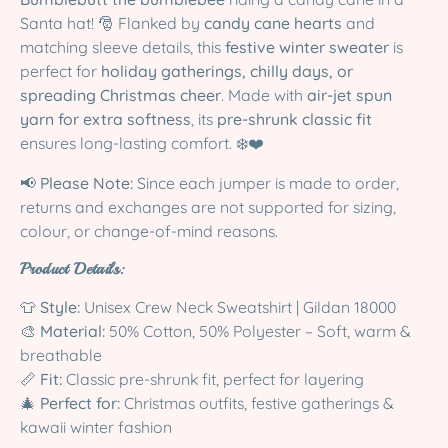
Santa hat! 🎅 Flanked by
candy cane hearts
and
matching sleeve details, this
festive winter sweater
is
perfect for
holiday gatherings, chilly days, or
spreading Christmas cheer
. Made with
air-jet spun
yarn for extra softness
, its
pre-shrunk classic fit
ensures long-lasting comfort. ❄️❤️
📢
Please Note:
Since each jumper is made to order,
returns and exchanges are not supported for sizing,
colour, or change-of-mind reasons.
Product Details:
👕
Style:
Unisex Crew Neck Sweatshirt | Gildan 18000
🎨
Material:
50% Cotton, 50% Polyester – Soft, warm &
breathable
📏
Fit:
Classic pre-shrunk fit, perfect for layering
🎄
Perfect for:
Christmas outfits, festive gatherings &
kawaii winter fashion