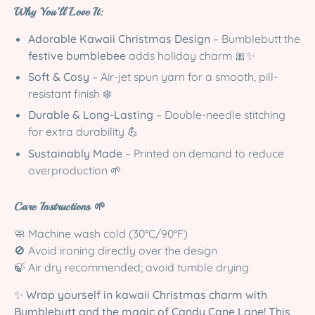
Why You’ll Love It:
Adorable Kawaii Christmas Design
– Bumblebutt the
festive bumblebee
adds holiday charm 🎀✨
Soft & Cosy
– Air-jet spun yarn for a smooth, pill-
resistant finish ❄️
Durable & Long-Lasting
– Double-needle stitching
for extra durability 💪
Sustainably Made
– Printed on demand to reduce
overproduction 🌱
Care Instructions 🌱
🧼 Machine wash cold (30°C/90°F)
🚫 Avoid ironing directly over the design
🍃 Air dry recommended; avoid tumble drying
✨
Wrap yourself in kawaii Christmas charm with
Bumblebutt and the magic of Candy Cane Lane! This