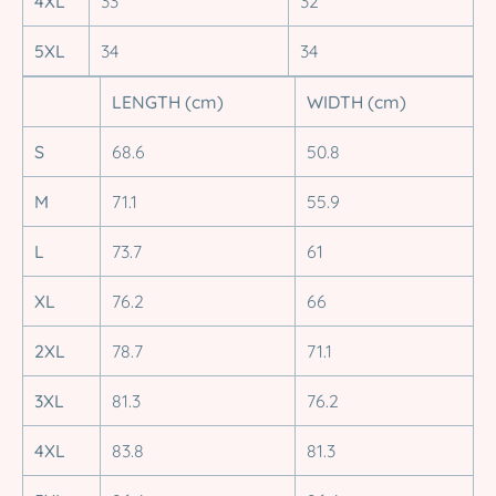
4XL
33
32
5XL
34
34
LENGTH (cm)
WIDTH (cm)
S
68.6
50.8
M
71.1
55.9
L
73.7
61
XL
76.2
66
2XL
78.7
71.1
3XL
81.3
76.2
4XL
83.8
81.3