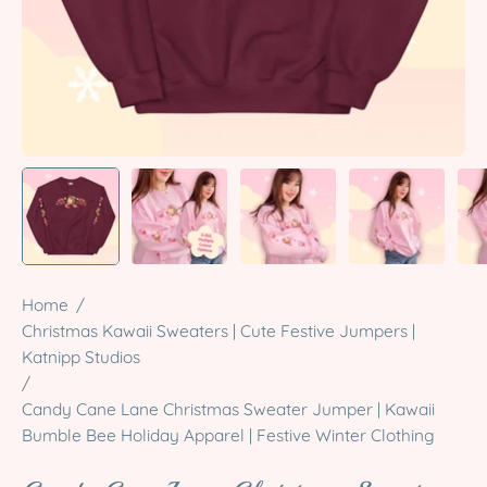
Home
/
Christmas Kawaii Sweaters | Cute Festive Jumpers |
Katnipp Studios
/
Candy Cane Lane Christmas Sweater Jumper | Kawaii
Bumble Bee Holiday Apparel | Festive Winter Clothing