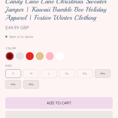
Candy Cane Lane Christmas Sweater
Jumper | Kawaii Bumble Bee Holiday
Apparel | Festive Winter Clothing
£44.99 GBP
Item is in stock
COLOR
SIZE
S
M
L
XL
2XL
3XL
4XL
5XL
ADD TO CART