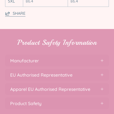
5XL
86.4
86.4
SHARE
Product Safety Information
Manufacturer
EU Authorised Representative
Apparel EU Authorised Representative
Product Safety