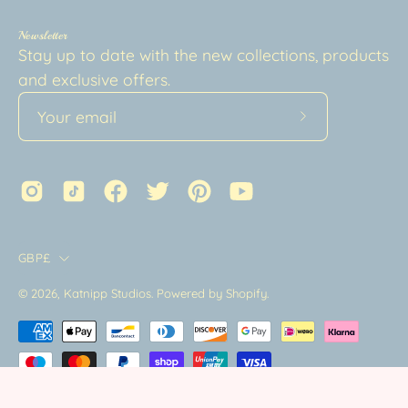
Newsletter
Stay up to date with the new collections, products
and exclusive offers.
Subscribe
to
Our
Newsletter
Country
GBP£
© 2026,
Katnipp Studios
.
Powered by
Shopify
.