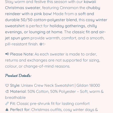
Stay warm and festive this season with our
kawaii
Christmas sweater
, featuring Cinnamon the
chubby
reindeer with a pink bow
! Made from a
soft and
durable 50/50 cotton-polyester blend
, this
cosy winter
sweatshirt
is perfect for
holiday gatherings, chilly
evenings, or lounging at home
. The
classic fit and air-
jet spun yarn
provide warmth, comfort, and a smooth,
pill-resistant finish. ❄️✨
📢
Please Note:
As each sweater is made to order,
returns and exchanges are not supported for sizing,
colour, or change-of-mind reasons.
Product Details:
👕
Style:
Unisex Crew Neck Sweatshirt | Gildan 18000
🎨
Material:
50% Cotton, 50% Polyester – Soft, warm &
breathable
📏
Fit:
Classic pre-shrunk fit for lasting comfort
🎄
Perfect for:
Christmas outfits, cosy winter days &