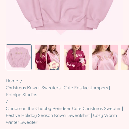
Home
/
Christmas Kawaii Sweaters | Cute Festive Jumpers |
Katnipp Studios
/
Cinnamon the Chubby Reindeer Cute Christmas Sweater |
Festive Holiday Season Kawaii Sweatshirt | Cozy Warm
Winter Sweater