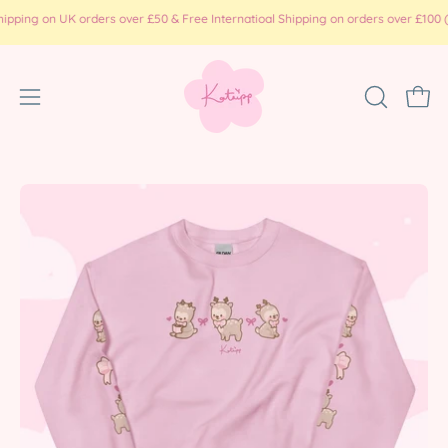
Skip
 on UK orders over £50 & Free Internatioal Shipping on orders over £100 ( prin
to
content
Open
OPEN
Ope
SEARCH
navigation
BAR
menu
Open
Op
image
im
lightbox
li