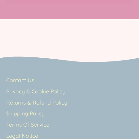
Contact Us
Privacy & Cookie Policy
Returns & Refund Policy
Shipping Policy
Terms Of Service
Legal Notice