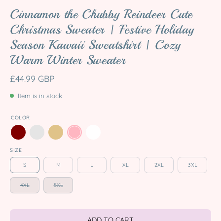
Cinnamon the Chubby Reindeer Cute
Christmas Sweater | Festive Holiday
Season Kawaii Sweatshirt | Cozy
Warm Winter Sweater
£44.99 GBP
Item is in stock
COLOR
SIZE
S
M
L
XL
2XL
3XL
4XL
5XL
ADD TO CART