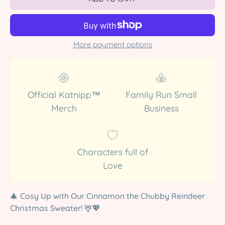
More payment options
Official Katnipp™
Family Run Small
Merch
Business
Characters full of
Love
🎄
Cosy Up with Our Cinnamon the Chubby Reindeer
Christmas Sweater!
🦌💖