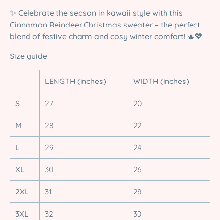
✨
Celebrate the season in kawaii style with this
Cinnamon Reindeer Christmas sweater – the perfect
blend of festive charm and cosy winter comfort!
🎄💖
Size guide
LENGTH (inches)
WIDTH (inches)
S
27
20
M
28
22
L
29
24
XL
30
26
2XL
31
28
3XL
32
30