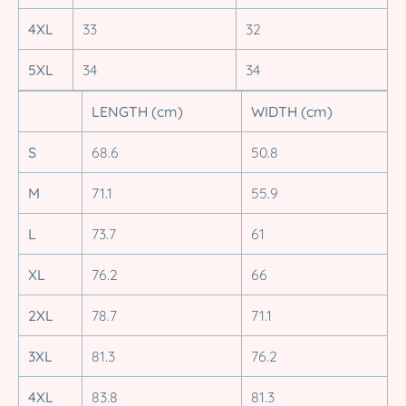
4XL
33
32
5XL
34
34
LENGTH (cm)
WIDTH (cm)
S
68.6
50.8
M
71.1
55.9
L
73.7
61
XL
76.2
66
2XL
78.7
71.1
3XL
81.3
76.2
4XL
83.8
81.3