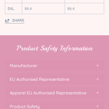
5XL
86.4
86.4
SHARE
Product Safety Information
Manufacturer
EU Authorised Representative
Apparel EU Authorised Representative
Product Safety