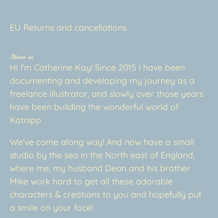
EU Returns and cancellations
About us
Hi I'm Catherine Kay! Since 2015 I have been
documenting and developing my journey as a
freelance illustrator, and slowly over those years
have been building the wonderful world of
Katnipp
We've come along way! And now have a small
studio by the sea in the North east of England,
where me, my husband Dean and his brother
Mike work hard to get all these adorable
characters & creations to you and hopefully put
a smile on your face!