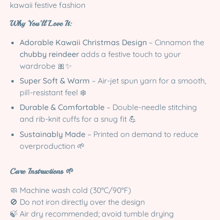
kawaii festive fashion
Why You’ll Love It:
Adorable Kawaii Christmas Design
– Cinnamon the
chubby reindeer
adds a festive touch to your
wardrobe 🎀✨
Super Soft & Warm
– Air-jet spun yarn for a smooth,
pill-resistant feel ❄️
Durable & Comfortable
– Double-needle stitching
and rib-knit cuffs for a snug fit 💪
Sustainably Made
– Printed on demand to reduce
overproduction 🌱
Care Instructions 🌱
🧼 Machine wash cold (30°C/90°F)
🚫 Do not iron directly over the design
🍃 Air dry recommended; avoid tumble drying