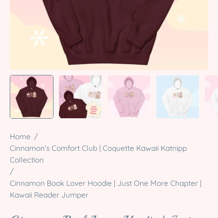
Home
/
Cinnamon’s Comfort Club | Coquette Kawaii Katnipp
Collection
/
Cinnamon Book Lover Hoodie | Just One More Chapter |
Kawaii Reader Jumper