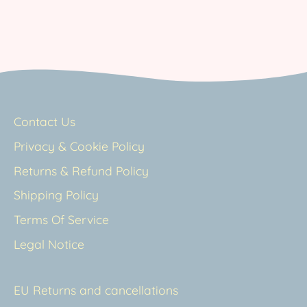
Contact Us
Privacy & Cookie Policy
Returns & Refund Policy
Shipping Policy
Terms Of Service
Legal Notice
EU Returns and cancellations