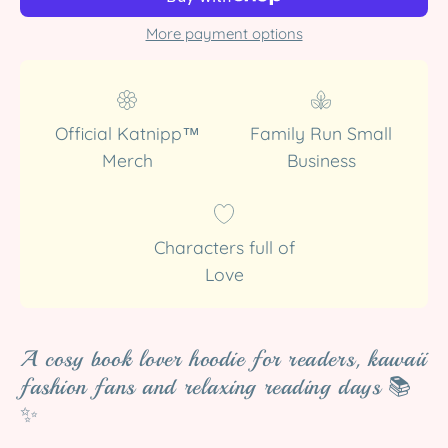
More payment options
Official Katnipp™
Family Run Small
Merch
Business
Characters full of
Love
A cosy book lover hoodie for readers, kawaii
fashion fans and relaxing reading days 📚
✨