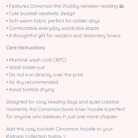
• Features Cinnamon the chubby reindeer reading 📖
• Cute bookish aesthetic design
• Soft warm fabric perfect for colder days
• Comfortable everyday wardrobe staple
• A thoughtful gift for readers and stationery lovers
Care Instructions
• Machine wash cold (30°C)
• Wash inside-out
• Do not iron directly over the print
• Air dry recommended
• Avoid tumble drying
Designed for cosy reading days and quiet creative
moments, this Cinnamon book lover hoodie is perfect
for anyone who believes in
just one more chapter
.
Add this cosy bookish Cinnamon hoodie to your
Katnipp collection today ✨