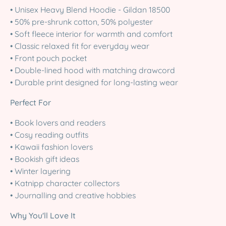
• Unisex Heavy Blend Hoodie - Gildan 18500
• 50% pre-shrunk cotton, 50% polyester
• Soft fleece interior for warmth and comfort
• Classic relaxed fit for everyday wear
• Front pouch pocket
• Double-lined hood with matching drawcord
• Durable print designed for long-lasting wear
Perfect For
• Book lovers and readers
• Cosy reading outfits
• Kawaii fashion lovers
• Bookish gift ideas
• Winter layering
• Katnipp character collectors
• Journalling and creative hobbies
Why You'll Love It