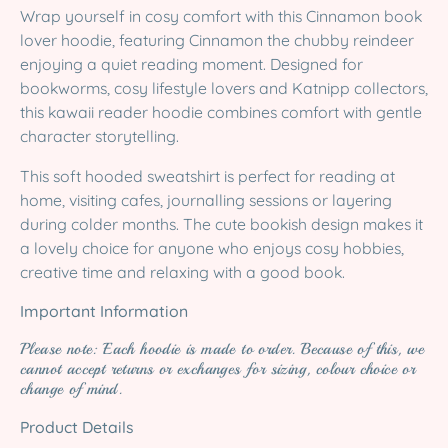
Wrap yourself in cosy comfort with this Cinnamon book
lover hoodie, featuring Cinnamon the chubby reindeer
enjoying a quiet reading moment. Designed for
bookworms, cosy lifestyle lovers and Katnipp collectors,
this kawaii reader hoodie combines comfort with gentle
character storytelling.
This soft hooded sweatshirt is perfect for reading at
home, visiting cafes, journalling sessions or layering
during colder months. The cute bookish design makes it
a lovely choice for anyone who enjoys cosy hobbies,
creative time and relaxing with a good book.
Important Information
Please note: Each hoodie is made to order. Because of this, we
cannot accept returns or exchanges for sizing, colour choice or
change of mind.
Product Details