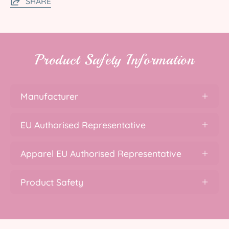
SHARE
Product Safety Information
Manufacturer
EU Authorised Representative
Apparel EU Authorised Representative
Product Safety