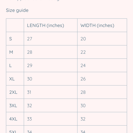
Size guide
LENGTH (inches)
WIDTH (inches)
S
27
20
M
28
22
L
29
24
XL
30
26
2XL
31
28
3XL
32
30
4XL
33
32
5XL
34
34