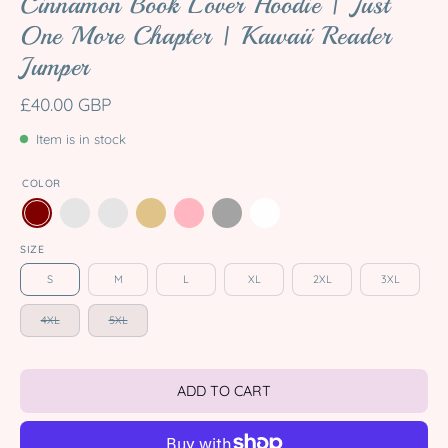
Cinnamon Book Lover Hoodie | Just
One More Chapter | Kawaii Reader
Jumper
£40.00 GBP
Item is in stock
COLOR
SIZE
S
M
L
XL
2XL
3XL
4XL
5XL
ADD TO CART