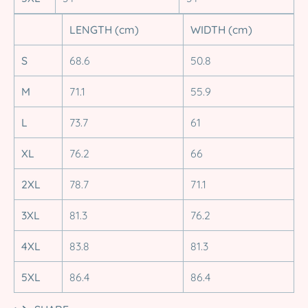
LENGTH (cm)
WIDTH (cm)
S
68.6
50.8
M
71.1
55.9
L
73.7
61
XL
76.2
66
2XL
78.7
71.1
3XL
81.3
76.2
4XL
83.8
81.3
5XL
86.4
86.4