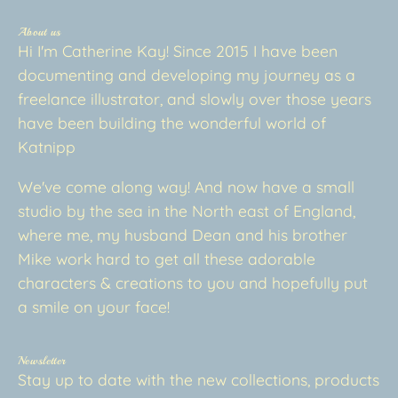
About us
Hi I'm Catherine Kay! Since 2015 I have been
documenting and developing my journey as a
freelance illustrator, and slowly over those years
have been building the wonderful world of
Katnipp
We've come along way! And now have a small
studio by the sea in the North east of England,
where me, my husband Dean and his brother
Mike work hard to get all these adorable
characters & creations to you and hopefully put
a smile on your face!
Newsletter
Stay up to date with the new collections, products