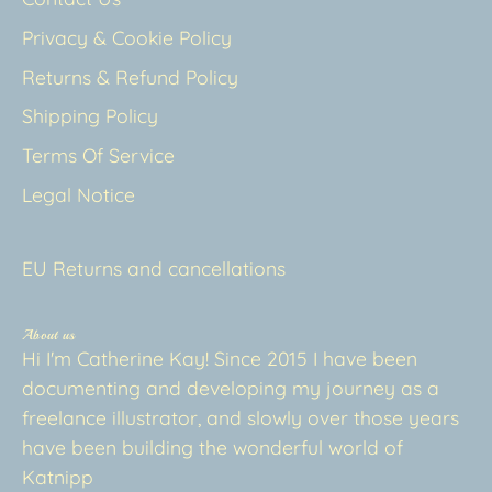
Privacy & Cookie Policy
Returns & Refund Policy
Shipping Policy
Terms Of Service
Legal Notice
EU Returns and cancellations
About us
Hi I'm Catherine Kay! Since 2015 I have been
documenting and developing my journey as a
freelance illustrator, and slowly over those years
have been building the wonderful world of
Katnipp