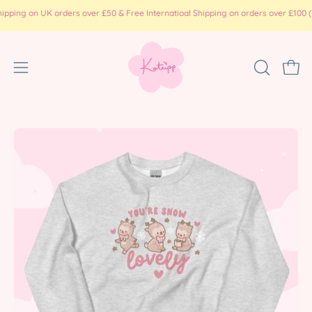
Skip
 on UK orders over £50 & Free Internatioal Shipping on orders over £100 ( prin
to
content
Open
OPEN
Ope
SEARCH
navigation
BAR
menu
Open
Op
image
im
lightbox
li