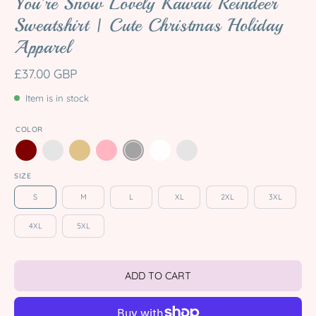
You're Snow Lovely Kawaii Reindeer
Sweatshirt | Cute Christmas Holiday
Apparel
£37.00 GBP
Item is in stock
COLOR
SIZE
S
M
L
XL
2XL
3XL
4XL
5XL
ADD TO CART