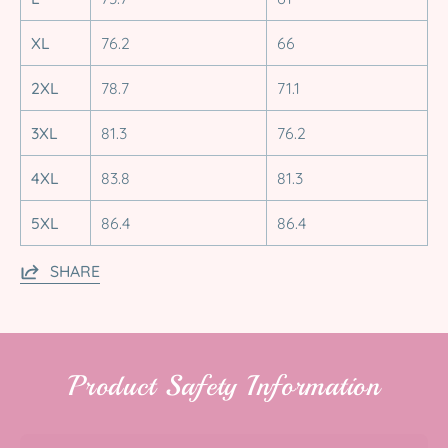
XL
76.2
66
2XL
78.7
71.1
3XL
81.3
76.2
4XL
83.8
81.3
5XL
86.4
86.4
SHARE
Product Safety Information