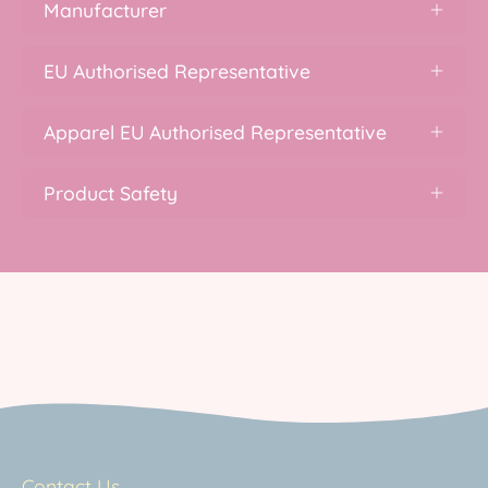
Manufacturer
EU Authorised Representative
Apparel EU Authorised Representative
Product Safety
Contact Us