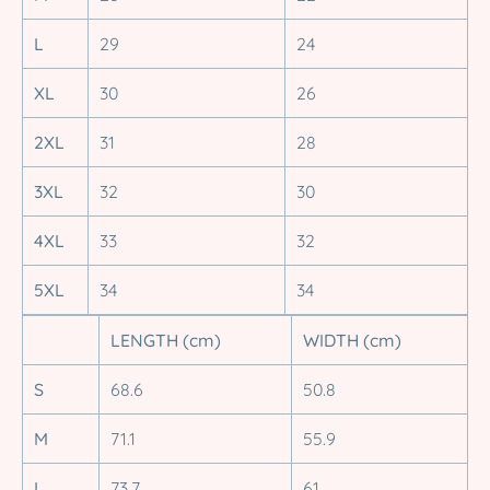
L
29
24
XL
30
26
2XL
31
28
3XL
32
30
4XL
33
32
5XL
34
34
LENGTH (cm)
WIDTH (cm)
S
68.6
50.8
M
71.1
55.9
L
73.7
61