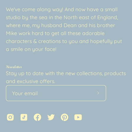
We've come along way! And now have a small
studio by the sea in the North east of England,
where me, my husband Dean and his brother
Mike work hard to get all these adorable
characters & creations to you and hopefully put
a smile on your face!
Newsletter
Stay up to date with the new collections, products
and exclusive offers.
Subscribe
to
Our
Newsletter