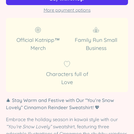
More payment options
Official Katnipp™
Family Run Small
Merch
Business
Characters full of
Love
🎄
Stay Warm and Festive with Our “You’re Snow
Lovely” Cinnamon Reindeer Sweatshirt!
💖
Embrace the holiday season in kawaii style with our
“You’re Snow Lovely”
sweatshirt, featuring three
adorable illustrations of Cinnamon the chubby reindeer,