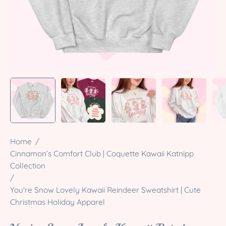
Home
/
Cinnamon’s Comfort Club | Coquette Kawaii Katnipp
Collection
/
You're Snow Lovely Kawaii Reindeer Sweatshirt | Cute
Christmas Holiday Apparel