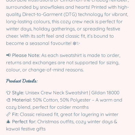
surrounded by snowflakes and hearts! Printed with high-
quality Direct-to-Garment (DTG) technology for vibrant,
long-lasting colours, this cozy crew neck is perfect for
winter days, holiday gatherings, or spreading festive
cheer. With its soft feel and classic fit, it’s bound to
become a seasonal favourite! ❄️✨
📢
Please Note:
As each sweatshirt is made to order,
returns and exchanges are not supported for sizing,
colour, or change-of-mind reasons.
Product Details:
👕
Style:
Unisex Crew Neck Sweatshirt | Gildan 18000
🎨
Material:
50% Cotton, 50% Polyester – A warm and
cozy blend, perfect for colder months
📏
Fit:
Classic relaxed fit, great for layering in winter
🎄
Perfect for:
Christmas outfits, cozy winter days &
kawaii festive gifts