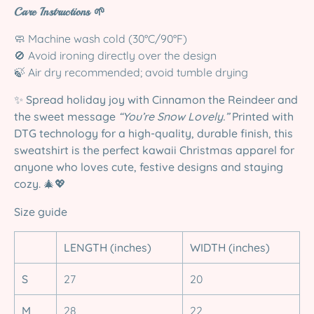
Care Instructions 🌱
🧼 Machine wash cold (30°C/90°F)
🚫 Avoid ironing directly over the design
🍃 Air dry recommended; avoid tumble drying
✨
Spread holiday joy with Cinnamon the Reindeer and
the sweet message
“You’re Snow Lovely.”
Printed with
DTG technology for a high-quality, durable finish, this
sweatshirt is the perfect kawaii Christmas apparel for
anyone who loves cute, festive designs and staying
cozy.
🎄💖
Size guide
LENGTH (inches)
WIDTH (inches)
S
27
20
M
28
22