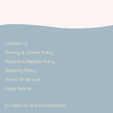
Contact Us
Privacy & Cookie Policy
Returns & Refund Policy
Shipping Policy
Terms Of Service
Legal Notice
EU Returns and cancellations