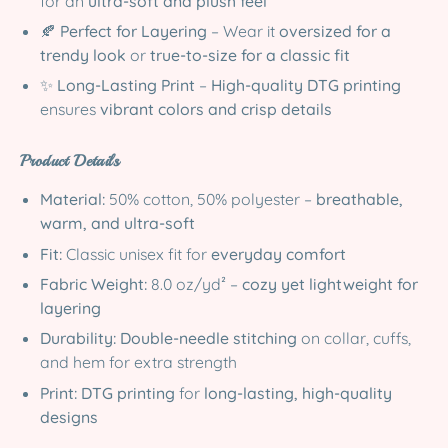
for an
ultra-soft and plush feel
🍂
Perfect for Layering
– Wear it
oversized for a
trendy look
or
true-to-size for a classic fit
✨
Long-Lasting Print
–
High-quality DTG printing
ensures
vibrant colors and crisp details
Product Details
Material:
50% cotton, 50% polyester –
breathable,
warm, and ultra-soft
Fit:
Classic unisex fit for
everyday comfort
Fabric Weight:
8.0 oz/yd² –
cozy yet lightweight for
layering
Durability:
Double-needle stitching
on collar, cuffs,
and hem for extra strength
Print:
DTG printing
for
long-lasting, high-quality
designs