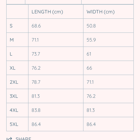
LENGTH (cm)
WIDTH (cm)
S
68.6
50.8
M
71.1
55.9
L
73.7
61
XL
76.2
66
2XL
78.7
71.1
3XL
81.3
76.2
4XL
83.8
81.3
5XL
86.4
86.4
SHARE