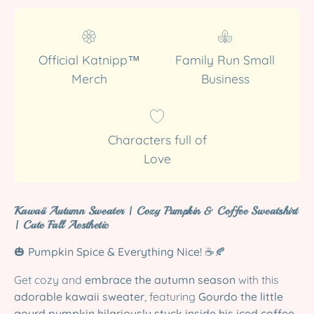
Official Katnipp™
Family Run Small
Merch
Business
Characters full of
Love
Kawaii Autumn Sweater | Cozy Pumpkin & Coffee Sweatshirt
| Cute Fall Aesthetic
🎃
Pumpkin Spice & Everything Nice!
☕🍂
Get cozy and
embrace the autumn season
with this
adorable kawaii sweater
, featuring
Gourdo the little
gourd pumpkin hilariously stuck inside his iced coffee