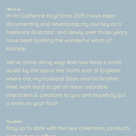
About us
Hi I'm Catherine Kay! Since 2015 I have been
documenting and developing my journey as a
freelance illustrator, and slowly over those years
have been building the wonderful world of
Katnipp
We've come along way! And now have a small
studio by the sea in the North east of England,
where me, my husband Dean and his brother
Mike work hard to get all these adorable
characters & creations to you and hopefully put
a smile on your face!
Newsletter
Stay up to date with the new collections, products
and exclusive offers.