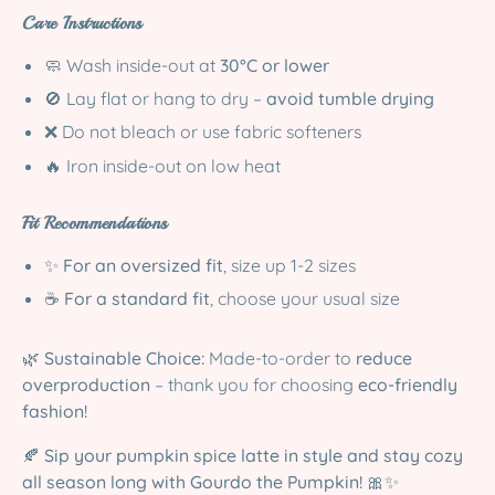
Care Instructions
🧼 Wash inside-out at
30°C or lower
🚫 Lay flat or hang to dry –
avoid tumble drying
❌ Do not bleach or use fabric softeners
🔥 Iron inside-out on low heat
Fit Recommendations
✨
For an oversized fit
, size up 1-2 sizes
☕
For a standard fit
, choose your usual size
🌿
Sustainable Choice:
Made-to-order to
reduce
overproduction
– thank you for choosing
eco-friendly
fashion!
🍂
Sip your pumpkin spice latte in style and stay cozy
all season long with Gourdo the Pumpkin!
🎀✨