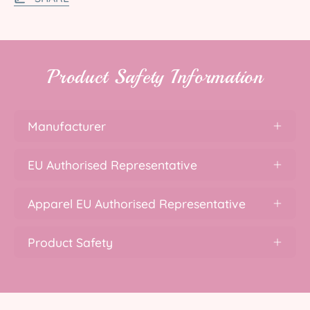
Product Safety Information
Manufacturer
EU Authorised Representative
Apparel EU Authorised Representative
Product Safety