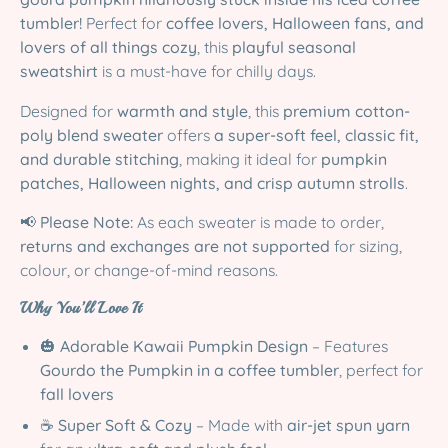
tumbler!
Perfect for
coffee lovers, Halloween fans, and
lovers of all things cozy
, this
playful seasonal
sweatshirt
is a must-have for chilly days.
Designed for
warmth and style
, this
premium cotton-
poly blend sweater
offers
a super-soft feel, classic fit,
and durable stitching
, making it ideal for
pumpkin
patches, Halloween nights, and crisp autumn strolls
.
📢
Please Note:
As each sweater is made to order,
returns and exchanges are not supported
for sizing,
colour, or change-of-mind reasons.
Why You’ll Love It
🎃
Adorable Kawaii Pumpkin Design
– Features
Gourdo the Pumpkin in a coffee tumbler
, perfect for
fall lovers
☕
Super Soft & Cozy
– Made with
air-jet spun yarn