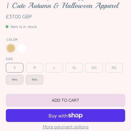
| Cute Autumn & Halloween Apparel
£37.00 GBP
Item is in stock
COLOR
SIZE
S
M
L
XL
2XL
3XL
4XL
5XL
ADD TO CART
More payment options