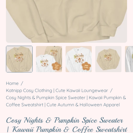
Home
/
Katnipp Cosy Clothing | Cute Kawaii Loungewear
/
Cosy Nights & Pumpkin Spice Sweater | Kawaii Pumpkin &
Coffee Sweatshirt | Cute Autumn & Halloween Apparel
Cosy Nights & Pumpkin Spice Sweater
| Kawaii Pumpkin & Coffee Sweatshirt