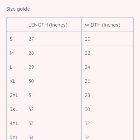
Size guide
LENGTH (inches)
WIDTH (inches)
S
27
20
M
28
22
L
29
24
XL
30
26
2XL
31
28
3XL
32
30
4XL
33
32
5XL
34
34