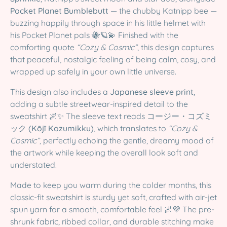
Pocket Planet Bumblebutt
— the chubby Katnipp bee —
buzzing happily through space in his little helmet with
his Pocket Planet pals 🐝🪐💫 Finished with the
comforting quote
“Cozy & Cosmic”
, this design captures
that peaceful, nostalgic feeling of being calm, cosy, and
wrapped up safely in your own little universe.
This design also includes a
Japanese sleeve print
,
adding a subtle streetwear-inspired detail to the
sweatshirt 🌌✨ The sleeve text reads
コージー・コズミ
ック (Kōjī Kozumikku)
, which translates to
“Cozy &
Cosmic”
, perfectly echoing the gentle, dreamy mood of
the artwork while keeping the overall look soft and
understated.
Made to keep you warm during the colder months, this
classic-fit sweatshirt is sturdy yet soft, crafted with air-jet
spun yarn for a smooth, comfortable feel 🌌💜 The pre-
shrunk fabric, ribbed collar, and durable stitching make