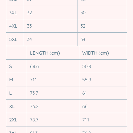
3XL
32
30
4XL
33
32
5XL
34
34
LENGTH (cm)
WIDTH (cm)
S
68.6
50.8
M
71.1
55.9
L
73.7
61
XL
76.2
66
2XL
78.7
71.1
3XL
81.3
76.2