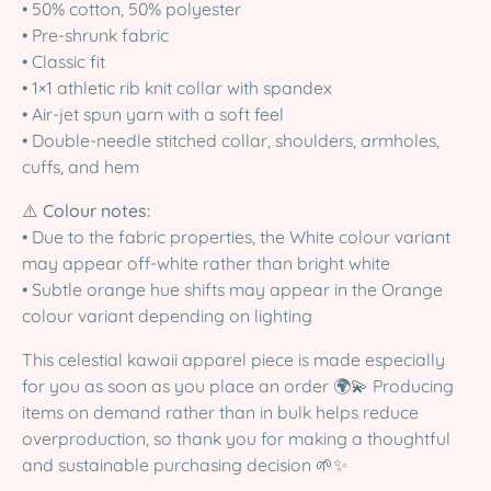
• 50% cotton, 50% polyester
• Pre-shrunk fabric
• Classic fit
• 1×1 athletic rib knit collar with spandex
• Air-jet spun yarn with a soft feel
• Double-needle stitched collar, shoulders, armholes,
cuffs, and hem
⚠️
Colour notes:
• Due to the fabric properties, the White colour variant
may appear off-white rather than bright white
• Subtle orange hue shifts may appear in the Orange
colour variant depending on lighting
This celestial kawaii apparel piece is made especially
for you as soon as you place an order 🌍💫 Producing
items on demand rather than in bulk helps reduce
overproduction, so thank you for making a thoughtful
and sustainable purchasing decision 🌱✨