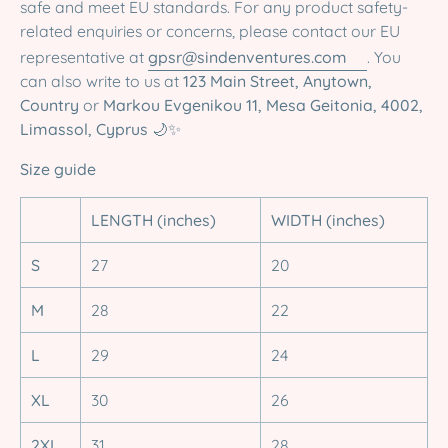
safe and meet EU standards. For any product safety-
related enquiries or concerns, please contact our EU
representative at
gpsr@sindenventures.com
. You
can also write to us at
123 Main Street, Anytown,
Country
or
Markou Evgenikou 11, Mesa Geitonia, 4002,
Limassol, Cyprus
🌙✨
Size guide
LENGTH (inches)
WIDTH (inches)
S
27
20
M
28
22
L
29
24
XL
30
26
2XL
31
28