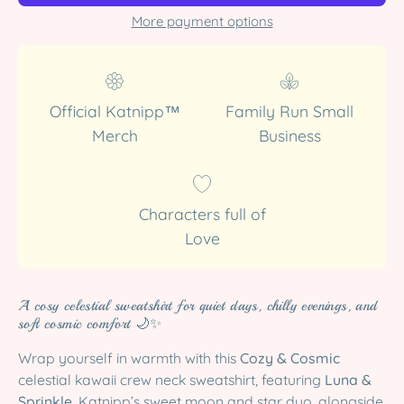
More payment options
Official Katnipp™
Family Run Small
Merch
Business
Characters full of
Love
A cosy celestial sweatshirt for quiet days, chilly evenings, and
soft cosmic comfort 🌙✨
Wrap yourself in warmth with this
Cozy & Cosmic
celestial kawaii crew neck sweatshirt, featuring
Luna &
Sprinkle
, Katnipp’s sweet moon and star duo, alongside