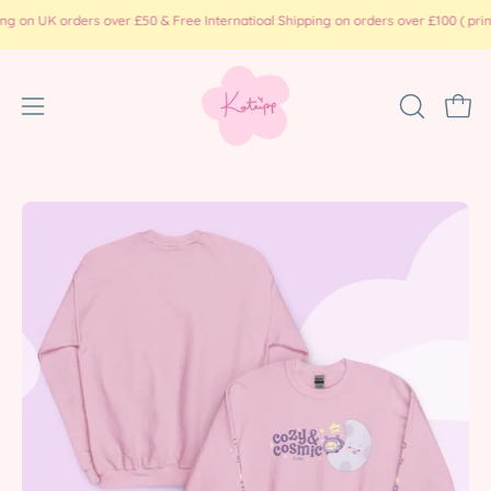
Skip
K orders over £50 & Free Internatioal Shipping on orders over £100 ( print on d
to
content
Open
OPEN
Ope
SEARCH
navigation
BAR
menu
Open
Op
image
im
lightbox
li