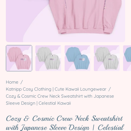
Home
/
Katnipp Cosy Clothing | Cute Kawaii Loungewear
/
Cozy & Cosmic Crew Neck Sweatshirt with Japanese
Sleeve Design | Celestial Kawaii
Cozy & Cosmic Crew Neck Sweatshirt
with Japanese Sleeve Design | Celestial