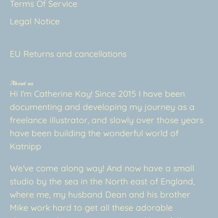
Terms Of Service
Legal Notice
EU Returns and cancellations
About us
Hi I'm Catherine Kay! Since 2015 I have been
documenting and developing my journey as a
freelance illustrator, and slowly over those years
have been building the wonderful world of
Katnipp
We've come along way! And now have a small
studio by the sea in the North east of England,
where me, my husband Dean and his brother
Mike work hard to get all these adorable