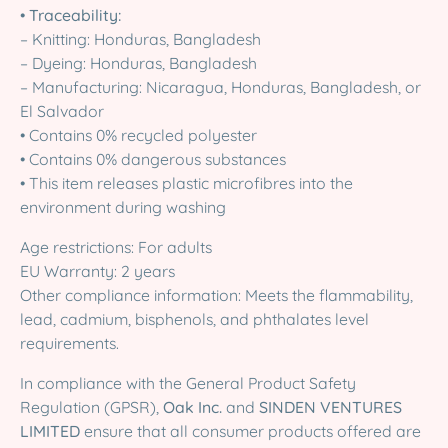
•
Traceability:
– Knitting: Honduras, Bangladesh
– Dyeing: Honduras, Bangladesh
– Manufacturing: Nicaragua, Honduras, Bangladesh, or
El Salvador
• Contains 0% recycled polyester
• Contains 0% dangerous substances
• This item releases plastic microfibres into the
environment during washing
Age restrictions: For adults
EU Warranty: 2 years
Other compliance information: Meets the flammability,
lead, cadmium, bisphenols, and phthalates level
requirements.
In compliance with the General Product Safety
Regulation (GPSR),
Oak Inc.
and
SINDEN VENTURES
LIMITED
ensure that all consumer products offered are