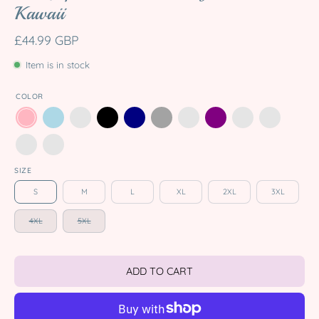
Kawaii
£44.99 GBP
Item is in stock
COLOR
SIZE
S
M
L
XL
2XL
3XL
4XL
5XL
ADD TO CART