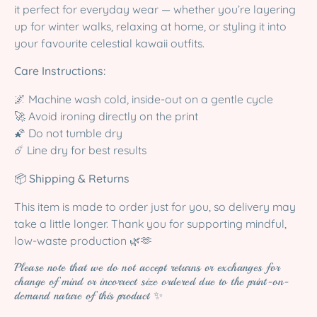
it perfect for everyday wear — whether you’re layering
up for winter walks, relaxing at home, or styling it into
your favourite celestial kawaii outfits.
Care Instructions:
🌌 Machine wash cold, inside-out on a gentle cycle
🚀 Avoid ironing directly on the print
🌠 Do not tumble dry
☄️ Line dry for best results
📦
Shipping & Returns
This item is made to order just for you, so delivery may
take a little longer. Thank you for supporting mindful,
low-waste production 🌿🫶
Please note that we do not accept returns or exchanges for
change of mind or incorrect size ordered due to the print-on-
demand nature of this product ✨