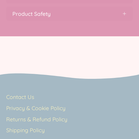
Product Safety
Contact Us
Privacy & Cookie Policy
Returns & Refund Policy
Shipping Policy