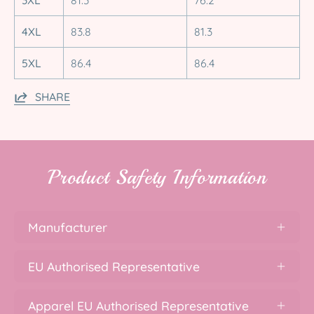
4XL
83.8
81.3
5XL
86.4
86.4
SHARE
Product Safety Information
Manufacturer
EU Authorised Representative
Apparel EU Authorised Representative