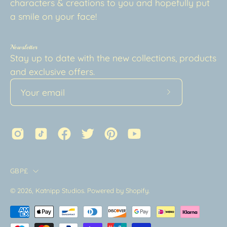
characters & creations to you and hopefully put
a smile on your face!
Newsletter
Stay up to date with the new collections, products
and exclusive offers.
Subscribe
to
Our
Newsletter
Country
GBP£
© 2026,
Katnipp Studios
.
Powered by
Shopify
.