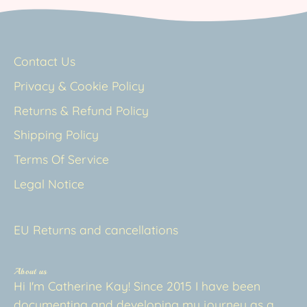
Contact Us
Privacy & Cookie Policy
Returns & Refund Policy
Shipping Policy
Terms Of Service
Legal Notice
EU Returns and cancellations
About us
Hi I'm Catherine Kay! Since 2015 I have been
documenting and developing my journey as a