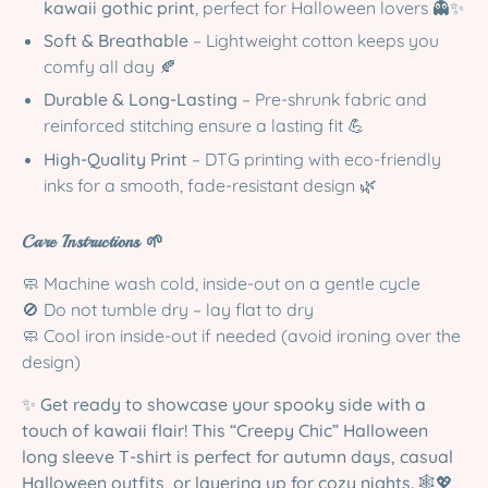
kawaii gothic print
, perfect for Halloween lovers 👻✨
Soft & Breathable
– Lightweight cotton keeps you
comfy all day 🍂
Durable & Long-Lasting
– Pre-shrunk fabric and
reinforced stitching ensure a lasting fit 💪
High-Quality Print
– DTG printing with eco-friendly
inks for a smooth, fade-resistant design 🌿
Care Instructions 🌱
🧼 Machine wash cold, inside-out on a gentle cycle
🚫 Do not tumble dry – lay flat to dry
🧼 Cool iron inside-out if needed (avoid ironing over the
design)
✨
Get ready to showcase your spooky side with a
touch of kawaii flair! This “Creepy Chic” Halloween
long sleeve T-shirt is perfect for autumn days, casual
Halloween outfits, or layering up for cozy nights.
🕸️💖