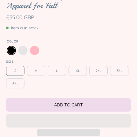
Apparel for Fall
£35.00 GBP
Item is in stock
COLOR
SIZE
S
M
L
XL
2XL
3XL
4XL
ADD TO CART