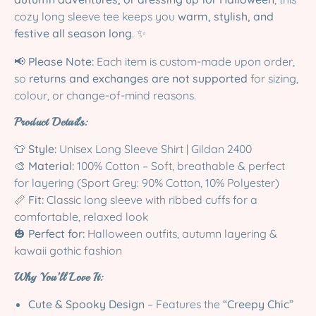
cozy long sleeve tee keeps you
warm, stylish, and
festive all season long
. ✨
📢
Please Note:
Each item is custom-made upon order,
so
returns and exchanges are not supported
for sizing,
colour, or change-of-mind reasons.
Product Details:
👕
Style:
Unisex Long Sleeve Shirt | Gildan 2400
🎨
Material:
100% Cotton – Soft, breathable & perfect
for layering (Sport Grey: 90% Cotton, 10% Polyester)
📏
Fit:
Classic long sleeve with ribbed cuffs for a
comfortable, relaxed look
🎃
Perfect for:
Halloween outfits, autumn layering &
kawaii gothic fashion
Why You’ll Love It:
Cute & Spooky Design
– Features the
“Creepy Chic”