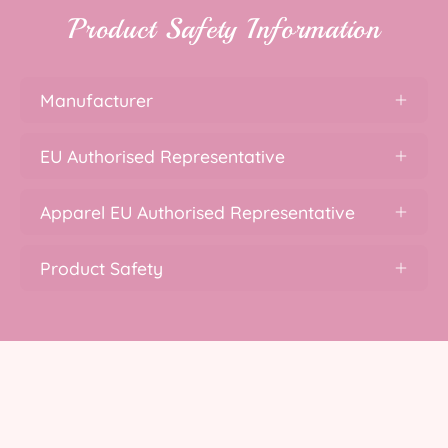
Product Safety Information
Manufacturer
EU Authorised Representative
Apparel EU Authorised Representative
Product Safety