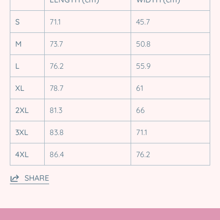
S
71.1
45.7
M
73.7
50.8
L
76.2
55.9
XL
78.7
61
2XL
81.3
66
3XL
83.8
71.1
4XL
86.4
76.2
SHARE