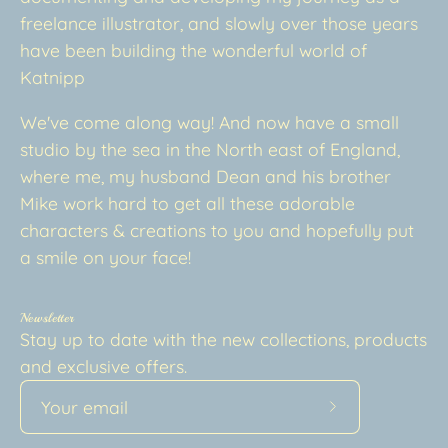
freelance illustrator, and slowly over those years
have been building the wonderful world of
Katnipp
We've come along way! And now have a small
studio by the sea in the North east of England,
where me, my husband Dean and his brother
Mike work hard to get all these adorable
characters & creations to you and hopefully put
a smile on your face!
Newsletter
Stay up to date with the new collections, products
and exclusive offers.
Subscribe
to