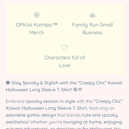
Official Katnipp™
Family Run Small
Merch
Business
Characters full of
Love
🎃
Stay Spooky & Stylish with the “Creepy Chic” Kawaii
Halloween Long Sleeve T-Shirt!
🕸️💜
Embrace
spooky season in style
with this
“Creepy Chic”
Kawaii Halloween Long Sleeve T-Shirt
, featuring an
adorable gothic design
that blends
cute and spooky
aesthetics
! Whether you're
lounging at home, enjoying
autumn adventures, or dressing up for Halloween
, this