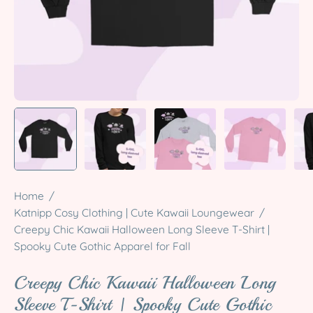
Home
/
Katnipp Cosy Clothing | Cute Kawaii Loungewear
/
Creepy Chic Kawaii Halloween Long Sleeve T-Shirt |
Spooky Cute Gothic Apparel for Fall
Creepy Chic Kawaii Halloween Long
Sleeve T-Shirt | Spooky Cute Gothic