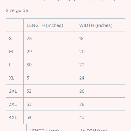
Size guide
LENGTH (inches)
WIDTH (inches)
S
28
18
M
29
20
L
30
22
XL
31
24
2XL
32
26
3XL
33
28
4XL
34
30
LENGTH (cm)
WIDTH (cm)