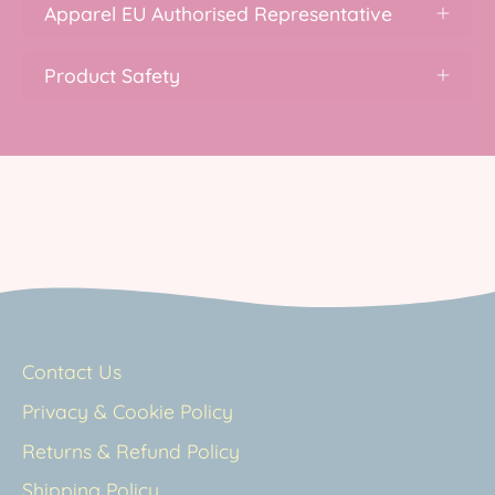
Apparel EU Authorised Representative
Product Safety
Contact Us
Privacy & Cookie Policy
Returns & Refund Policy
Shipping Policy