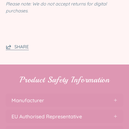
Please note: We do not accept returns for digital
purchases.
SHARE
Product Safety Information
Manufacturer
EU Authorised Representative