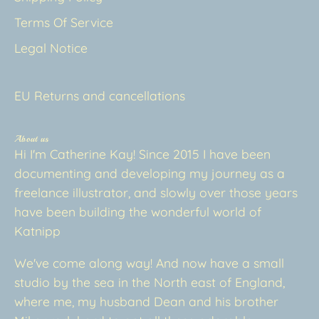
Terms Of Service
Legal Notice
EU Returns and cancellations
About us
Hi I'm Catherine Kay! Since 2015 I have been
documenting and developing my journey as a
freelance illustrator, and slowly over those years
have been building the wonderful world of
Katnipp
We've come along way! And now have a small
studio by the sea in the North east of England,
where me, my husband Dean and his brother