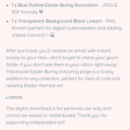
1 x Blue Outline Easter Bunny Illustration
- JPEG &
PDF formats 💙
1 x Transparent Background Black Lineart
- PNG
format (perfect for digital customisation and adding
unique colours!) ✨💻
After purchase, you’ll receive an email with instant
access to your files—
don’t forget to check your spam
folder if you don’t see them in your inbox right away!
This kawaii Easter Bunny colouring page is a lovely
addition to any collection, perfect for fans of cute and
relaxing Easter-themed art.
Licence
This digital download is for personal use only and
cannot be resold or redistributed. Thank you for
supporting independent art!