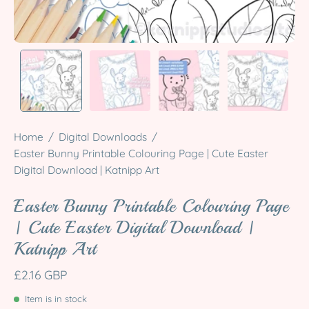
Home
/
Digital Downloads
/
Easter Bunny Printable Colouring Page | Cute Easter
Digital Download | Katnipp Art
Easter Bunny Printable Colouring Page
| Cute Easter Digital Download |
Katnipp Art
£2.16 GBP
Item is in stock