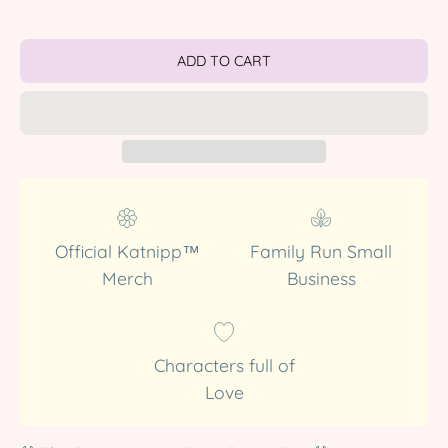
ADD TO CART
Official Katnipp™
Family Run Small
Merch
Business
Characters full of
Love