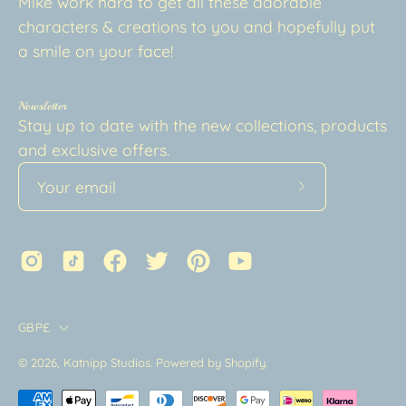
Mike work hard to get all these adorable
characters & creations to you and hopefully put
a smile on your face!
Newsletter
Stay up to date with the new collections, products
and exclusive offers.
Subscribe
to
Our
Newsletter
Country
GBP£
© 2026,
Katnipp Studios
.
Powered by
Shopify
.