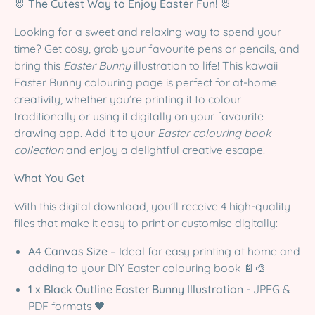
🐰 The Cutest Way to Enjoy Easter Fun! 🐰
Looking for a sweet and relaxing way to spend your
time? Get cosy, grab your favourite pens or pencils, and
bring this
Easter Bunny
illustration to life! This kawaii
Easter Bunny colouring page is perfect for at-home
creativity, whether you’re printing it to colour
traditionally or using it digitally on your favourite
drawing app. Add it to your
Easter colouring book
collection
and enjoy a delightful creative escape!
What You Get
With this digital download, you’ll receive 4 high-quality
files that make it easy to print or customise digitally:
A4 Canvas Size
– Ideal for easy printing at home and
adding to your DIY Easter colouring book 📄🎨
1 x Black Outline Easter Bunny Illustration
- JPEG &
PDF formats 🖤