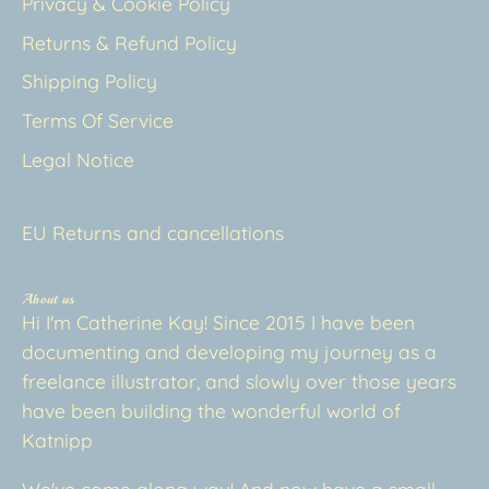
Privacy & Cookie Policy
Returns & Refund Policy
Shipping Policy
Terms Of Service
Legal Notice
EU Returns and cancellations
About us
Hi I'm Catherine Kay! Since 2015 I have been
documenting and developing my journey as a
freelance illustrator, and slowly over those years
have been building the wonderful world of
Katnipp
We've come along way! And now have a small