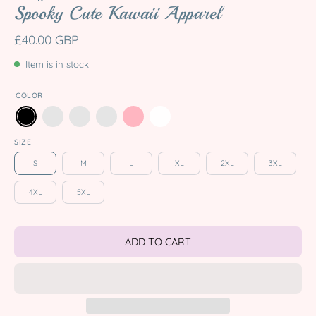
Spooky Cute Kawaii Apparel
£40.00 GBP
Item is in stock
COLOR
SIZE
S
M
L
XL
2XL
3XL
4XL
5XL
ADD TO CART