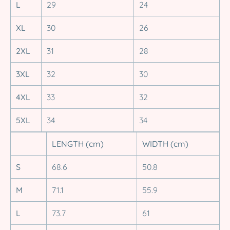
L
29
24
XL
30
26
2XL
31
28
3XL
32
30
4XL
33
32
5XL
34
34
LENGTH (cm)
WIDTH (cm)
S
68.6
50.8
M
71.1
55.9
L
73.7
61