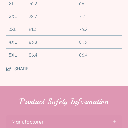
XL
76.2
66
2XL
78.7
71.1
3XL
81.3
76.2
4XL
83.8
81.3
5XL
86.4
86.4
SHARE
Product Safety Information
Manufacturer