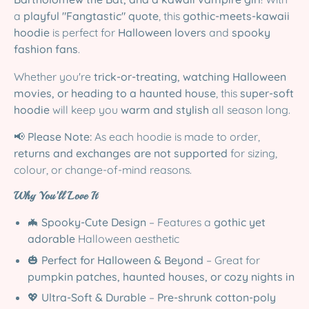
a
playful "Fangtastic" quote
, this
gothic-meets-kawaii
hoodie
is perfect for
Halloween lovers
and
spooky
fashion fans
.
Whether you're
trick-or-treating, watching Halloween
movies, or heading to a haunted house
, this
super-soft
hoodie
will keep you
warm and stylish
all season long.
📢
Please Note:
As each hoodie is made to order,
returns and exchanges are not supported
for sizing,
colour, or change-of-mind reasons.
Why You’ll Love It
🦇
Spooky-Cute Design
– Features a
gothic yet
adorable
Halloween aesthetic
🎃
Perfect for Halloween & Beyond
– Great for
pumpkin patches, haunted houses, or cozy nights in
💖
Ultra-Soft & Durable
–
Pre-shrunk cotton-poly