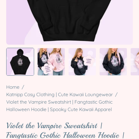
Home
/
Katnipp Cosy Clothing | Cute Kawaii Loungewear
/
Violet the Vampire Sweatshirt | Fangtastic Gothic
Halloween Hoodie | Spooky Cute Kawaii Apparel
Violet the Vampire Sweatshirt |
Fangtastic Gothic Halloween Hoodie |