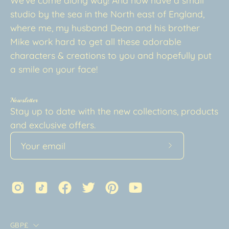
studio by the sea in the North east of England,
where me, my husband Dean and his brother
Mike work hard to get all these adorable
characters & creations to you and hopefully put
a smile on your face!
Newsletter
Stay up to date with the new collections, products
and exclusive offers.
Subscribe
to
Our
Newsletter
Country
GBP£