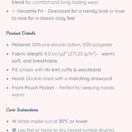
blend
for comfort and long-lasting wear
✨
Versatile Fit
–
Oversized for a trendy look
or
true-
to-size for a classic cozy feel
Product Details
Material:
50% pre-shrunk cotton, 50% polyester
Fabric Weight:
8.0 oz/yd² (271.25 g/m²) –
warm,
soft, and breathable
Fit:
Unisex with
rib-knit cuffs & waistband
Hood:
Double-lined with a
matching drawcord
Front Pouch Pocket
– Perfect for keeping hands
warm
Care Instructions
🧼 Wash inside-out at
30°C or lower
🚫 Lay flat or hang to dry (avoid tumble drying)