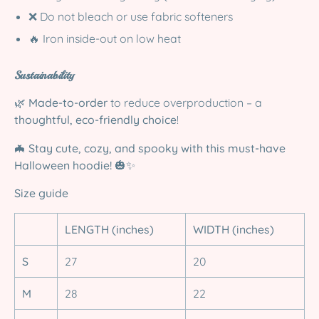
❌ Do not bleach or use fabric softeners
🔥 Iron inside-out on low heat
Sustainability
🌿
Made-to-order
to reduce overproduction – a
thoughtful, eco-friendly choice
!
🦇
Stay cute, cozy, and spooky with this must-have
Halloween hoodie!
🎃✨
Size guide
LENGTH (inches)
WIDTH (inches)
S
27
20
M
28
22