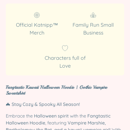
Official Katnipp™
Family Run Small
Merch
Business
Characters full of
Love
Fangtastic Kawaii Halloween Hoodie | Gothic Vampire
Sweatshirt
🦇
Stay Cozy & Spooky All Season!
Embrace the
Halloween spirit
with the
Fangtastic
Halloween Hoodie
, featuring
Vampire Marshie,
Bartholomew the Bat, and a kawaii vampire girl
! With