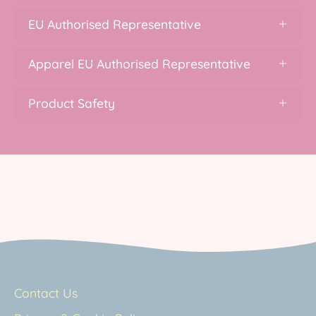
EU Authorised Representative
Apparel EU Authorised Representative
Product Safety
Contact Us