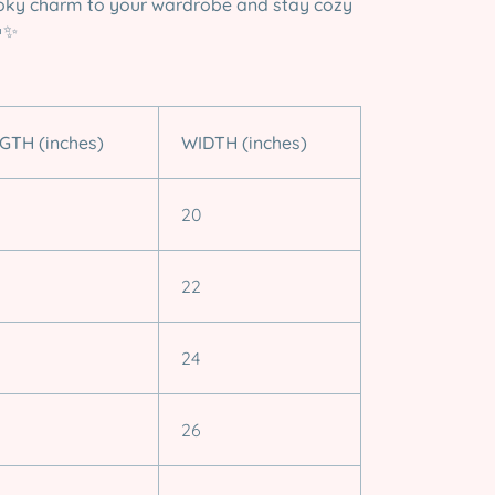
ky charm to your wardrobe and stay cozy
✨
GTH (inches)
WIDTH (inches)
20
22
24
26