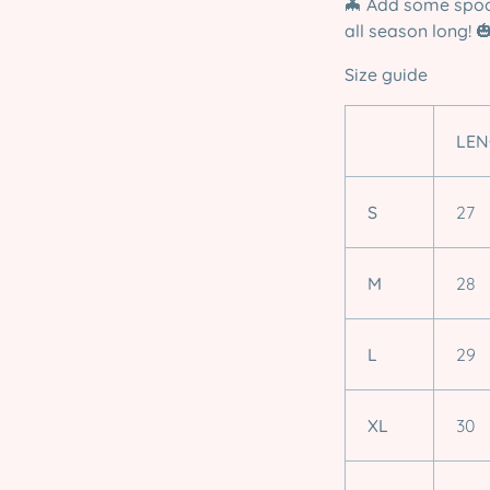
🦇
Add some spoo
all season long!

Size guide
LEN
S
27
M
28
L
29
XL
30