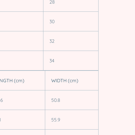
28
30
32
34
NGTH (cm)
WIDTH (cm)
.6
50.8
1
55.9