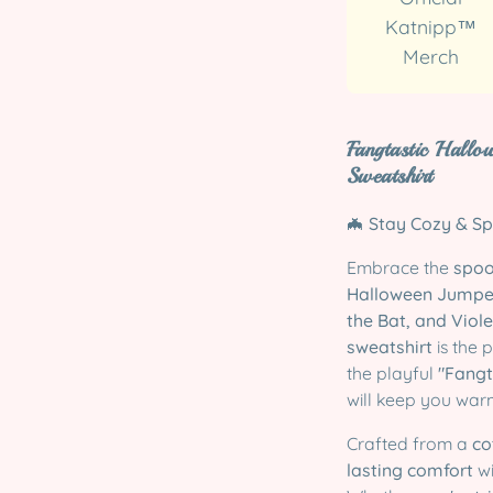
Katnipp™
Merch
Fangtastic Hallo
Sweatshirt
🦇
Stay Cozy & Sp
Embrace the
spoo
Halloween Jumpe
the Bat, and Viole
sweatshirt
is the 
the playful
"Fangt
will keep you wa
Crafted from a
co
lasting comfort
w