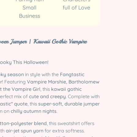
Small
full of Love
Business
ween Jumper | Kawaii Gothic Vampire
ooky This Halloween!
ky season
in style with the
Fangtastic
r
! Featuring
Vampire Marshie, Bartholomew
t the Vampire Girl
, this
kawaii gothic
perfect mix of
cute and creepy
. Complete with
astic" quote
, this
super-soft, durable jumper
rm on
chilly autumn nights
.
tton-polyester blend
, this sweatshirt offers
ith
air-jet spun yarn
for extra softness.