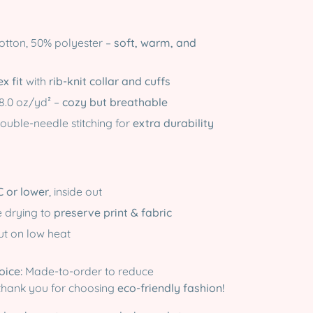
tton, 50% polyester –
soft, warm, and
x fit
with
rib-knit collar and cuffs
8.0 oz/yd² –
cozy but breathable
ouble-needle stitching for
extra durability
C or lower
, inside out
e drying to
preserve print & fabric
out on low heat
oice:
Made-to-order to reduce
thank you for choosing
eco-friendly fashion!