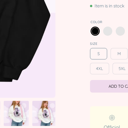
Item is in stock
COLOR
SIZE
S
M
4XL
5XL
ADD TO 
Official