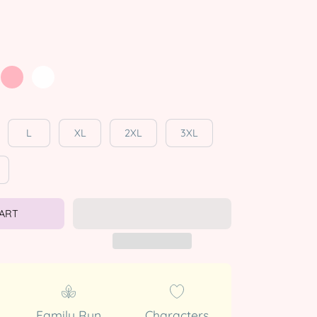
L
XL
2XL
3XL
CART
Family Run
Characters