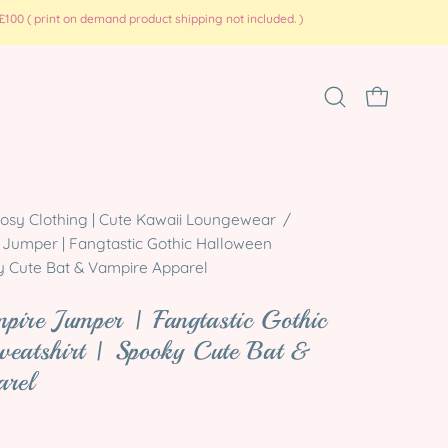
100 ( print on demand product shipping not included. )
Open
OPEN CART
search
bar
Open
osy Clothing | Cute Kawaii Loungewear
/
 Jumper | Fangtastic Gothic Halloween
image
ky Cute Bat & Vampire Apparel
lightbox
mpire Jumper | Fangtastic Gothic
weatshirt | Spooky Cute Bat &
arel