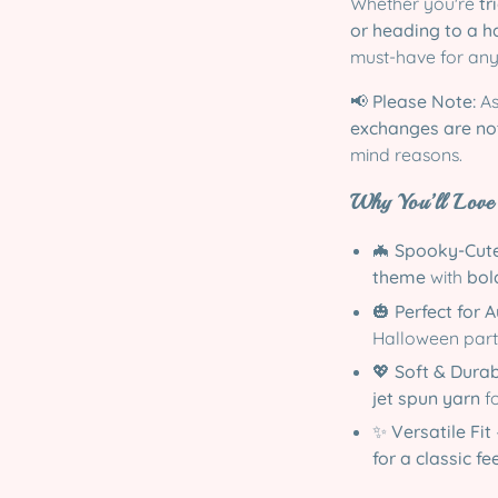
Whether you're
tr
or heading to a 
must-have for an
📢
Please Note:
As
exchanges are no
mind reasons.
Why You’ll Love 
🦇
Spooky-Cute
theme
with
bol
🎃
Perfect for 
Halloween part
💖
Soft & Dura
jet spun yarn
fo
✨
Versatile Fit
for a classic fe