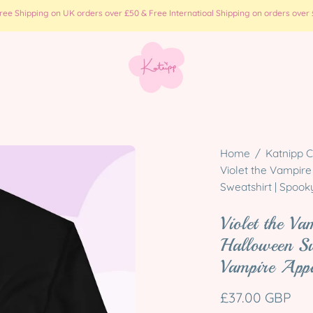
e Shipping on UK orders over £50 & Free Internatioal Shipping on orders over £
Open
Home
/
Katnipp C
image
Violet the Vampire
Sweatshirt | Spoo
lightbox
Violet the Va
Halloween S
Vampire App
£37.00 GBP