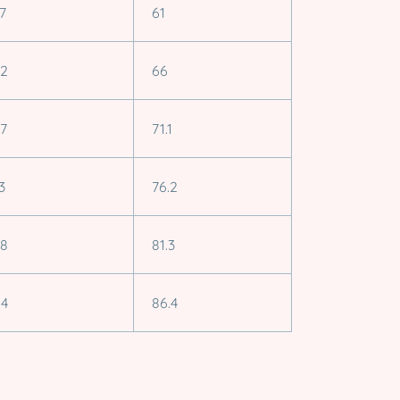
.7
61
.2
66
.7
71.1
3
76.2
.8
81.3
.4
86.4