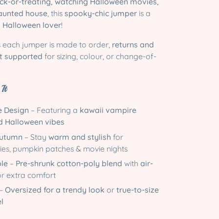
ick-or-treating, watching Halloween movies,
haunted house
, this
spooky-chic jumper
is a
y
Halloween lover
!
 each jumper is made to order,
returns and
t supported
for sizing, colour, or change-of-
It
 Design
– Featuring a
kawaii vampire
d Halloween vibes
Autumn
– Stay
warm and stylish
for
ies, pumpkin patches & movie nights
ble
–
Pre-shrunk cotton-poly blend
with
air-
r extra comfort
–
Oversized for a trendy look
or
true-to-size
el