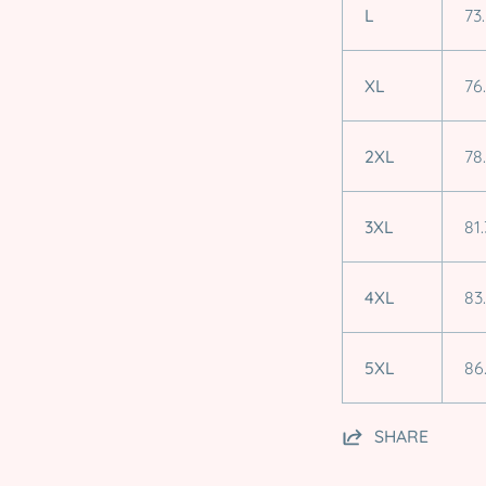
L
73
XL
76
2XL
78
3XL
81.
4XL
83
5XL
86
SHARE