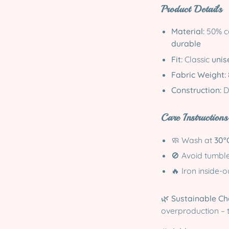
Product Details
Material:
50% co
durable
Fit:
Classic
unise
Fabric Weight:
Construction:
D
Care Instructions
🧼 Wash at
30°
🚫 Avoid tumbl
🔥 Iron inside-
🌿
Sustainable Ch
overproduction – 