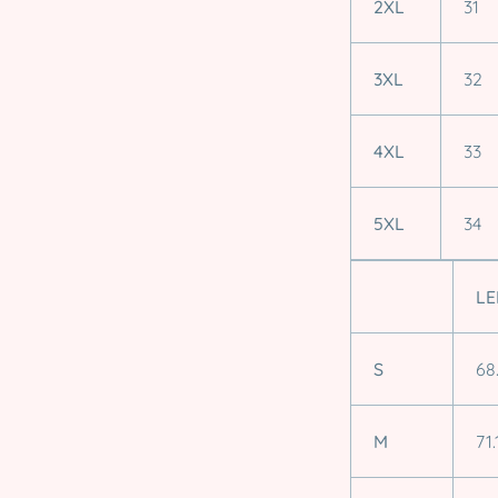
2XL
31
3XL
32
4XL
33
5XL
34
LE
S
68
M
71.