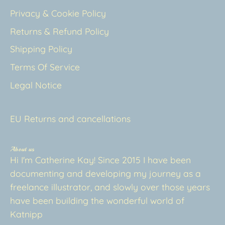
Privacy & Cookie Policy
Returns & Refund Policy
Shipping Policy
Terms Of Service
Legal Notice
EU Returns and cancellations
About us
Hi I'm Catherine Kay! Since 2015 I have been
documenting and developing my journey as a
freelance illustrator, and slowly over those years
have been building the wonderful world of
Katnipp