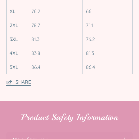
XL
76.2
66
2XL
78.7
71.1
3XL
81.3
76.2
4XL
83.8
81.3
5XL
86.4
86.4
SHARE
Product Safety Information