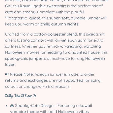
Girl
, this
kawaii gothic sweatshirt
is the perfect mix of
cute and creepy
. Complete with the playful
"Fangtastic" quote
, this
super-soft, durable jumper
will
keep you warm on
chilly autumn nights
.
Crafted from a
cotton-polyester blend
, this sweatshirt
offers
lasting comfort
with
air-jet spun yarn
for extra
softness. Whether you're
trick-or-treating, watching
Halloween movies, or heading to a haunted house
, this
spooky-chic jumper
is a must-have for any
Halloween
lover
!
📢
Please Note:
As each jumper is made to order,
returns and exchanges are not supported
for sizing,
colour, or change-of-mind reasons.
Why You’ll Love It
🦇
Spooky-Cute Design
– Featuring a
kawaii
vampire theme
with
bold Halloween vibes