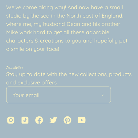
We've come along way! And now have a small
studio by the sea in the North east of England,
where me, my husband Dean and his brother
Mike work hard to get all these adorable
characters & creations to you and hopefully put
a smile on your face!
Newsletter
Stay up to date with the new collections, products
and exclusive offers.
Subscribe
to
Our
Newsletter