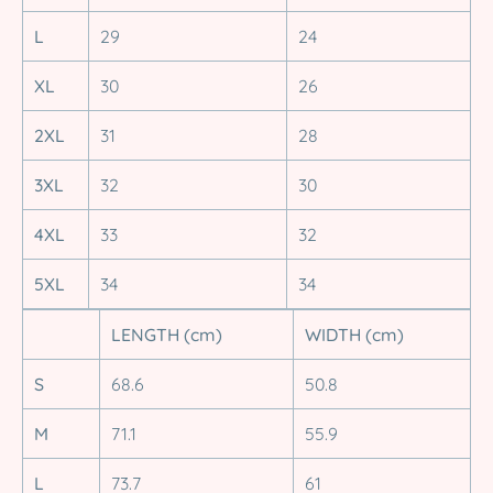
L
29
24
XL
30
26
2XL
31
28
3XL
32
30
4XL
33
32
5XL
34
34
LENGTH (cm)
WIDTH (cm)
S
68.6
50.8
M
71.1
55.9
L
73.7
61