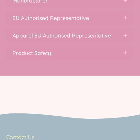
Manufacturer
EU Authorised Representative
Apparel EU Authorised Representative
Product Safety
Contact Us