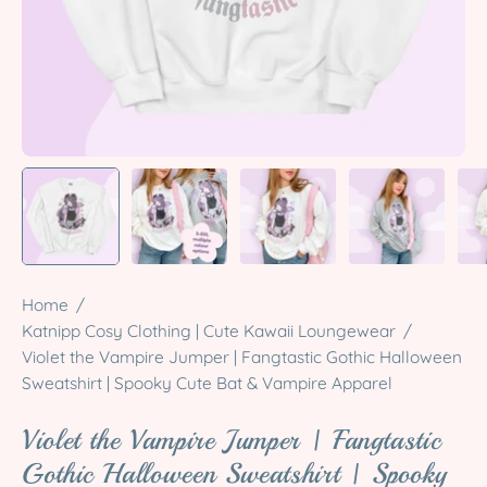
Home
/
Katnipp Cosy Clothing | Cute Kawaii Loungewear
/
Violet the Vampire Jumper | Fangtastic Gothic Halloween
Sweatshirt | Spooky Cute Bat & Vampire Apparel
Violet the Vampire Jumper | Fangtastic
Gothic Halloween Sweatshirt | Spooky