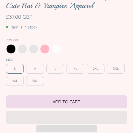
Cute Bat & Vampire Apparel
£37.00 GBP
Item is in stock
COLOR
SIZE
S
M
L
XL
2XL
3XL
4XL
5XL
ADD TO CART