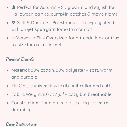
🎃
Perfect for Autumn
– Stay
warm and stylish
for
Halloween parties, pumpkin patches & movie nights
💖
Soft & Durable
–
Pre-shrunk cotton-poly blend
with
air-jet spun yarn
for extra comfort
✨
Versatile Fit
–
Oversized for a trendy look
or
true-
to-size for a classic feel
Product Details
Material:
50% cotton, 50% polyester –
soft, warm,
and durable
Fit:
Classic
unisex fit
with
rib-knit collar and cuffs
Fabric Weight:
8.0 oz/yd² –
cozy but breathable
Construction:
Double-needle stitching for
extra
durability
Care Instructions