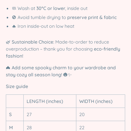
🧼 Wash at
30°C or lower
, inside out
🚫 Avoid tumble drying to
preserve print & fabric
🔥 Iron inside-out on low heat
🌿
Sustainable Choice:
Made-to-order to reduce
overproduction – thank you for choosing
eco-friendly
fashion!
🦇
Add some spooky charm to your wardrobe and
stay cozy all season long!
🎃✨
Size guide
LENGTH (inches)
WIDTH (inches)
S
27
20
M
28
22