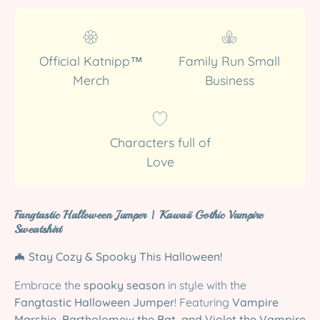
Official Katnipp™
Family Run Small
Merch
Business
Characters full of
Love
Fangtastic Halloween Jumper | Kawaii Gothic Vampire
Sweatshirt
🦇
Stay Cozy & Spooky This Halloween!
Embrace the
spooky season
in style with the
Fangtastic Halloween Jumper
! Featuring
Vampire
Marshie, Bartholomew the Bat, and Violet the Vampire