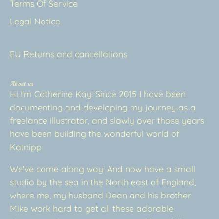
Terms Of Service
Legal Notice
EU Returns and cancellations
About us
Hi I'm Catherine Kay! Since 2015 I have been
documenting and developing my journey as a
freelance illustrator, and slowly over those years
have been building the wonderful world of
Katnipp
We've come along way! And now have a small
studio by the sea in the North east of England,
where me, my husband Dean and his brother
Mike work hard to get all these adorable