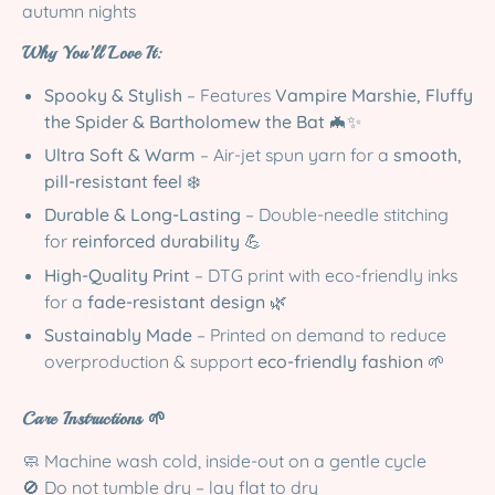
autumn nights
Why You’ll Love It:
Spooky & Stylish
– Features
Vampire Marshie, Fluffy
the Spider & Bartholomew the Bat
🦇✨
Ultra Soft & Warm
– Air-jet spun yarn for a
smooth,
pill-resistant feel
❄️
Durable & Long-Lasting
– Double-needle stitching
for
reinforced durability
💪
High-Quality Print
– DTG print with eco-friendly inks
for a
fade-resistant design
🌿
Sustainably Made
– Printed on demand to reduce
overproduction & support
eco-friendly fashion
🌱
Care Instructions 🌱
🧼 Machine wash cold, inside-out on a gentle cycle
🚫 Do not tumble dry – lay flat to dry