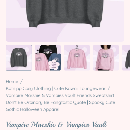
Home
/
Katnipp Cosy Clothing | Cute Kawaii Loungewear
/
Vampire Marshie & Vampies Vault Friends Sweatshirt |
Don't Be Ordinary Be Fangtastic Quote | Spooky Cute
Gothic Halloween Apparel
Vampire Marshie & Vampies Vault