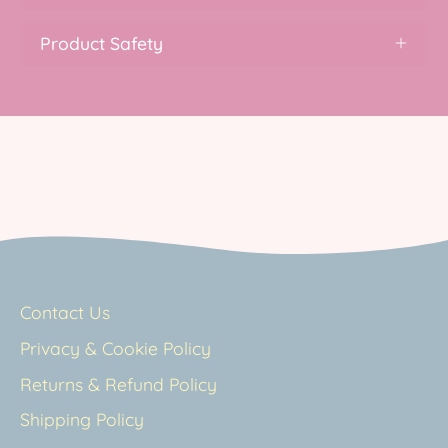
Product Safety
Contact Us
Privacy & Cookie Policy
Returns & Refund Policy
Shipping Policy