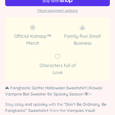
More payment options
Official Katnipp™
Family Run Small
Merch
Business
Characters full of
Love
🦇
Fangtastic Gothic Halloween Sweatshirt | Kawaii
Vampire Bat Sweater for Spooky Season
🕸️✨
Stay
cozy and spooky
with the
“Don’t Be Ordinary, Be
Fangtastic” Sweatshirt
from the
Vampies Vault