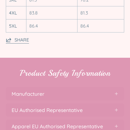
4XL
83.8
81.3
5XL
86.4
86.4
SHARE
Product Safety Information
Manufacturer
EU Authorised Representative
Apparel EU Authorised Representative