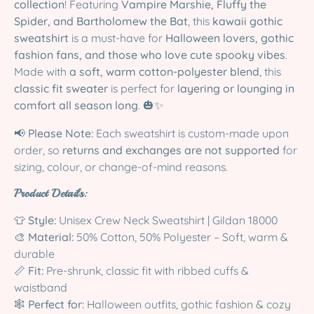
collection
! Featuring
Vampire Marshie, Fluffy the
Spider, and Bartholomew the Bat
, this
kawaii gothic
sweatshirt
is a must-have for
Halloween lovers, gothic
fashion fans, and those who love cute spooky vibes
.
Made with
a soft, warm cotton-polyester blend
, this
classic fit sweater
is perfect for
layering or lounging in
comfort all season long
. 🎃✨
📢
Please Note:
Each sweatshirt is custom-made upon
order, so
returns and exchanges are not supported
for
sizing, colour, or change-of-mind reasons.
Product Details:
👕
Style:
Unisex Crew Neck Sweatshirt | Gildan 18000
🎨
Material:
50% Cotton, 50% Polyester – Soft, warm &
durable
📏
Fit:
Pre-shrunk, classic fit with ribbed cuffs &
waistband
🕸️
Perfect for:
Halloween outfits, gothic fashion & cozy