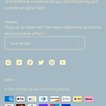
characters & creations to you and hopefully put
a smile on your face!
Newsletter
Stay up to date with the new collections, products
and exclusive offers.
Subscribe
to
Our
Newsletter
Country
GBP£
© 2026,
Katnipp Studios
.
Powered by
Shopify
.