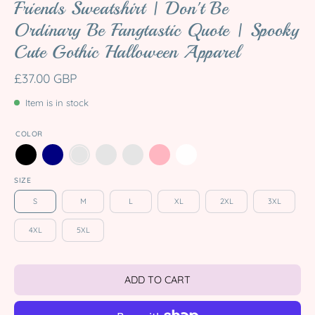
Friends Sweatshirt | Don't Be
Ordinary Be Fangtastic Quote | Spooky
Cute Gothic Halloween Apparel
£37.00 GBP
Item is in stock
COLOR
SIZE
S
M
L
XL
2XL
3XL
4XL
5XL
ADD TO CART