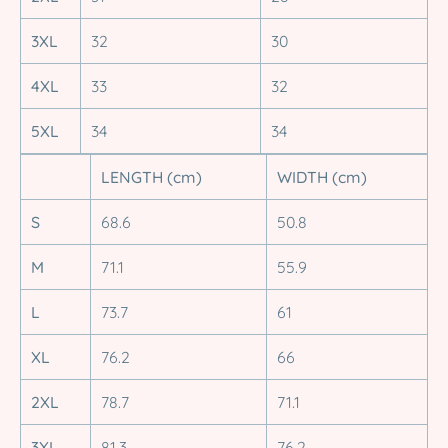
3XL
32
30
4XL
33
32
5XL
34
34
LENGTH (cm)
WIDTH (cm)
S
68.6
50.8
M
71.1
55.9
L
73.7
61
XL
76.2
66
2XL
78.7
71.1
3XL
81.3
76.2