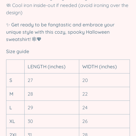
🧼 Cool iron inside-out if needed (avoid ironing over the
design)
✨
Get ready to be fangtastic and embrace your
unique style with this cozy, spooky Halloween
sweatshirt!
🕸️💖
Size guide
LENGTH (inches)
WIDTH (inches)
S
27
20
M
28
22
L
29
24
XL
30
26
2XL
31
28