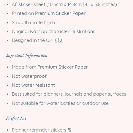
A6 sticker sheet (10.5cm x 14.8cm | 4.1 x 5.8 inches)
Printed on
Premium Sticker Paper
Smooth matte finish
Original Katnipp character illustrations
Designed in the UK 🇬🇧
Important Information
Made from
Premium Sticker Paper
Not waterproof
Not water resistant
Best suited for planners, journals and paper surfaces
Not suitable for water bottles or outdoor use
Perfect For
Planner reminder stickers 📆