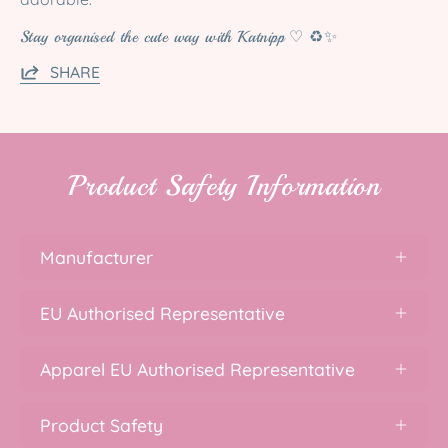
Stay organised the cute way with Katnipp ♡ ♻️✨
SHARE
Product Safety Information
Manufacturer
EU Authorised Representative
Apparel EU Authorised Representative
Product Safety