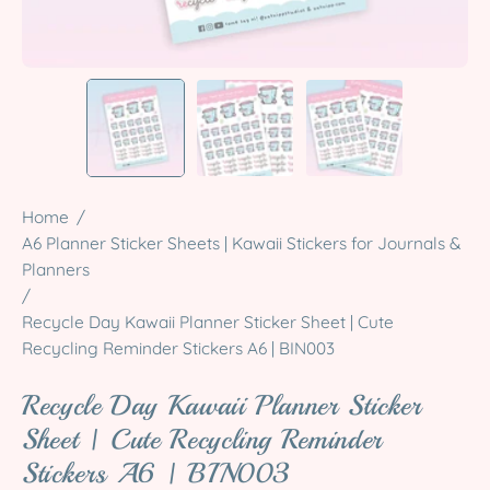
Home
/
A6 Planner Sticker Sheets | Kawaii Stickers for Journals &
Planners
/
Recycle Day Kawaii Planner Sticker Sheet | Cute
Recycling Reminder Stickers A6 | BIN003
Recycle Day Kawaii Planner Sticker
Sheet | Cute Recycling Reminder
Stickers A6 | BIN003