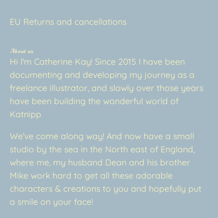
EU Returns and cancellations
About us
Hi I'm Catherine Kay! Since 2015 I have been
documenting and developing my journey as a
freelance illustrator, and slowly over those years
have been building the wonderful world of
Katnipp
We've come along way! And now have a small
studio by the sea in the North east of England,
where me, my husband Dean and his brother
Mike work hard to get all these adorable
characters & creations to you and hopefully put
a smile on your face!