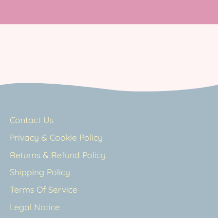
Contact Us
Privacy & Cookie Policy
Returns & Refund Policy
Shipping Policy
Terms Of Service
Legal Notice