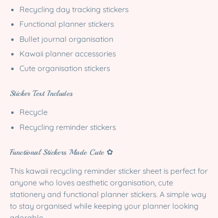
Recycling day tracking stickers
Functional planner stickers
Bullet journal organisation
Kawaii planner accessories
Cute organisation stickers
Sticker Text Includes
Recycle
Recycling reminder stickers
Functional Stickers Made Cute ✿
This kawaii recycling reminder sticker sheet is perfect for
anyone who loves aesthetic organisation, cute
stationery and functional planner stickers. A simple way
to stay organised while keeping your planner looking
adorable.