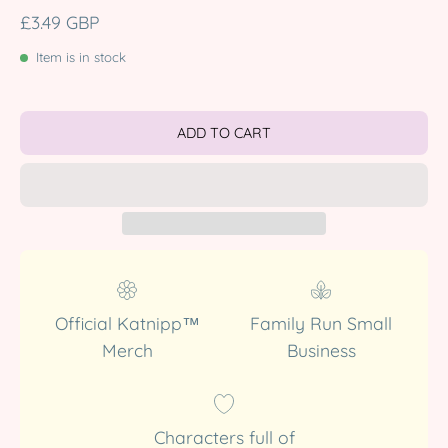
£3.49 GBP
Item is in stock
ADD TO CART
Official Katnipp™
Family Run Small
Merch
Business
Characters full of