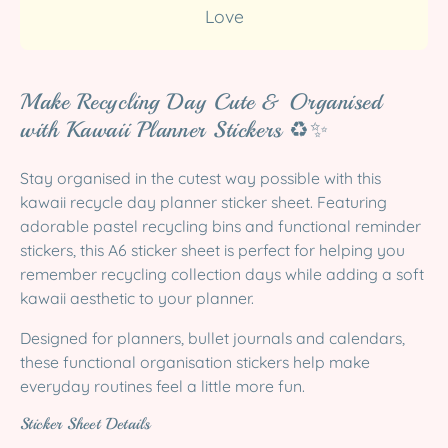
Love
Make Recycling Day Cute & Organised
with Kawaii Planner Stickers ♻️✨
Stay organised in the cutest way possible with this
kawaii recycle day planner sticker sheet. Featuring
adorable pastel recycling bins and functional reminder
stickers, this A6 sticker sheet is perfect for helping you
remember recycling collection days while adding a soft
kawaii aesthetic to your planner.
Designed for planners, bullet journals and calendars,
these functional organisation stickers help make
everyday routines feel a little more fun.
Sticker Sheet Details