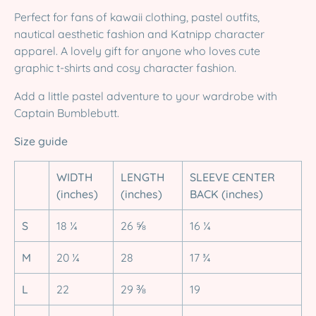
Perfect for fans of kawaii clothing, pastel outfits,
nautical aesthetic fashion and Katnipp character
apparel. A lovely gift for anyone who loves cute
graphic t-shirts and cosy character fashion.
Add a little pastel adventure to your wardrobe with
Captain Bumblebutt.
Size guide
WIDTH
LENGTH
SLEEVE CENTER
(inches)
(inches)
BACK (inches)
S
18 ¼
26 ⅝
16 ¼
M
20 ¼
28
17 ¾
L
22
29 ⅜
19