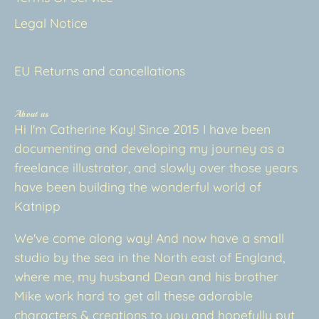
Legal Notice
EU Returns and cancellations
About us
Hi I'm Catherine Kay! Since 2015 I have been
documenting and developing my journey as a
freelance illustrator, and slowly over those years
have been building the wonderful world of
Katnipp
We've come along way! And now have a small
studio by the sea in the North east of England,
where me, my husband Dean and his brother
Mike work hard to get all these adorable
characters & creations to you and hopefully put