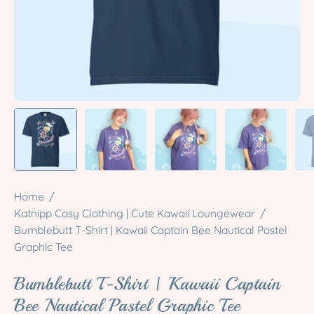
Home
/
Katnipp Cosy Clothing | Cute Kawaii Loungewear
/
Bumblebutt T-Shirt | Kawaii Captain Bee Nautical Pastel
Graphic Tee
Bumblebutt T-Shirt | Kawaii Captain
Bee Nautical Pastel Graphic Tee