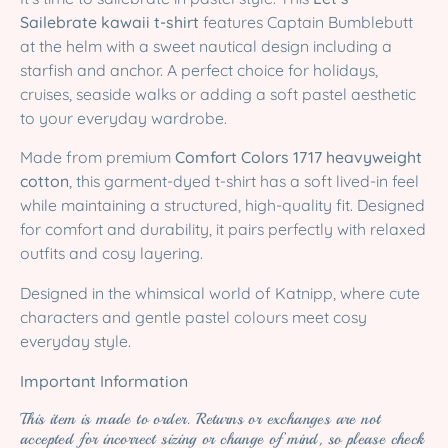
Sailebrate kawaii t-shirt
features Captain Bumblebutt
at the helm with a sweet nautical design including a
starfish and anchor. A perfect choice for holidays,
cruises, seaside walks or adding a soft pastel aesthetic
to your everyday wardrobe.
Made from premium
Comfort Colors 1717 heavyweight
cotton
, this garment-dyed t-shirt has a soft lived-in feel
while maintaining a structured, high-quality fit. Designed
for comfort and durability, it pairs perfectly with relaxed
outfits and cosy layering.
Designed in the whimsical world of Katnipp, where cute
characters and gentle pastel colours meet cosy
everyday style.
Important Information
This item is made to order. Returns or exchanges are not
accepted for incorrect sizing or change of mind, so please check