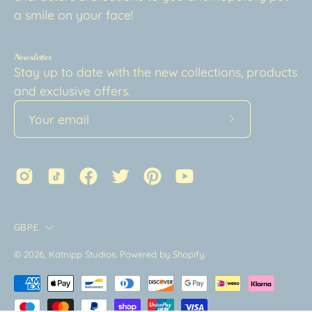
a smile on your face!
Newsletter
Stay up to date with the new collections, products
and exclusive offers.
Subscribe
to
Our
Newsletter
Country
GBP£
© 2026,
Katnipp Studios
.
Powered by
Shopify
.