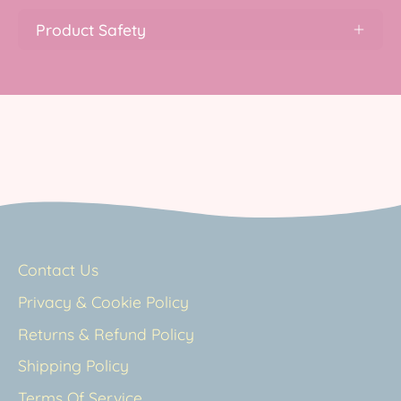
Product Safety
Contact Us
Privacy & Cookie Policy
Returns & Refund Policy
Shipping Policy
Terms Of Service