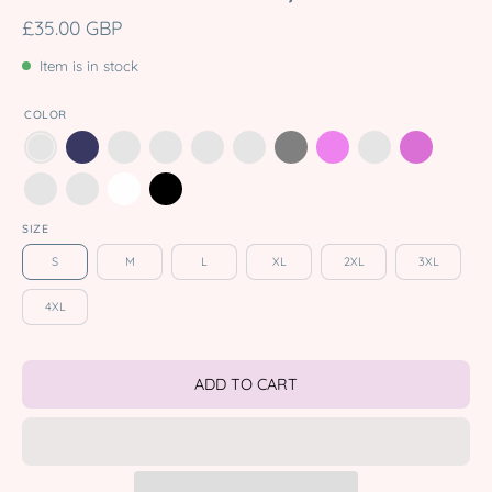
£35.00 GBP
Item is in stock
COLOR
SIZE
S
M
L
XL
2XL
3XL
4XL
ADD TO CART