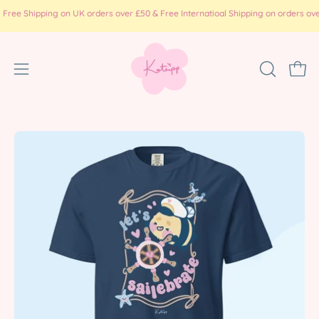
Skip
Shipping on UK orders over £50 & Free Internatioal Shipping on orders over £100
to
content
Open
OPEN
Ope
SEARCH
navigation
BAR
menu
Open
Op
image
im
lightbox
li