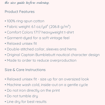
the size guide before ordering.
Product Features
• 100% ring-spun cotton
• Fabric weight: 6.1 oz/yd² (206.8 g/m²)
• Comfort Colors 1717 heavyweight t-shirt
• Garment-dyed for a soft vintage feel
• Relaxed unisex fit
• Double-stitched collar, sleeves and hems
• Original Captain Bumblebutt nautical character design
• Made to order to reduce overproduction
Size & Care Instructions
• Relaxed unisex fit - size up for an oversized look
• Machine wash cold, inside-out on a gentle cycle
• Do not iron directly on the print
• Do not tumble dry
• Line dry for best results