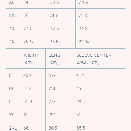
XL
24
30 ¾
20 ½
2XL
26
31 ⅝
21 ¾
3XL
27 ¾
32 ½
23 ¼
4XL
29 ¾
33 ½
24 ⅝
WIDTH
LENGTH
SLEEVE CENTER
(cm)
(cm)
BACK (cm)
S
46.4
67.6
41.3
M
51.4
71.1
45
L
55.9
74.6
48.3
XL
61
78.1
52
2XL
66
80.3
55.3