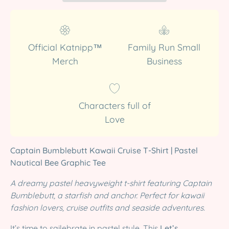
Official Katnipp™
Family Run Small
Merch
Business
Characters full of
Love
Captain Bumblebutt Kawaii Cruise T-Shirt | Pastel
Nautical Bee Graphic Tee
A dreamy pastel heavyweight t-shirt featuring Captain
Bumblebutt, a starfish and anchor. Perfect for kawaii
fashion lovers, cruise outfits and seaside adventures.
It’s time to sailebrate in pastel style. This
Let’s