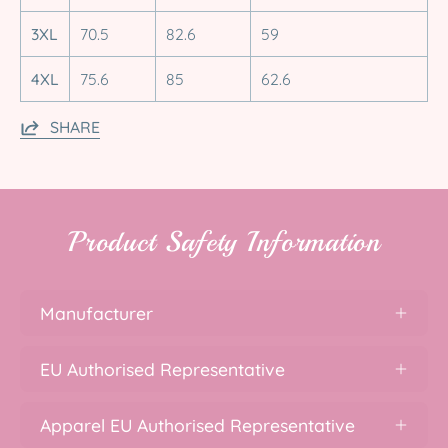
3XL
70.5
82.6
59
4XL
75.6
85
62.6
SHARE
Product Safety Information
Manufacturer
EU Authorised Representative
Apparel EU Authorised Representative