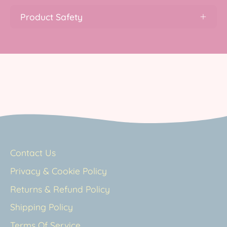
Product Safety
Contact Us
Privacy & Cookie Policy
Returns & Refund Policy
Shipping Policy
Terms Of Service