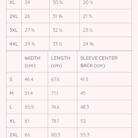
XL
24
30 ¾
20 ½
2XL
26
31 ⅝
21 ¾
3XL
27 ¾
32 ½
23 ¼
4XL
29 ¾
33 ½
24 ⅝
WIDTH
LENGTH
SLEEVE CENTER
(cm)
(cm)
BACK (cm)
S
46.4
67.6
41.3
M
51.4
71.1
45
L
55.9
74.6
48.3
XL
61
78.1
52
2XL
66
80.3
55.3