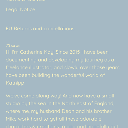
Legal Notice
EU Returns and cancellations
About us
Hi I'm Catherine Kay! Since 2015 I have been
documenting and developing my journey as a
freelance illustrator, and slowly over those years
have been building the wonderful world of
Katnipp
We've come along way! And now have a small
studio by the sea in the North east of England,
where me, my husband Dean and his brother
Mike work hard to get all these adorable
characters & creations to you and hopefully put