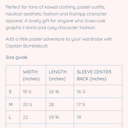
Perfect for fans of kawaii clothing, pastel outfits,
nautical aesthetic fashion and Katnipp character
apparel. A lovely gift for anyone who loves cute
graphic t-shirts and cosy character fashion.
Add a little pastel adventure to your wardrobe with
Captain Bumblebutt.
Size guide
WIDTH
LENGTH
SLEEVE CENTER
(inches)
(inches)
BACK (inches)
S
18 ¼
26 ⅝
16 ¼
M
20 ¼
28
17 ¾
L
22
29 ⅜
19