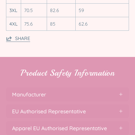
3XL
70.5
82.6
59
4XL
75.6
85
62.6
SHARE
Product Safety Information
Manufacturer
EU Authorised Representative
Apparel EU Authorised Representative