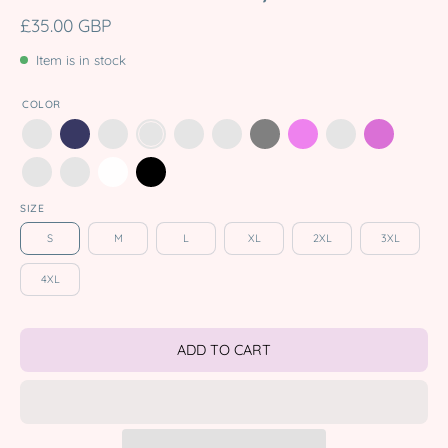
£35.00 GBP
Item is in stock
COLOR
SIZE
S
M
L
XL
2XL
3XL
4XL
ADD TO CART