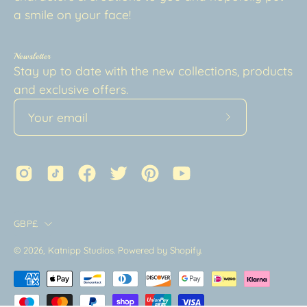
a smile on your face!
Newsletter
Stay up to date with the new collections, products
and exclusive offers.
Subscribe
to
Our
Newsletter
Country
GBP£
© 2026,
Katnipp Studios
.
Powered by
Shopify
.