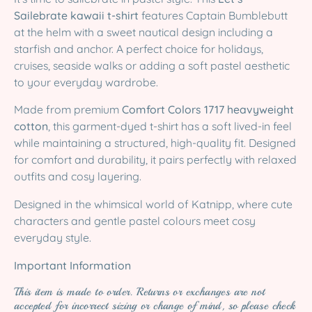
Sailebrate kawaii t-shirt
features Captain Bumblebutt
at the helm with a sweet nautical design including a
starfish and anchor. A perfect choice for holidays,
cruises, seaside walks or adding a soft pastel aesthetic
to your everyday wardrobe.
Made from premium
Comfort Colors 1717 heavyweight
cotton
, this garment-dyed t-shirt has a soft lived-in feel
while maintaining a structured, high-quality fit. Designed
for comfort and durability, it pairs perfectly with relaxed
outfits and cosy layering.
Designed in the whimsical world of Katnipp, where cute
characters and gentle pastel colours meet cosy
everyday style.
Important Information
This item is made to order. Returns or exchanges are not
accepted for incorrect sizing or change of mind, so please check