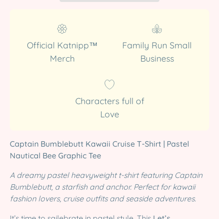
Official Katnipp™
Family Run Small
Merch
Business
Characters full of
Love
Captain Bumblebutt Kawaii Cruise T-Shirt | Pastel
Nautical Bee Graphic Tee
A dreamy pastel heavyweight t-shirt featuring Captain
Bumblebutt, a starfish and anchor. Perfect for kawaii
fashion lovers, cruise outfits and seaside adventures.
It’s time to sailebrate in pastel style. This
Let’s