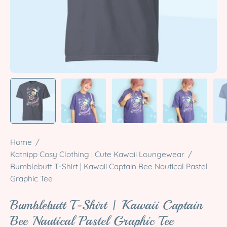
Home
/
Katnipp Cosy Clothing | Cute Kawaii Loungewear
/
Bumblebutt T-Shirt | Kawaii Captain Bee Nautical Pastel
Graphic Tee
Bumblebutt T-Shirt | Kawaii Captain
Bee Nautical Pastel Graphic Tee