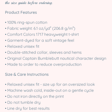
the size guide before ordering.
Product Features
• 100% ring-spun cotton
• Fabric weight: 6.1 oz/yd² (206.8 g/m²)
• Comfort Colors 1717 heavyweight t-shirt
• Garment-dyed for a soft vintage feel
• Relaxed unisex fit
• Double-stitched collar, sleeves and hems
• Original Captain Bumblebutt nautical character design
• Made to order to reduce overproduction
Size & Care Instructions
• Relaxed unisex fit - size up for an oversized look
• Machine wash cold, inside-out on a gentle cycle
• Do not iron directly on the print
• Do not tumble dry
• Line dry for best results