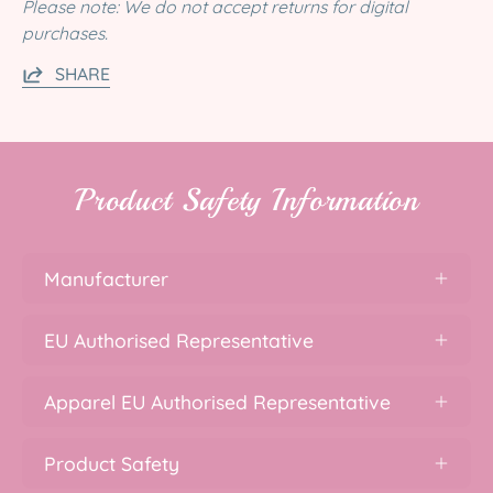
Please note: We do not accept returns for digital
purchases.
SHARE
Product Safety Information
Manufacturer
EU Authorised Representative
Apparel EU Authorised Representative
Product Safety