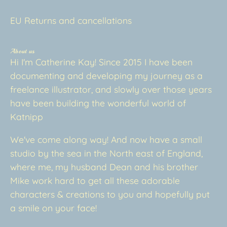
EU Returns and cancellations
About us
Hi I'm Catherine Kay! Since 2015 I have been
documenting and developing my journey as a
freelance illustrator, and slowly over those years
have been building the wonderful world of
Katnipp
We've come along way! And now have a small
studio by the sea in the North east of England,
where me, my husband Dean and his brother
Mike work hard to get all these adorable
characters & creations to you and hopefully put
a smile on your face!