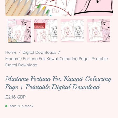
Home
/
Digital Downloads
/
Madame Fortuna Fox Kawaii Colouring Page | Printable
Digital Download
Madame Fortuna Fox Kawaii Colouring
Page | Printable Digital Download
£2.16 GBP
Item is in stock