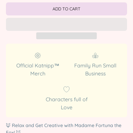
ADD TO CART
Official Katnipp™
Family Run Small
Merch
Business
Characters full of
Love
🦊 Relax and Get Creative with Madame Fortuna the
Fox! 🦊