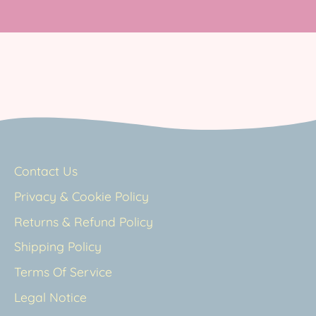
Contact Us
Privacy & Cookie Policy
Returns & Refund Policy
Shipping Policy
Terms Of Service
Legal Notice