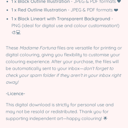
1 x Black Outline Illustration
- JPEG & PDF formats 🖤
1 x Red Outline Illustration
- JPEG & PDF formats ❤️
1 x Black Lineart with Transparent Background
-
PNG (ideal for digital use and colour customisation!)
🎨💻
These
Madame Fortuna
files are versatile for printing or
digital colouring, giving you flexibility to customise your
colouring experience. After your purchase, the files will
be automatically sent to your inbox—
don’t forget to
check your spam folder if they aren’t in your inbox right
away!
-Licence-
This digital download is strictly for personal use and
may not be resold or redistributed. Thank you for
supporting independent art—happy colouring! 🌟