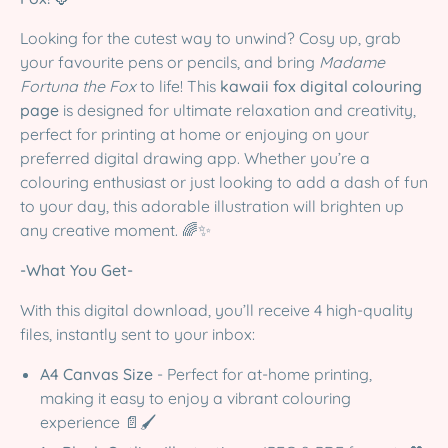
Looking for the cutest way to unwind? Cosy up, grab
your favourite pens or pencils, and bring
Madame
Fortuna the Fox
to life! This
kawaii fox digital colouring
page
is designed for ultimate relaxation and creativity,
perfect for printing at home or enjoying on your
preferred digital drawing app. Whether you’re a
colouring enthusiast or just looking to add a dash of fun
to your day, this adorable illustration will brighten up
any creative moment. 🌈✨
-What You Get-
With this digital download, you’ll receive 4 high-quality
files, instantly sent to your inbox:
A4 Canvas Size
- Perfect for at-home printing,
making it easy to enjoy a vibrant colouring
experience 📄🖌️