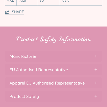
4XL
75.6
85
62.6
SHARE
Product Safety Information
Manufacturer
EU Authorised Representative
Apparel EU Authorised Representative
Product Safety