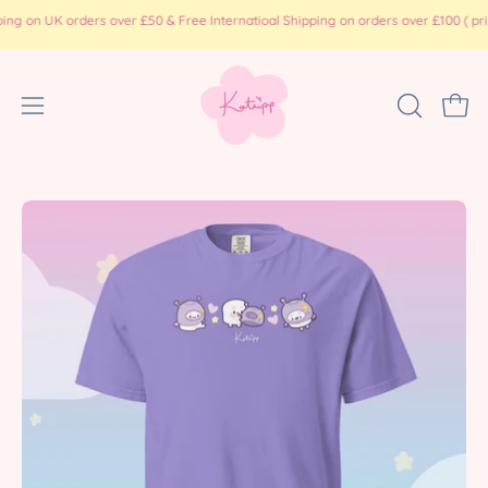
Skip
 UK orders over £50 & Free Internatioal Shipping on orders over £100 ( print on
to
content
Open
OPEN
Ope
SEARCH
navigation
BAR
menu
Open
Op
image
im
lightbox
li