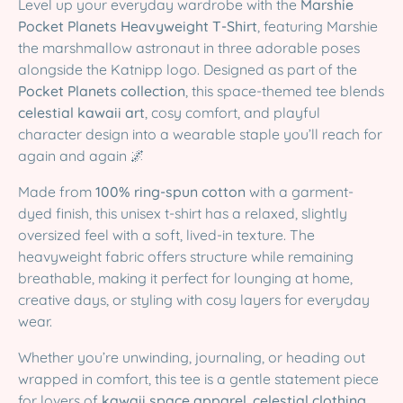
Level up your everyday wardrobe with the
Marshie
Pocket Planets Heavyweight T-Shirt
, featuring Marshie
the marshmallow astronaut in three adorable poses
alongside the Katnipp logo. Designed as part of the
Pocket Planets collection
, this space-themed tee blends
celestial kawaii art
, cosy comfort, and playful
character design into a wearable staple you’ll reach for
again and again 🌌
Made from
100% ring-spun cotton
with a garment-
dyed finish, this unisex t-shirt has a relaxed, slightly
oversized feel with a soft, lived-in texture. The
heavyweight fabric offers structure while remaining
breathable, making it perfect for lounging at home,
creative days, or styling with cosy layers for everyday
wear.
Whether you’re unwinding, journaling, or heading out
wrapped in comfort, this tee is a gentle statement piece
for lovers of
kawaii space apparel
,
celestial clothing
,