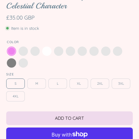
Celestial Character
£35.00 GBP
Item is in stock
COLOR
SIZE
S
M
L
XL
2XL
3XL
4XL
ADD TO CART