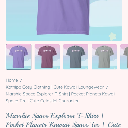
Home
/
Katnipp Cosy Clothing | Cute Kawaii Loungewear
/
Marshie Space Explorer T-Shirt | Pocket Planets Kawaii
Space Tee | Cute Celestial Character
Marshie Space Explorer T-Shirt |
Pocket Planets Kawaii Space Tee | Cute