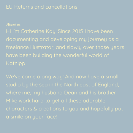
EU Returns and cancellations
About us
Hi I'm Catherine Kay! Since 2015 I have been
documenting and developing my journey as a
freelance illustrator, and slowly over those years
have been building the wonderful world of
Katnipp
We've come along way! And now have a small
studio by the sea in the North east of England,
where me, my husband Dean and his brother
Mike work hard to get all these adorable
characters & creations to you and hopefully put
a smile on your face!