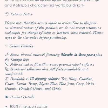
and Katnipp’s character-led world building ✨
📦 Returns Notice
Please note that this item is made to order. Due to the print-
on-demand nature of this product, we do not accept returns or
exchanges for change of mind or incorrect sizes ordered. Please
refer to the size guide before purchasing.
✨ Design Features
🌙 Space-themed artwork featuring
Marshie in three poses
plus
the Katnipp logo
🪐 Relaxed unisex fit with a cosy, garment-dyed softness
🚀 Structured silhouette that still feels breathable and
comfortable
🌌 Available in
12 dreamy colours
: True Navy, Graphite,
Grape, Denim, Berry, Mystic Blue, Blue Jean, Grey, Violet,
Granite, Washed Denim, and White
🧵 Product Details
100% ring-spun cotton