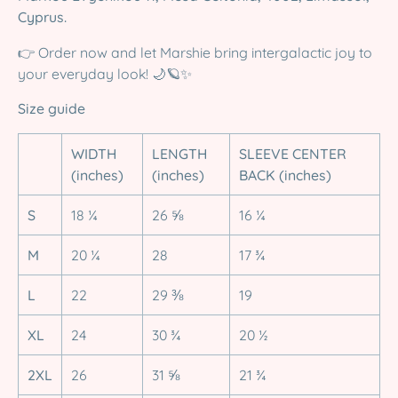
Cyprus.
👉 Order now and let Marshie bring intergalactic joy to
your everyday look! 🌙🪐✨
Size guide
WIDTH
LENGTH
SLEEVE CENTER
(inches)
(inches)
BACK (inches)
S
18 ¼
26 ⅝
16 ¼
M
20 ¼
28
17 ¾
L
22
29 ⅜
19
XL
24
30 ¾
20 ½
2XL
26
31 ⅝
21 ¾