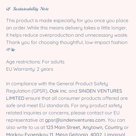
🌿 Sustainability Note
This product is made especially for you once you place
an order. While this means delivery takes a little longer,
it helps reduce overproduction and unnecessary waste.
Thank you for choosing thoughtful, low-impact fashion
🌱💫
Age restrictions: For adults
EU Warranty: 2 years
In compliance with the General Product Safety
Regulation (GPSR),
Oak inc.
and
SINDEN VENTURES
LIMITED
ensure that all consumer products offered are
safe and meet EU standards. For any product safety
related inquiries or concerns, please contact our EU
representative at
gpsr@sindenventures.com
. You can
also write to us at
123 Main Street, Anytown, Country
or
Markou Evgenikou 11, Mesa Geitonia, 4002, Limassol,