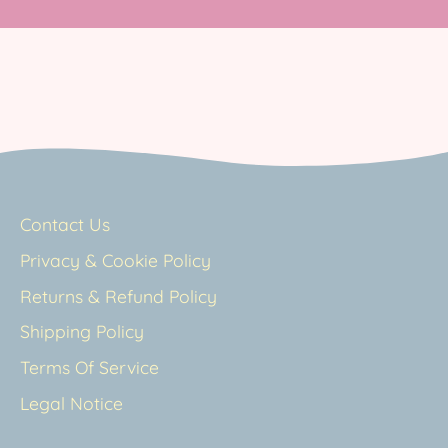
Contact Us
Privacy & Cookie Policy
Returns & Refund Policy
Shipping Policy
Terms Of Service
Legal Notice