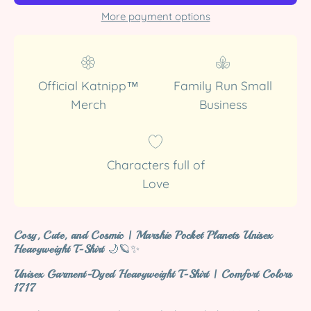
More payment options
Official Katnipp™
Family Run Small
Merch
Business
Characters full of
Love
Cosy, Cute, and Cosmic | Marshie Pocket Planets Unisex
Heavyweight T-Shirt
🌙🪐✨
Unisex Garment-Dyed Heavyweight T-Shirt | Comfort Colors
1717