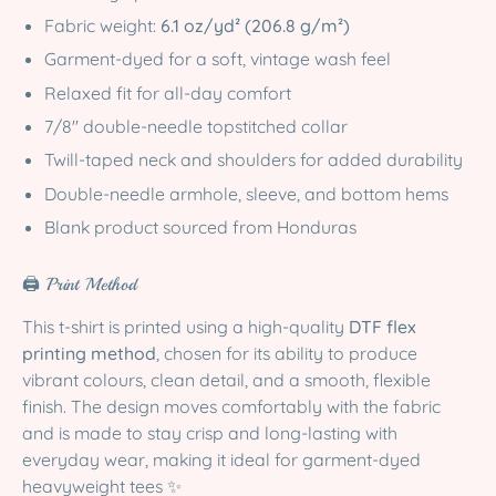
Fabric weight:
6.1 oz/yd² (206.8 g/m²)
Garment-dyed for a soft, vintage wash feel
Relaxed fit for all-day comfort
7/8″ double-needle topstitched collar
Twill-taped neck and shoulders for added durability
Double-needle armhole, sleeve, and bottom hems
Blank product sourced from Honduras
🖨️ Print Method
This t-shirt is printed using a high-quality
DTF flex
printing method
, chosen for its ability to produce
vibrant colours, clean detail, and a smooth, flexible
finish. The design moves comfortably with the fabric
and is made to stay crisp and long-lasting with
everyday wear, making it ideal for garment-dyed
heavyweight tees ✨