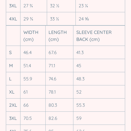
3XL
27 ¾
32 ½
23 ¼
4XL
29 ¾
33 ½
24 ⅝
WIDTH
LENGTH
SLEEVE CENTER
(cm)
(cm)
BACK (cm)
S
46.4
67.6
41.3
M
51.4
71.1
45
L
55.9
74.6
48.3
XL
61
78.1
52
2XL
66
80.3
55.3
3XL
70.5
82.6
59