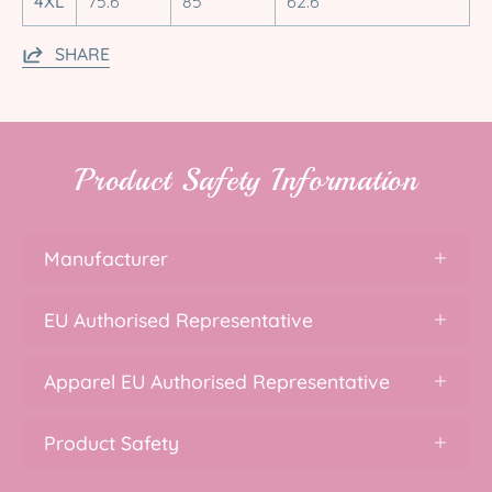
4XL
75.6
85
62.6
SHARE
Product Safety Information
Manufacturer
EU Authorised Representative
Apparel EU Authorised Representative
Product Safety