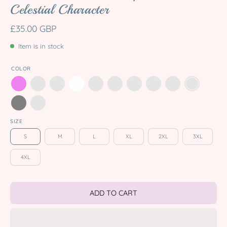
Celestial Character
£35.00 GBP
Item is in stock
COLOR
SIZE
S
M
L
XL
2XL
3XL
4XL
ADD TO CART