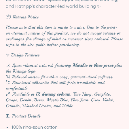
and Katnipp’s character-led world building ✨
📦 Returns Notice
Please note that this item is made to order. Due to the print-
on-demand nature of this product, we do not accept returns or
exchanges for change of mind or incorrect sizes ordered. Please
refer to the size guide before purchasing.
✨ Design Features
🌙 Space-themed artwork featuring
Marshie in three poses
plus
the Katnipp logo
🪐 Relaxed unisex fit with a cosy, garment-dyed softness
🚀 Structured silhouette that still feels breathable and
comfortable
🌌 Available in
12 dreamy colours
: True Navy, Graphite,
Grape, Denim, Berry, Mystic Blue, Blue Jean, Grey, Violet,
Granite, Washed Denim, and White
🧵 Product Details
100% ring-spun cotton