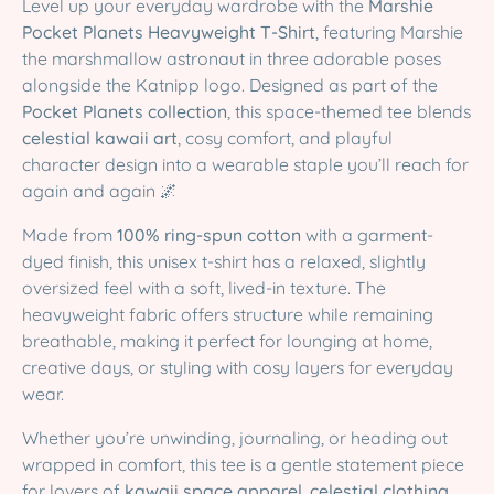
Level up your everyday wardrobe with the
Marshie
Pocket Planets Heavyweight T-Shirt
, featuring Marshie
the marshmallow astronaut in three adorable poses
alongside the Katnipp logo. Designed as part of the
Pocket Planets collection
, this space-themed tee blends
celestial kawaii art
, cosy comfort, and playful
character design into a wearable staple you’ll reach for
again and again 🌌
Made from
100% ring-spun cotton
with a garment-
dyed finish, this unisex t-shirt has a relaxed, slightly
oversized feel with a soft, lived-in texture. The
heavyweight fabric offers structure while remaining
breathable, making it perfect for lounging at home,
creative days, or styling with cosy layers for everyday
wear.
Whether you’re unwinding, journaling, or heading out
wrapped in comfort, this tee is a gentle statement piece
for lovers of
kawaii space apparel
,
celestial clothing
,