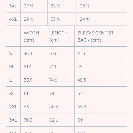
3XL
27 ¾
32 ½
23 ¼
4XL
29 ¾
33 ½
24 ⅝
WIDTH
LENGTH
SLEEVE CENTER
(cm)
(cm)
BACK (cm)
S
46.4
67.6
41.3
M
51.4
71.1
45
L
55.9
74.6
48.3
XL
61
78.1
52
2XL
66
80.3
55.3
3XL
70.5
82.6
59