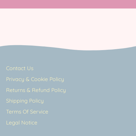
Contact Us
Privacy & Cookie Policy
Returns & Refund Policy
Shipping Policy
Terms Of Service
Legal Notice