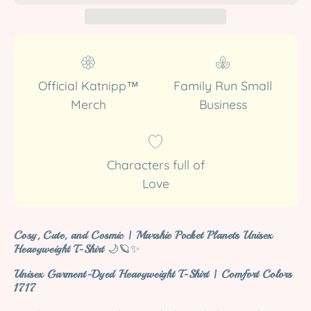
Official Katnipp™
Family Run Small
Merch
Business
Characters full of
Love
Cosy, Cute, and Cosmic | Marshie Pocket Planets Unisex
Heavyweight T-Shirt
🌙🪐✨
Unisex Garment-Dyed Heavyweight T-Shirt | Comfort Colors
1717