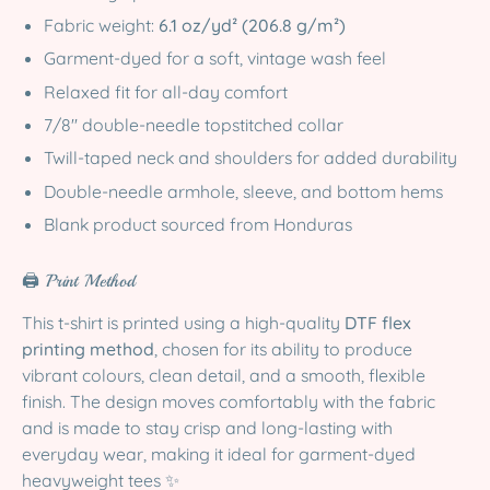
Fabric weight:
6.1 oz/yd² (206.8 g/m²)
Garment-dyed for a soft, vintage wash feel
Relaxed fit for all-day comfort
7/8″ double-needle topstitched collar
Twill-taped neck and shoulders for added durability
Double-needle armhole, sleeve, and bottom hems
Blank product sourced from Honduras
🖨️ Print Method
This t-shirt is printed using a high-quality
DTF flex
printing method
, chosen for its ability to produce
vibrant colours, clean detail, and a smooth, flexible
finish. The design moves comfortably with the fabric
and is made to stay crisp and long-lasting with
everyday wear, making it ideal for garment-dyed
heavyweight tees ✨