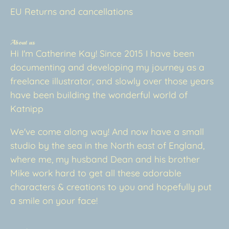
EU Returns and cancellations
About us
Hi I'm Catherine Kay! Since 2015 I have been
documenting and developing my journey as a
freelance illustrator, and slowly over those years
have been building the wonderful world of
Katnipp
We've come along way! And now have a small
studio by the sea in the North east of England,
where me, my husband Dean and his brother
Mike work hard to get all these adorable
characters & creations to you and hopefully put
a smile on your face!