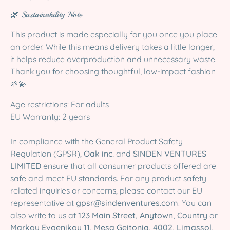
🌿 Sustainability Note
This product is made especially for you once you place
an order. While this means delivery takes a little longer,
it helps reduce overproduction and unnecessary waste.
Thank you for choosing thoughtful, low-impact fashion
🌱💫
Age restrictions: For adults
EU Warranty: 2 years
In compliance with the General Product Safety
Regulation (GPSR),
Oak inc.
and
SINDEN VENTURES
LIMITED
ensure that all consumer products offered are
safe and meet EU standards. For any product safety
related inquiries or concerns, please contact our EU
representative at
gpsr@sindenventures.com
. You can
also write to us at
123 Main Street, Anytown, Country
or
Markou Evgenikou 11, Mesa Geitonia, 4002, Limassol,