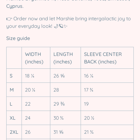
Cyprus.
👉 Order now and let Marshie bring intergalactic joy to
your everyday look! 🌙🪐✨
Size guide
WIDTH
LENGTH
SLEEVE CENTER
(inches)
(inches)
BACK (inches)
S
18 ¼
26 ⅝
16 ¼
M
20 ¼
28
17 ¾
L
22
29 ⅜
19
XL
24
30 ¾
20 ½
2XL
26
31 ⅝
21 ¾