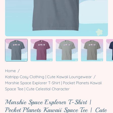
Home
/
Katnipp Cosy Clothing | Cute Kawaii Loungewear
/
Marshie Space Explorer T-Shirt | Pocket Planets Kawaii
Space Tee | Cute Celestial Character
Marshie Space Explorer T-Shirt |
Pocket Planets Kawaii Space Tee | Cute