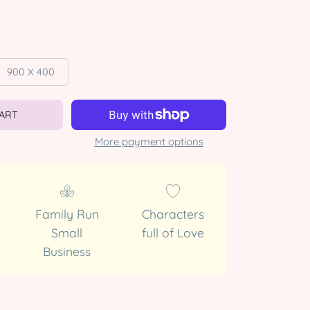
900 X 400
CART
More payment options
Family Run
Characters
Small
full of Love
Business