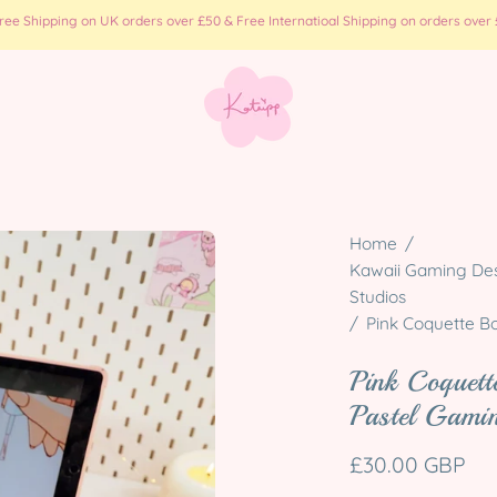
e Shipping on UK orders over £50 & Free Internatioal Shipping on orders over £
Open
Home
/
image
Kawaii Gaming Desk
Studios
lightbox
/
Pink Coquette B
Pink Coquet
Pastel Gami
£30.00 GBP