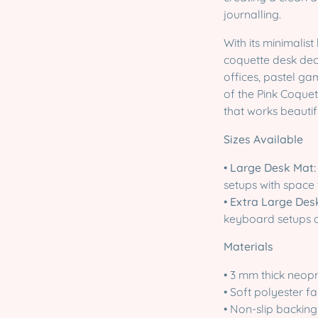
journalling.
With its minimalist
coquette desk deco
offices, pastel g
of the Pink Coquett
that works beautif
Sizes Available
•
Large Desk Mat:
setups with space 
•
Extra Large Des
keyboard setups
Materials
• 3 mm thick neop
• Soft polyester f
• Non-slip backing