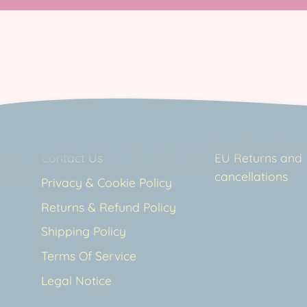
Contact Us
EU Returns and
cancellations
Privacy & Cookie Policy
Returns & Refund Policy
Shipping Policy
Terms Of Service
Legal Notice