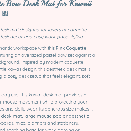
te Bow Desk Mat for Kawaii
 🎀
 desk mat designed for lovers of coquette
 desk decor and cosy workspace styling.
mantic workspace with this
Pink Coquette
eaturing an oversized pastel bow set against a
ackground. Inspired by modern coquette
tle kawaii design, this aesthetic desk mat is
g a cosy desk setup that feels elegant, soft
yday use, this kawaii desk mat provides a
or mouse movement while protecting your
s and daily wear. Its generous size makes it
desk mat, large mouse pad or aesthetic
oards, mice, planners and stationery,
and soothing base for work, gaming or