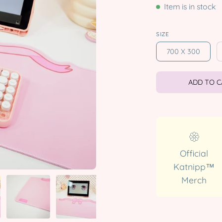
Item is in stock
SIZE
700 X 300
ADD TO 
Official
Katnipp™
Merch