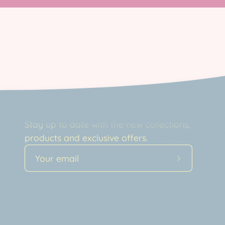
Newsletter
Stay up to date with the new collections,
products and exclusive offers.
Subscribe
to
Our
a
Newsletter
t