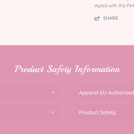
styled with this P
SHARE
Product Safety Information
Apparel EU Authorised
Product Safety