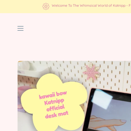
Skip
Welcome To The Whimsical World of Katnipp - Fre
to
content
Open
navigation
menu
Open
image
lightbox