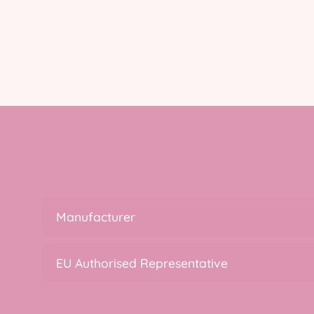
Manufacturer
EU Authorised Representative