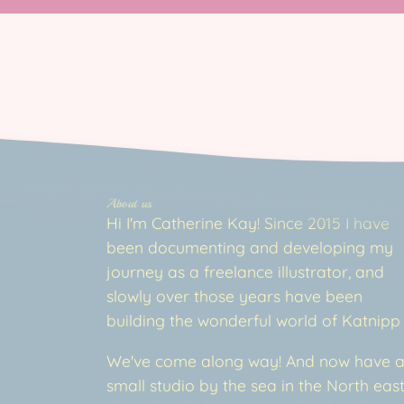
About us
Hi I'm Catherine Kay! Since 2015 I have
been documenting and developing my
journey as a freelance illustrator, and
slowly over those years have been
building the wonderful world of Katnipp
We've come along way! And now have 
small studio by the sea in the North eas