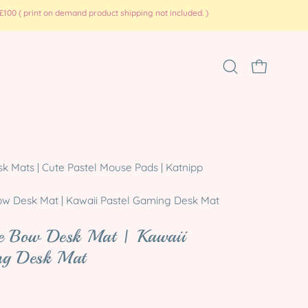
100 ( print on demand product shipping not included. )
Open
OPEN CART
search
bar
Open
 Mats | Cute Pastel Mouse Pads | Katnipp
image
lightbox
ow Desk Mat | Kawaii Pastel Gaming Desk Mat
te Bow Desk Mat | Kawaii
ng Desk Mat