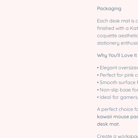
Packaging
Each desk mat is 
finished with a Kat
coquette aesthetic
stationery enthusia
Why You'll Love It
• Elegant oversiz
• Perfect for pink
• Smooth surface 
• Non-slip base fo
• Ideal for gamers
A perfect choice 
kawaii mouse pad
desk mat
.
Create a workspac