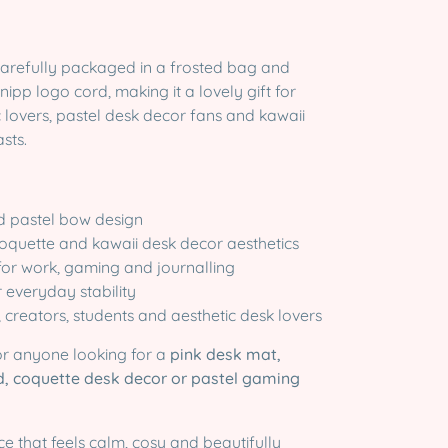
carefully packaged in a frosted bag and
nipp logo cord, making it a lovely gift for
 lovers, pastel desk decor fans and kawaii
sts.
ed pastel bow design
 coquette and kawaii desk decor aesthetics
for work, gaming and journalling
r everyday stability
, creators, students and aesthetic desk lovers
for anyone looking for a
pink desk mat,
, coquette desk decor or pastel gaming
e that feels calm, cosy and beautifully