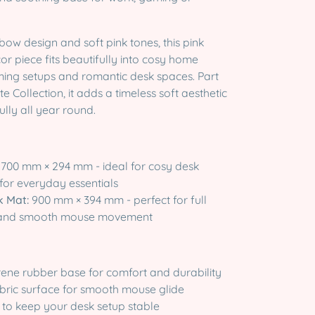
 bow design and soft pink tones, this pink
r piece fits beautifully into cosy home
aming setups and romantic desk spaces. Part
e Collection, it adds a timeless soft aesthetic
ully all year round.
700 mm × 294 mm - ideal for cosy desk
for everyday essentials
k Mat:
900 mm × 394 mm - perfect for full
 and smooth mouse movement
rene rubber base for comfort and durability
abric surface for smooth mouse glide
 to keep your desk setup stable