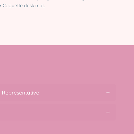
ink Coquette desk mat.
 Representative