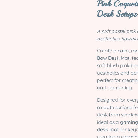
Pink Coquet
Desk Setups
A soft pastel pink
aesthetics, kawaii
Create a calm, ro
Bow Desk Mat
, f
soft blush pink b
aesthetics and gen
perfect for creatin
and comforting.
Designed for ever
smooth surface f
desk from scratche
ideal as a
gaming 
desk mat
for keyb
creating a clean 