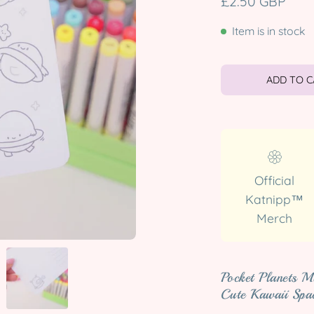
£2.50 GBP
Item is in stock
ADD TO 
Official
Katnipp™
Merch
Pocket Planets M
Cute Kawaii Spa