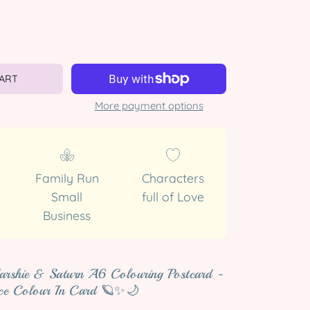
CART
More payment options
Family Run
Characters
Small
full of Love
Business
arshie & Saturn A6 Colouring Postcard -
ce Colour In Card 🪐✨🌙