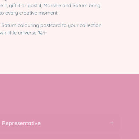
t, gift it or post it, Marshie and Saturn bring
 to every creative moment.
 Saturn colouring postcard to your collection
n little universe 🪐✨
 Representative