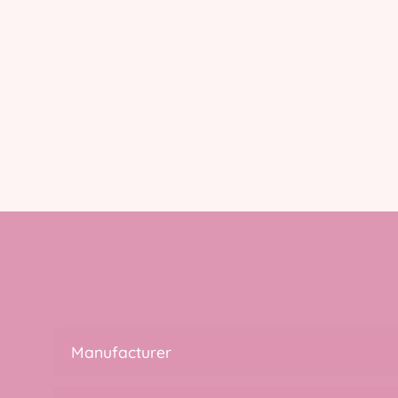
Manufacturer