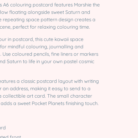
s A6 colouring postcard features Marshie the
ow floating alongside sweet Saturn and
he repeating space pattern design creates a
cene, perfect for relaxing colouring time.
ur in postcard, this cute kawaii space
al for mindful colouring, journalling and
 Use coloured pencils, fine liners or markers
nd Saturn to life in your own pastel cosmic
eatures a classic postcard layout with writing
r an address, making it easy to send to a
a collectible art card. The small character
 adds a sweet Pocket Planets finishing touch.
ard
rated front