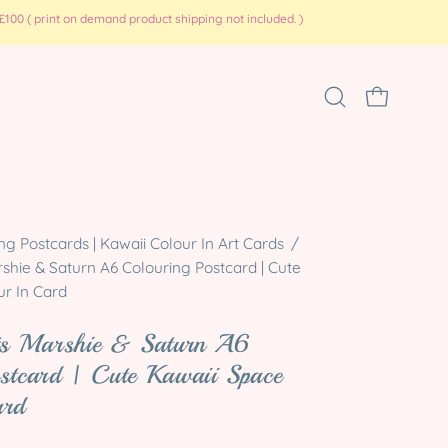
100 ( print on demand product shipping not included. )
Open
OPEN CART
search
bar
Open
ng Postcards | Kawaii Colour In Art Cards
/
image
shie & Saturn A6 Colouring Postcard | Cute
lightbox
ur In Card
ets Marshie & Saturn A6
stcard | Cute Kawaii Space
ard