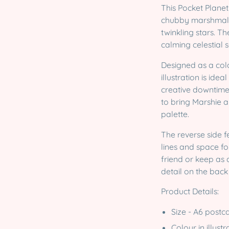
This Pocket Planet
chubby marshmall
twinkling stars. T
calming celestial s
Designed as a colo
illustration is ide
creative downtime.
to bring Marshie a
palette.
The reverse side f
lines and space fo
friend or keep as 
detail on the back
Product Details:
Size - A6 postc
Colour in illust