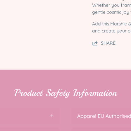
Whether you frame i
gentle cosmic joy
Add this Marshie &
and create your ow
SHARE
Product Safety Information
Apparel EU Authorised