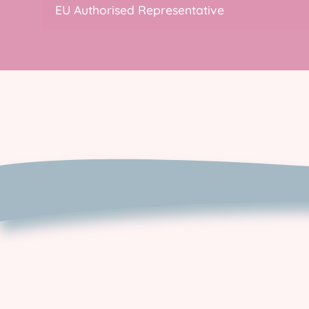
EU Authorised Representative
Contact Us
EU Returns and
cancellations
Privacy & Cookie Policy
Returns & Refund Policy
Shipping Policy