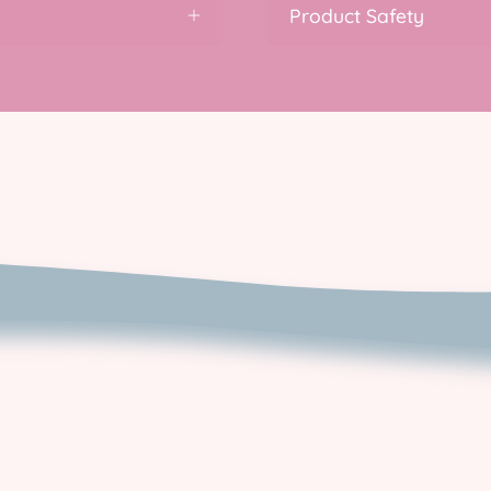
Product Safety