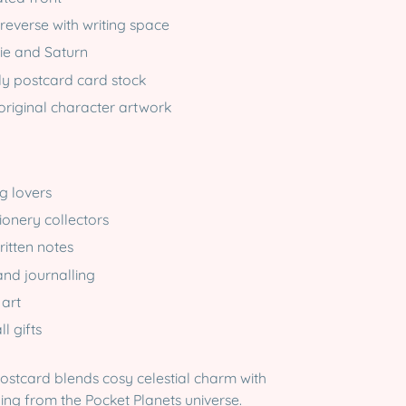
reverse with writing space
ie and Saturn
dy postcard card stock
original character artwork
g lovers
ionery collectors
itten notes
nd journalling
 art
l gifts
postcard blends cosy celestial charm with
ling from the Pocket Planets universe.