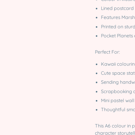
Lined postcard 
Features Marsh
Printed on stur
Pocket Planets 
Perfect For:
Kawaii colourin
Cute space stat
Sending handwr
Scrapbooking a
Mini pastel wall
Thoughtful smal
This A6 colour in 
character storytel