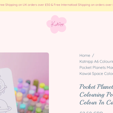
e Shipping on UK orders over £50 & Free Internatioal Shipping on orders over £
Open
Home
/
image
Katnipp A6 Colouri
Pocket Planets Mar
lightbox
Kawaii Space Colo
Pocket Plan
Colouring Po
Colour In C