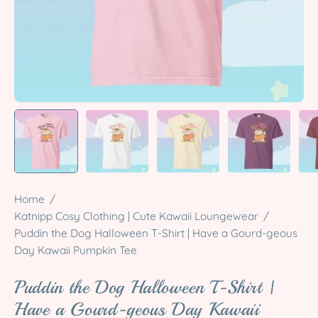
Home
/
Katnipp Cosy Clothing | Cute Kawaii Loungewear
/
Puddin the Dog Halloween T-Shirt | Have a Gourd-geous
Day Kawaii Pumpkin Tee
Puddin the Dog Halloween T-Shirt |
Have a Gourd-geous Day Kawaii