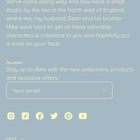
We've come along way! And now have a small
studio by the sea in the North east of England,
where me, my husband Dean and his brother
Mike work hard to get all these adorable
characters & creations to you and hopefully put
a smile on your face!
Newsletter
Stay up to date with the new collections, products
and exclusive offers.
Subscribe
to
Our
Newsletter
Country
GBP£