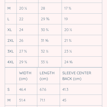
M
20 ¼
28
17 ¾
L
22
29 ⅜
19
XL
24
30 ¾
20 ½
2XL
26
31 ⅝
21 ¾
3XL
27 ¾
32 ½
23 ¼
4XL
29 ¾
33 ½
24 ⅝
WIDTH
LENGTH
SLEEVE CENTER
(cm)
(cm)
BACK (cm)
S
46.4
67.6
41.3
M
51.4
71.1
45