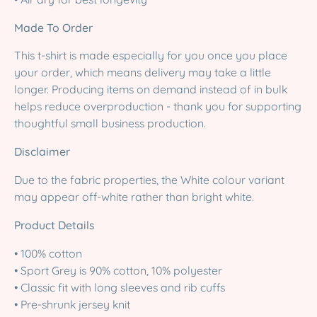
Made To Order
This t-shirt is made especially for you once you place
your order, which means delivery may take a little
longer. Producing items on demand instead of in bulk
helps reduce overproduction - thank you for supporting
thoughtful small business production.
Disclaimer
Due to the fabric properties, the White colour variant
may appear off-white rather than bright white.
Product Details
• 100% cotton
• Sport Grey is 90% cotton, 10% polyester
• Classic fit with long sleeves and rib cuffs
• Pre-shrunk jersey knit