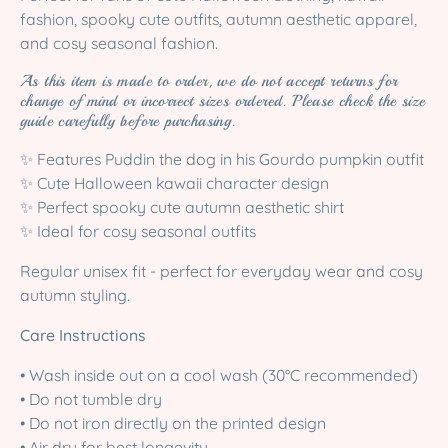
fashion, spooky cute outfits, autumn aesthetic apparel,
and cosy seasonal fashion.
As this item is made to order, we do not accept returns for
change of mind or incorrect sizes ordered. Please check the size
guide carefully before purchasing.
✨ Features Puddin the dog in his Gourdo pumpkin outfit
✨ Cute Halloween kawaii character design
✨ Perfect spooky cute autumn aesthetic shirt
✨ Ideal for cosy seasonal outfits
Regular unisex fit - perfect for everyday wear and cosy
autumn styling.
Care Instructions
• Wash inside out on a cool wash (30°C recommended)
• Do not tumble dry
• Do not iron directly on the printed design
• Air dry for best longevity