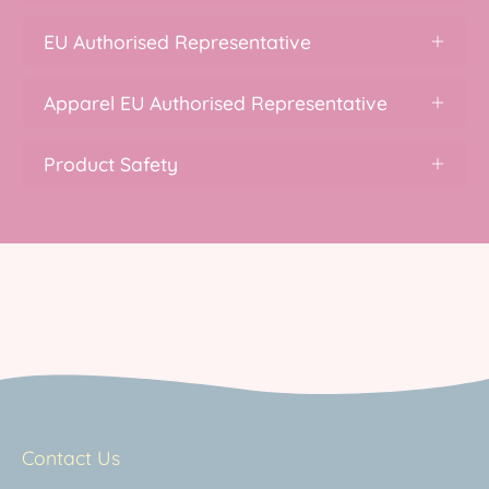
EU Authorised Representative
Apparel EU Authorised Representative
Product Safety
Contact Us