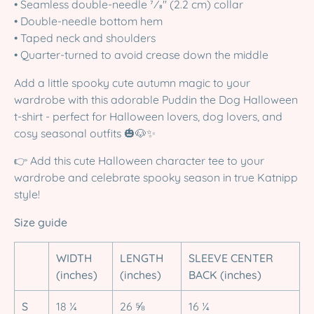
• Seamless double-needle 7⁄8'' (2.2 cm) collar
• Double-needle bottom hem
• Taped neck and shoulders
• Quarter-turned to avoid crease down the middle
Add a little spooky cute autumn magic to your
wardrobe with this adorable Puddin the Dog Halloween
t-shirt - perfect for Halloween lovers, dog lovers, and
cosy seasonal outfits 🎃🐶✨
👉 Add this cute Halloween character tee to your
wardrobe and celebrate spooky season in true Katnipp
style!
Size guide
WIDTH
LENGTH
SLEEVE CENTER
(inches)
(inches)
BACK (inches)
S
18 ¼
26 ⅝
16 ¼