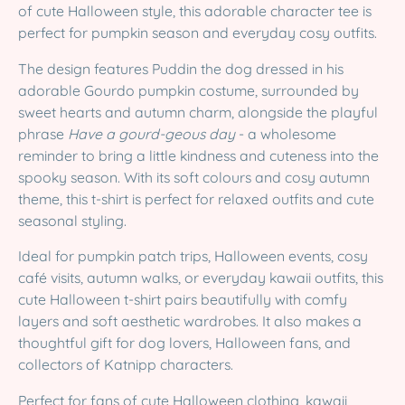
of cute Halloween style, this adorable character tee is
perfect for pumpkin season and everyday cosy outfits.
The design features Puddin the dog dressed in his
adorable Gourdo pumpkin costume, surrounded by
sweet hearts and autumn charm, alongside the playful
phrase
Have a gourd-geous day
- a wholesome
reminder to bring a little kindness and cuteness into the
spooky season. With its soft colours and cosy autumn
theme, this t-shirt is perfect for relaxed outfits and cute
seasonal styling.
Ideal for pumpkin patch trips, Halloween events, cosy
café visits, autumn walks, or everyday kawaii outfits, this
cute Halloween t-shirt pairs beautifully with comfy
layers and soft aesthetic wardrobes. It also makes a
thoughtful gift for dog lovers, Halloween fans, and
collectors of Katnipp characters.
Perfect for fans of cute Halloween clothing, kawaii