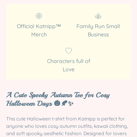
Official Katnipp™
Family Run Small
Merch
Business
Characters full of
Love
A Cute Spooky Autumn Tee for Cosy
Halloween Days 🎃🍂✨
This cute Halloween t-shirt from Katnipp is perfect for
anyone who loves cosy autumn outfits, kawaii clothing,
and soft spooky aesthetic fashion. Designed for lovers