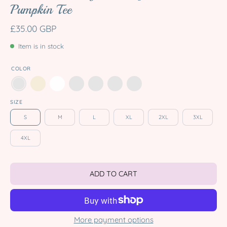
Pumpkin Tee
£35.00 GBP
Item is in stock
COLOR
SIZE
S
M
L
XL
2XL
3XL
4XL
ADD TO CART
More payment options