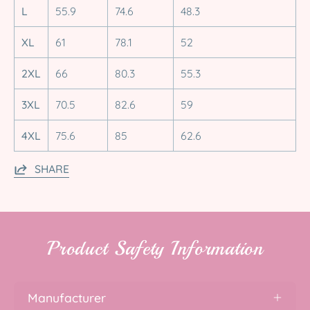
L
55.9
74.6
48.3
XL
61
78.1
52
2XL
66
80.3
55.3
3XL
70.5
82.6
59
4XL
75.6
85
62.6
SHARE
Product Safety Information
Manufacturer