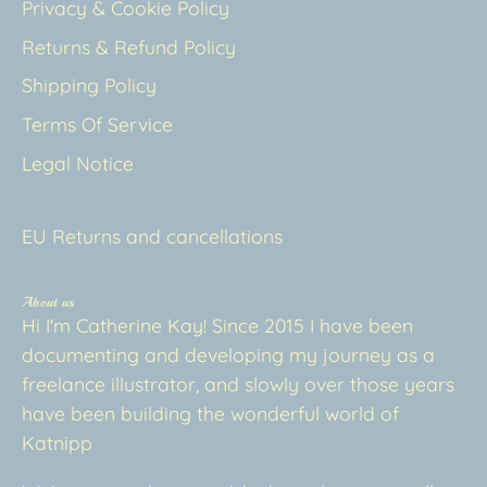
Privacy & Cookie Policy
Returns & Refund Policy
Shipping Policy
Terms Of Service
Legal Notice
EU Returns and cancellations
About us
Hi I'm Catherine Kay! Since 2015 I have been
documenting and developing my journey as a
freelance illustrator, and slowly over those years
have been building the wonderful world of
Katnipp