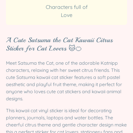
Characters full of
Love
A Cute Satsuma the Cat Kawaii Citrus
Sticker for Cat Lovers 🐱🍊
Meet Satsuma the Cat, one of the adorable Katnipp
characters, relaxing with her sweet citrus friends. This
cute Satsuma kawaii cat sticker features a soft pastel
aesthetic and playful fruit theme, making it perfect for
anyone who loves cute cat stickers and kawaii animal
designs.
This kawaii cat vinyl sticker is ideal for decorating
planners, journals, laptops and water bottles. The
cheerful citrus theme and gentle character design make
this a perfect sticker for cat lovers, stationery fans and