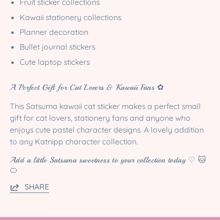
Fruit sticker collections
Kawaii stationery collections
Planner decoration
Bullet journal stickers
Cute laptop stickers
A Perfect Gift for Cat Lovers & Kawaii Fans ✿
This Satsuma kawaii cat sticker makes a perfect small
gift for cat lovers, stationery fans and anyone who
enjoys cute pastel character designs. A lovely addition
to any Katnipp character collection.
Add a little Satsuma sweetness to your collection today ♡ 🐱
🍊
SHARE