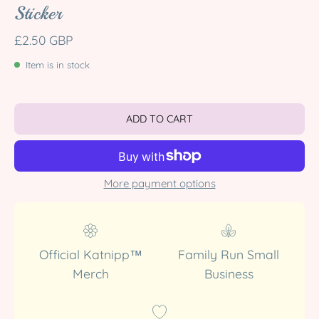
Sticker
£2.50 GBP
Item is in stock
ADD TO CART
More payment options
Official Katnipp™
Family Run Small
Merch
Business