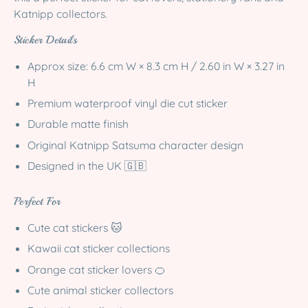
Katnipp collectors.
Sticker Details
Approx size:
6.6 cm W × 8.3 cm H / 2.60 in W × 3.27 in
H
Premium waterproof vinyl die cut sticker
Durable matte finish
Original Katnipp Satsuma character design
Designed in the UK 🇬🇧
Perfect For
Cute cat stickers 🐱
Kawaii cat sticker collections
Orange cat sticker lovers 🍊
Cute animal sticker collectors