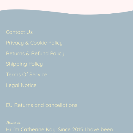
Contact Us
Privacy & Cookie Policy
Returns & Refund Policy
Shipping Policy
Terms Of Service
Legal Notice
EU Returns and cancellations
About us
Hi I'm Catherine Kay! Since 2015 I have been