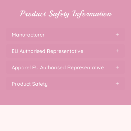
Product Safety Information
Manufacturer
EU Authorised Representative
Apparel EU Authorised Representative
Product Safety