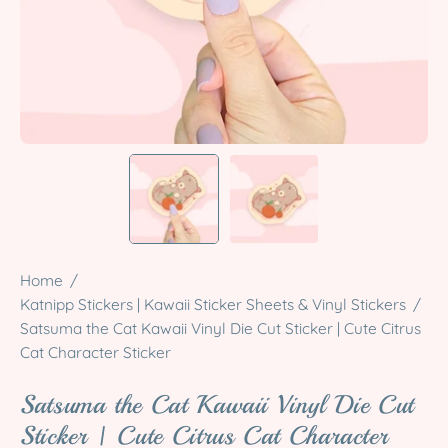
Home
/
Katnipp Stickers | Kawaii Sticker Sheets & Vinyl Stickers
/
Satsuma the Cat Kawaii Vinyl Die Cut Sticker | Cute Citrus
Cat Character Sticker
Satsuma the Cat Kawaii Vinyl Die Cut
Sticker | Cute Citrus Cat Character