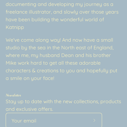
documenting and developing my journey as a
freelance illustrator, and slowly over those years
have been building the wonderful world of
Katnipp
We've come along way! And now have a small
studio by the sea in the North east of England,
where me, my husband Dean and his brother
Mike work hard to get all these adorable
characters & creations to you and hopefully put
a smile on your face!
Newsletter
Stay up to date with the new collections, products
and exclusive offers.
Subscribe