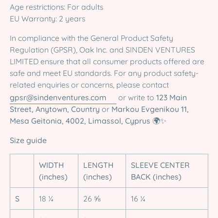
Age restrictions: For adults
EU Warranty: 2 years
In compliance with the General Product Safety
Regulation (GPSR), Oak Inc. and SINDEN VENTURES
LIMITED ensure that all consumer products offered are
safe and meet EU standards. For any product safety-
related enquiries or concerns, please contact
gpsr@sindenventures.com
or write to
123 Main
Street, Anytown, Country
or
Markou Evgenikou 11,
Mesa Geitonia, 4002, Limassol, Cyprus
🌍✨
Size guide
WIDTH
LENGTH
SLEEVE CENTER
(inches)
(inches)
BACK (inches)
S
18 ¼
26 ⅝
16 ¼