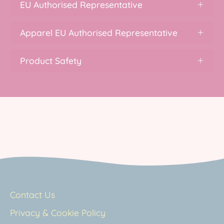
EU Authorised Representative
Apparel EU Authorised Representative
Product Safety
Contact Us
Privacy & Cookie Policy