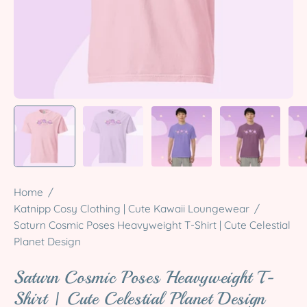
Home
/
Katnipp Cosy Clothing | Cute Kawaii Loungewear
/
Saturn Cosmic Poses Heavyweight T-Shirt | Cute Celestial
Planet Design
Saturn Cosmic Poses Heavyweight T-
Shirt | Cute Celestial Planet Design