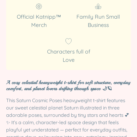
Official Katnipp™
Family Run Small
Merch
Business
Characters full of
Love
A cosy celestial heavyweight t-shirt for soft structure, everyday
comfort, and planet lovers drifting through space 🌙🪐
This Saturn Cosmic Poses heavyweight t-shirt features
our sweet celestial planet Saturn illustrated in three
adorable poses, surrounded by tiny stars and hearts 💕
✨ It’s a calm, character-led space design that feels
playful yet understated — perfect for everyday outfits,