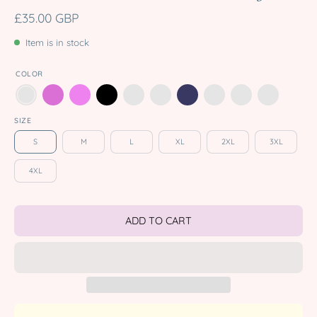
£35.00 GBP
Item is in stock
COLOR
SIZE
S
M
L
XL
2XL
3XL
4XL
ADD TO CART