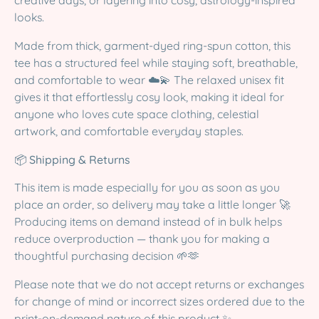
creative days, or layering into cosy, astrology-inspired
looks.
Made from thick, garment-dyed ring-spun cotton, this
tee has a structured feel while staying soft, breathable,
and comfortable to wear ☁️💫 The relaxed unisex fit
gives it that effortlessly cosy look, making it ideal for
anyone who loves cute space clothing, celestial
artwork, and comfortable everyday staples.
📦
Shipping & Returns
This item is made especially for you as soon as you
place an order, so delivery may take a little longer 🚀
Producing items on demand instead of in bulk helps
reduce overproduction — thank you for making a
thoughtful purchasing decision 🌱🫶
Please note that we do not accept returns or exchanges
for change of mind or incorrect sizes ordered due to the
print-on-demand nature of this product ✨