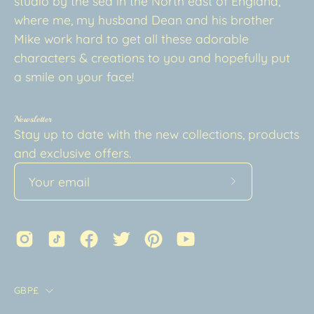
studio by the sea in the North east of England,
where me, my husband Dean and his brother
Mike work hard to get all these adorable
characters & creations to you and hopefully put
a smile on your face!
Newsletter
Stay up to date with the new collections, products
and exclusive offers.
Subscribe
to
Our
Newsletter
Country
GBP£