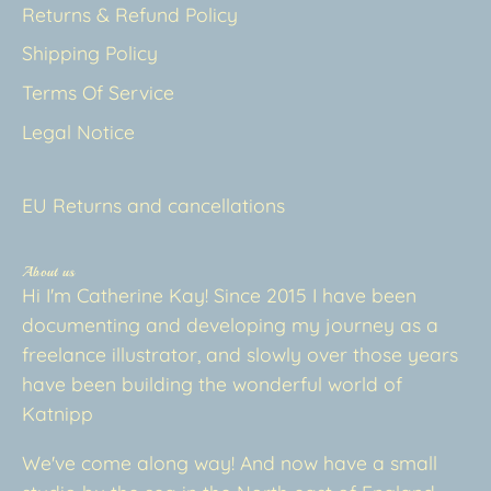
Returns & Refund Policy
Shipping Policy
Terms Of Service
Legal Notice
EU Returns and cancellations
About us
Hi I'm Catherine Kay! Since 2015 I have been
documenting and developing my journey as a
freelance illustrator, and slowly over those years
have been building the wonderful world of
Katnipp
We've come along way! And now have a small