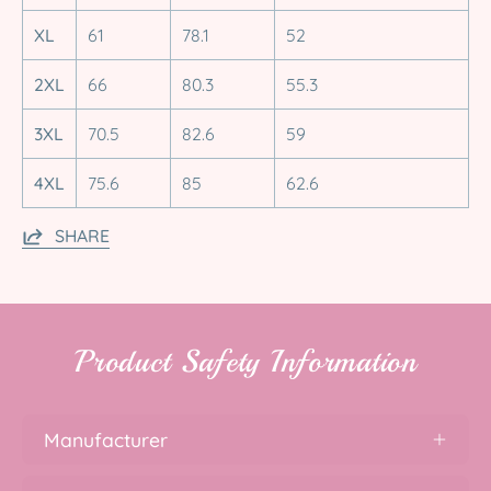
XL
61
78.1
52
2XL
66
80.3
55.3
3XL
70.5
82.6
59
4XL
75.6
85
62.6
SHARE
Product Safety Information
Manufacturer