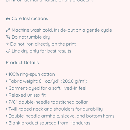
🧺
Care Instructions
🌌 Machine wash cold, inside-out on a gentle cycle
🪐 Do not tumble dry
⭐ Do not iron directly on the print
🌙 Line dry only for best results
Product Details
• 100% ring-spun cotton
• Fabric weight: 6.1 oz/yd² (206.8 g/m²)
• Garment-dyed for a soft, lived-in feel
• Relaxed unisex fit
• 7/8″ double-needle topstitched collar
• Twill-taped neck and shoulders for durability
• Double-needle armhole, sleeve, and bottom hems
• Blank product sourced from Honduras