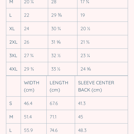
M
20 ¼
28
17 ¾
L
22
29 ⅜
19
XL
24
30 ¾
20 ½
2XL
26
31 ⅝
21 ¾
3XL
27 ¾
32 ½
23 ¼
4XL
29 ¾
33 ½
24 ⅝
WIDTH
LENGTH
SLEEVE CENTER
(cm)
(cm)
BACK (cm)
S
46.4
67.6
41.3
M
51.4
71.1
45
L
55.9
74.6
48.3