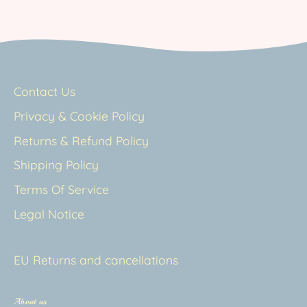
Contact Us
Privacy & Cookie Policy
Returns & Refund Policy
Shipping Policy
Terms Of Service
Legal Notice
EU Returns and cancellations
About us