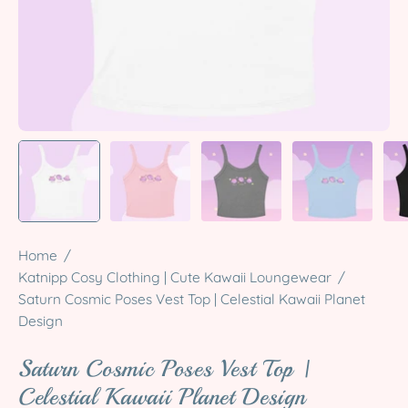
Home
/
Katnipp Cosy Clothing | Cute Kawaii Loungewear
/
Saturn Cosmic Poses Vest Top | Celestial Kawaii Planet
Design
Saturn Cosmic Poses Vest Top |
Celestial Kawaii Planet Design