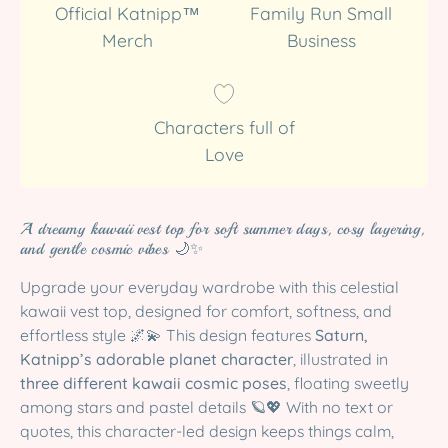
Official Katnipp™
Family Run Small
Merch
Business
Characters full of
Love
A dreamy kawaii vest top for soft summer days, cosy layering,
and gentle cosmic vibes 🌙✨
Upgrade your everyday wardrobe with this celestial
kawaii vest top, designed for comfort, softness, and
effortless style 🌌💫 This design features
Saturn,
Katnipp’s adorable planet character
, illustrated in
three different kawaii cosmic poses
, floating sweetly
among stars and pastel details 🪐💖 With no text or
quotes, this character-led design keeps things calm,