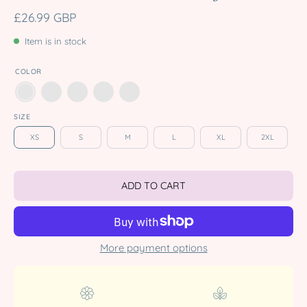
£26.99 GBP
Item is in stock
COLOR
SIZE
XS
S
M
L
XL
2XL
ADD TO CART
More payment options