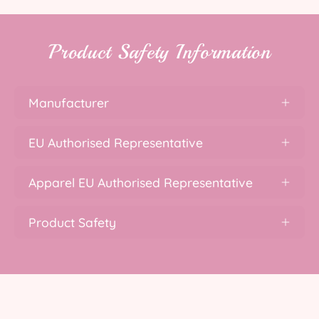
Product Safety Information
Manufacturer
EU Authorised Representative
Apparel EU Authorised Representative
Product Safety