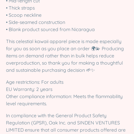
• Mid-length cut
• Thick straps
• Scoop neckline
• Side-seamed construction
• Blank product sourced from Nicaragua
This celestial kawaii apparel piece is made especially
for you as soon as you place an order 🌍💫 Producing
items on demand rather than in bulk helps reduce
overproduction, so thank you for making a thoughtful
and sustainable purchasing decision 🌱✨
Age restrictions: For adults
EU Warranty: 2 years
Other compliance information: Meets the flammability
level requirements.
In compliance with the General Product Safety
Regulation (GPSR), Oak Inc. and SINDEN VENTURES
LIMITED ensure that all consumer products offered are