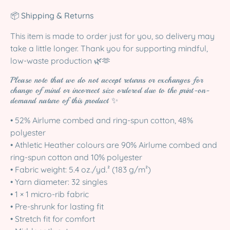
📦
Shipping & Returns
This item is made to order just for you, so delivery may
take a little longer. Thank you for supporting mindful,
low-waste production 🌿🫶
Please note that we do not accept returns or exchanges for
change of mind or incorrect size ordered due to the print-on-
demand nature of this product ✨
• 52% Airlume combed and ring-spun cotton, 48%
polyester
• Athletic Heather colours are 90% Airlume combed and
ring-spun cotton and 10% polyester
• Fabric weight: 5.4 oz./yd.² (183 g/m²)
• Yarn diameter: 32 singles
• 1 × 1 micro-rib fabric
• Pre-shrunk for lasting fit
• Stretch fit for comfort