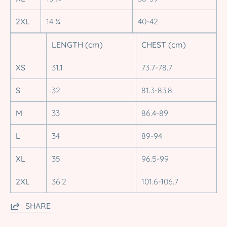
2XL
14 ¼
40-42
LENGTH (cm)
CHEST (cm)
XS
31.1
73.7-78.7
S
32
81.3-83.8
M
33
86.4-89
L
34
89-94
XL
35
96.5-99
2XL
36.2
101.6-106.7
SHARE