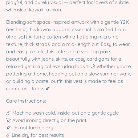
playful, and purely visual — perfect for lovers of subtle,
whimsical kawaii fashion.
Blending soft space-inspired artwork with a gentle Y2K
aesthetic, this kawaii apparel essential is crafted from
ultra-soft Airlume cotton with a flattering micro-rib
texture, thick straps, and a mid-length cut. Easy to wear
and easy to style, this cute space vest top pairs
beautifully with jeans, skirts, or cosy cardigans for a
relaxed yet magical everyday look ✨🌙 Whether you’re
pottering at home, heading out on a slow summer walk,
or building a pastel outfit, this vest is made to feel as
comfy as it looks 💕
Care Instructions:
🌌 Machine wash cold, inside-out on a gentle cycle
🚀 Avoid ironing directly on the print
🌠 Do not tumble dry
☄️ Line dry for best results