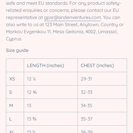
safe and meet EU standards. For any product safety-
related enquiries or concerns, please contact our EU
representative at
gpsr@sindenventures.com
. You can
also write to us at 123 Main Street, Anytown, Country or
Markou Evgenikou 11, Mesa Geitonia, 4002, Limassol,
Cyprus.
Size guide
LENGTH (inches)
CHEST (inches)
XS
12 ¼
29-31
S
12 ⅝
32-33
M
13
34-35
L
13 ⅜
35-37
XL
13 ¾
38-39