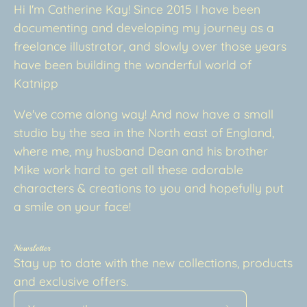
Hi I'm Catherine Kay! Since 2015 I have been
documenting and developing my journey as a
freelance illustrator, and slowly over those years
have been building the wonderful world of
Katnipp
We've come along way! And now have a small
studio by the sea in the North east of England,
where me, my husband Dean and his brother
Mike work hard to get all these adorable
characters & creations to you and hopefully put
a smile on your face!
Newsletter
Stay up to date with the new collections, products
and exclusive offers.