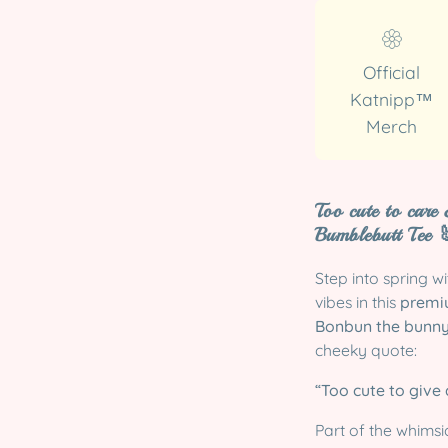
Official
Katnipp™
Merch
Too cute to care
Bumblebutt Tee

Step into spring w
vibes in this
premiu
Bonbun the bunn
cheeky quote:
“Too cute to give a
Part of the whimsi