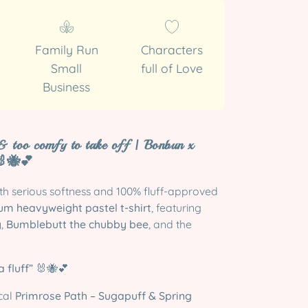
Family Run
Characters
Small
full of Love
Business
 & too comfy to take off | Bonbun x
🐝💕
ith serious softness and 100% fluff-approved
m heavyweight pastel t-shirt
, featuring
y
,
Bumblebutt the chubby bee
, and the
 fluff”
🐰🐝💕
cal
Primrose Path – Sugapuff & Spring