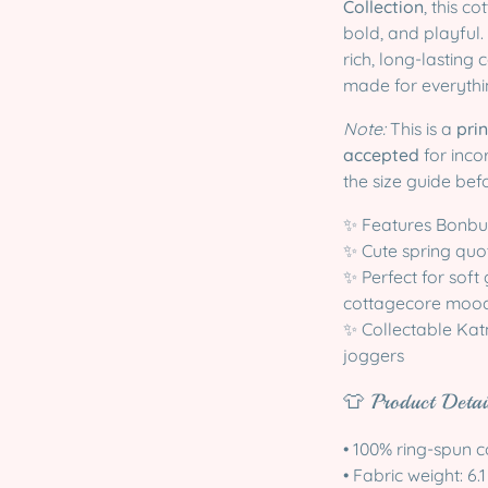
Collection
, this c
bold, and playful
rich, long-lasting
made for everythin
Note:
This is a
pri
accepted
for inco
the size guide bef
✨ Features Bonbun
✨ Cute spring quot
✨ Perfect for soft
cottagecore moo
✨ Collectable Katn
joggers
👕 Product Detai
• 100% ring-spun c
• Fabric weight: 6