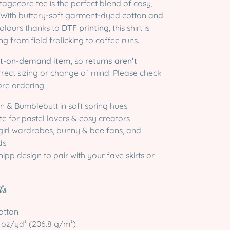
ottagecore tee is the perfect blend of cosy,
. With buttery-soft garment-dyed cotton and
 colours thanks to
DTF printing
, this shirt is
g from field frolicking to coffee runs.
nt-on-demand item
, so
returns aren’t
rrect sizing or change of mind. Please check
ore ordering.
 & Bumblebutt in soft spring hues
e for pastel lovers & cosy creators
 girl wardrobes, bunny & bee fans, and
ds
ipp design to pair with your fave skirts or
ls
otton
.1 oz/yd² (206.8 g/m²)