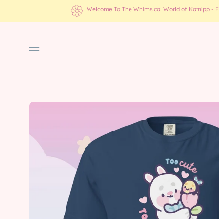
Skip
Welcome To The Whimsical World of Katnipp - Fre
to
content
Open
navigation
menu
Open
image
lightbox