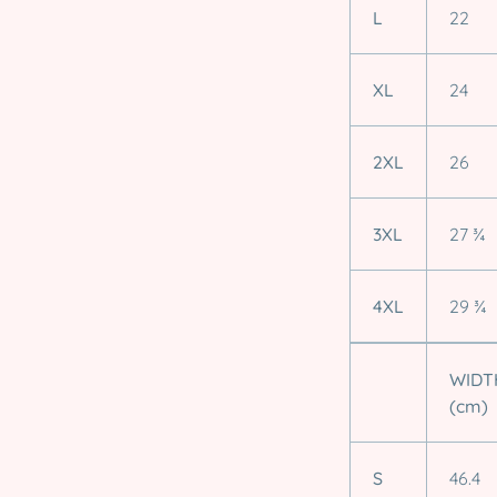
L
22
XL
24
2XL
26
3XL
27 ¾
4XL
29 ¾
WIDT
(cm)
S
46.4