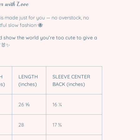
r with Love
is made just for you — no overstock, no
tful slow fashion 🐝
d show the world you’re too cute to give a
🐰✨
H
LENGTH
SLEEVE CENTER
es)
(inches)
BACK (inches)
26 ⅝
16 ¼
28
17 ¾