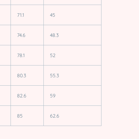
71.1
45
74.6
48.3
78.1
52
80.3
55.3
82.6
59
85
62.6