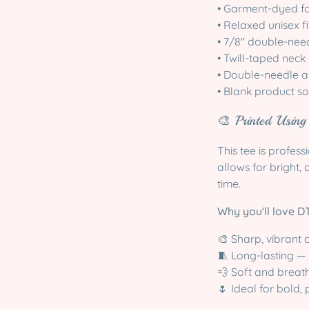
• Garment-dyed for
• Relaxed unisex fi
• 7/8″ double-need
• Twill-taped neck
• Double-needle a
• Blank product 
🎨 Printed Usin
This tee is profess
allows for bright, 
time.
Why you'll love DT
🎨 Sharp, vibrant c
🧵 Long-lasting — 
💨 Soft and breat
🌷 Ideal for bold,