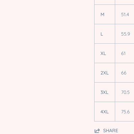
M
51.4
L
55.9
XL
61
2XL
66
3XL
70.5
4XL
75.6
SHARE