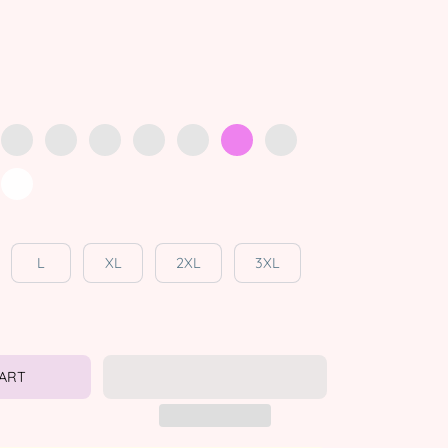
L
XL
2XL
3XL
CART