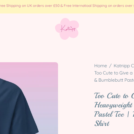
e Shipping on UK orders over £50 & Free Internatioal Shipping on orders over £
Open
Home
/
Katnipp C
image
Too Cute to Give a
& Bumblebutt Paste
lightbox
Too Cute to 
Heavyweight
Pastel Tee |
Shirt