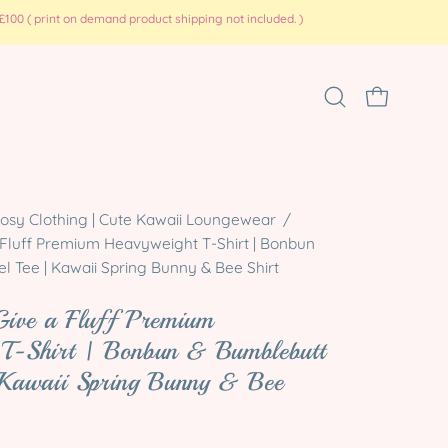
100 ( print on demand product shipping not included. )
Open
OPEN CART
search
bar
Open
osy Clothing | Cute Kawaii Loungewear
/
 Fluff Premium Heavyweight T-Shirt | Bonbun
image
l Tee | Kawaii Spring Bunny & Bee Shirt
lightbox
Give a Fluff Premium
 T-Shirt | Bonbun & Bumblebutt
 Kawaii Spring Bunny & Bee