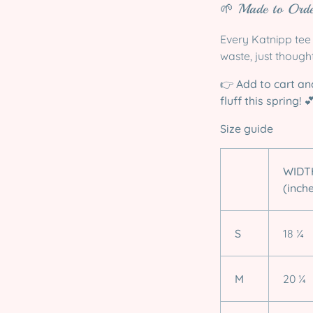
🌱 Made to Orde
Every Katnipp tee 
waste, just though
👉
Add to cart an
fluff this spring!

Size guide
WIDT
(inch
S
18 ¼
M
20 ¼