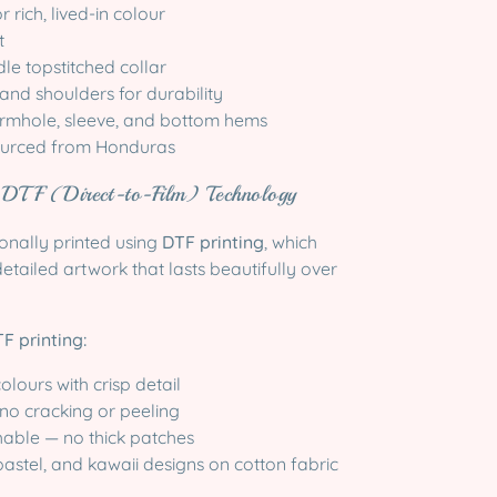
 rich, lived-in colour
t
le topstitched collar
 and shoulders for durability
rmhole, sleeve, and bottom hems
sourced from Honduras
g DTF (Direct-to-Film) Technology
ionally printed using
DTF printing
, which
detailed artwork that lasts beautifully over
F printing:
olours with crisp detail
no cracking or peeling
hable — no thick patches
 pastel, and kawaii designs on cotton fabric