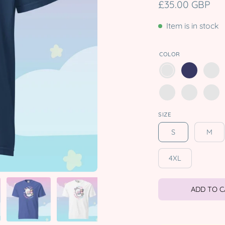
£35.00 GBP
Item is in stock
COLOR
SIZE
S
M
4XL
ADD TO 