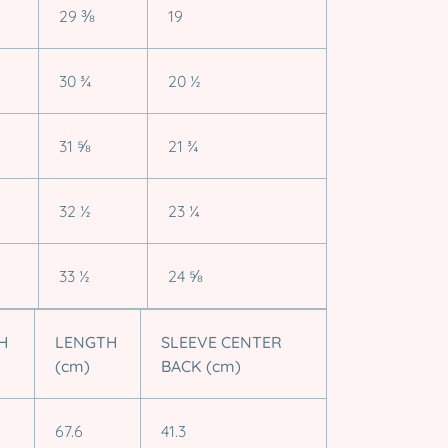
29 ⅜
19
30 ¾
20 ½
31 ⅝
21 ¾
32 ½
23 ¼
33 ½
24 ⅝
H
LENGTH
SLEEVE CENTER
(cm)
BACK (cm)
67.6
41.3