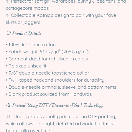
✨ Perfect for soft girl wardrobes, bunny & bee fans, and
cottagecore moods
✨ Collectable Katnipp design to pair with your fave
skirts or joggers
👕 Product Details
• 100% ring-spun cotton
• Fabric weight: 6.1 oz/yd² (206.8 g/m²)
• Garment-dyed for rich, lived-in colour
• Relaxed unisex fit
• 7/8″ double-needle topstitched collar
• Twill-taped neck and shoulders for durability
• Double-needle armhole, sleeve, and bottom hems
• Blank product sourced from Honduras
🎨 Printed Using DTF (Direct-to-Film) Technology
This tee is professionally printed using
DTF printing
,
which allows for bright, detailed artwork that lasts
beautifully over time.