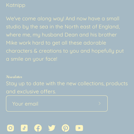
Katnipp
We've come along way! And now have a small
studio by the sea in the North east of England,
where me, my husband Dean and his brother
Mike work hard to get all these adorable
characters & creations to you and hopefully put
a smile on your face!
Newsletter
Stay up to date with the new collections, products
and exclusive offers.
Subscribe
to
Our
Newsletter