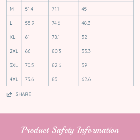
M
51.4
71.1
45
L
55.9
74.6
48.3
XL
61
78.1
52
2XL
66
80.3
55.3
3XL
70.5
82.6
59
4XL
75.6
85
62.6
SHARE
Product Safety Information