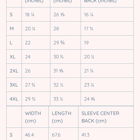
(inches)
(inches)
BACK (inches)
S
18 ¼
26 ⅝
16 ¼
M
20 ¼
28
17 ¾
L
22
29 ⅜
19
XL
24
30 ¾
20 ½
2XL
26
31 ⅝
21 ¾
3XL
27 ¾
32 ½
23 ¼
4XL
29 ¾
33 ½
24 ⅝
WIDTH
LENGTH
SLEEVE CENTER
(cm)
(cm)
BACK (cm)
S
46.4
67.6
41.3