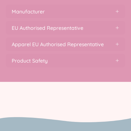
Manufacturer
EU Authorised Representative
Apparel EU Authorised Representative
Product Safety