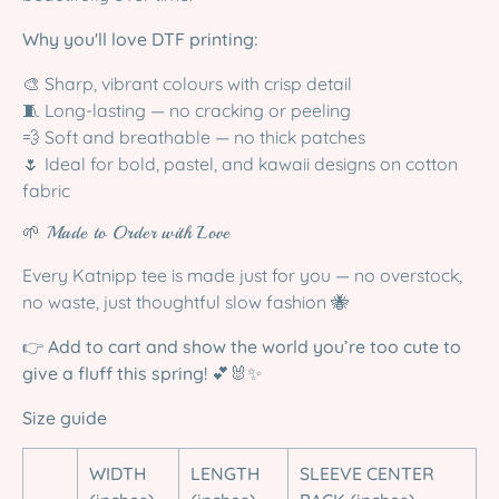
Why you'll love DTF printing:
🎨 Sharp, vibrant colours with crisp detail
🧵 Long-lasting — no cracking or peeling
💨 Soft and breathable — no thick patches
🌷 Ideal for bold, pastel, and kawaii designs on cotton
fabric
🌱 Made to Order with Love
Every Katnipp tee is made just for you — no overstock,
no waste, just thoughtful slow fashion 🐝
👉
Add to cart and show the world you’re too cute to
give a fluff this spring!
💕🐰✨
Size guide
WIDTH
LENGTH
SLEEVE CENTER