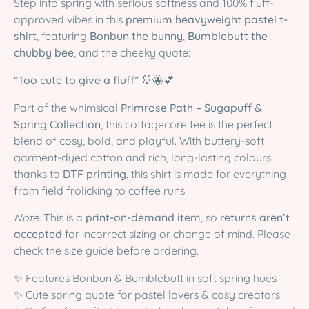
Step into spring with serious softness and 100% fluff-
approved vibes in this
premium heavyweight pastel t-
shirt
, featuring
Bonbun the bunny
,
Bumblebutt the
chubby bee
, and the cheeky quote:
“Too cute to give a fluff”
🐰🐝💕
Part of the whimsical
Primrose Path – Sugapuff &
Spring Collection
, this cottagecore tee is the perfect
blend of cosy, bold, and playful. With buttery-soft
garment-dyed cotton and rich, long-lasting colours
thanks to
DTF printing
, this shirt is made for everything
from field frolicking to coffee runs.
Note:
This is a
print-on-demand item
, so
returns aren’t
accepted
for incorrect sizing or change of mind. Please
check the size guide before ordering.
✨ Features Bonbun & Bumblebutt in soft spring hues
✨ Cute spring quote for pastel lovers & cosy creators