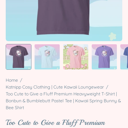
Home
/
Katnipp Cosy Clothing | Cute Kawaii Loungewear
/
Too Cute to Give a Fluff Premium Heavyweight T-Shirt |
Bonbun & Bumblebutt Pastel Tee | Kawaii Spring Bunny &
Bee Shirt
Too Cute to Give a Fluff Premium