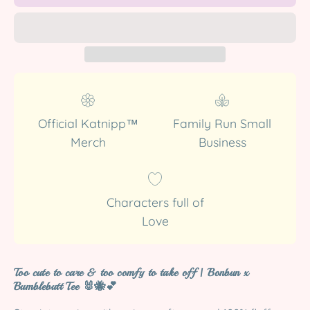
Official Katnipp™
Family Run Small
Merch
Business
Characters full of
Love
Too cute to care & too comfy to take off | Bonbun x
Bumblebutt Tee
🐰🐝💕