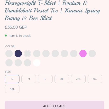
Heavyweight T-Shirt | Bonbun &
Bumblebutt Pastel Tee | Kawaii Spring
Bunny & Bee Shirt
£35.00 GBP
Item is in stock
COLOR
SIZE
S
M
L
XL
2XL
3XL
4XL
ADD TO CART