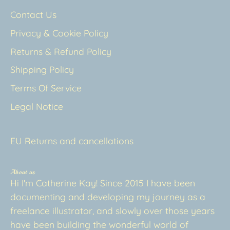
Contact Us
Privacy & Cookie Policy
Returns & Refund Policy
Shipping Policy
Terms Of Service
Legal Notice
EU Returns and cancellations
About us
Hi I'm Catherine Kay! Since 2015 I have been
documenting and developing my journey as a
freelance illustrator, and slowly over those years
have been building the wonderful world of