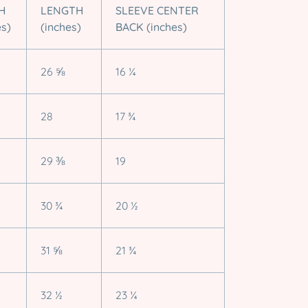
H
LENGTH
SLEEVE CENTER
es)
(inches)
BACK (inches)
26 ⅝
16 ¼
28
17 ¾
29 ⅜
19
30 ¾
20 ½
31 ⅝
21 ¾
32 ½
23 ¼