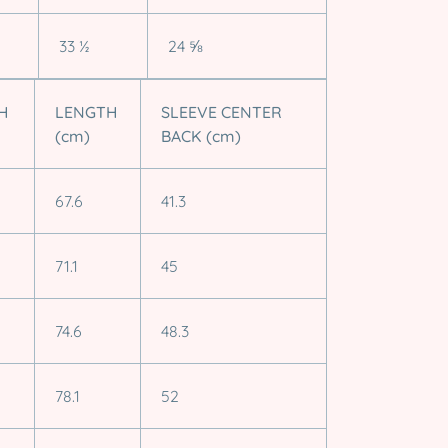
33 ½
24 ⅝
H
LENGTH
SLEEVE CENTER
(cm)
BACK (cm)
67.6
41.3
71.1
45
74.6
48.3
78.1
52