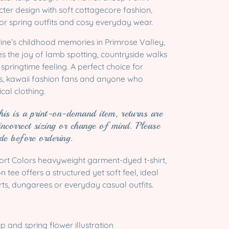
ter design with soft cottagecore fashion,
for spring outfits and cosy everyday wear.
ine’s childhood memories in Primrose Valley,
es the joy of lamb spotting, countryside walks
springtime feeling. A perfect choice for
s, kawaii fashion fans and anyone who
cal clothing.
his is a print-on-demand item, returns are
incorrect sizing or change of mind. Please
ide before ordering.
ort Colors heavyweight garment-dyed t-shirt,
 tee offers a structured yet soft feel, ideal
irts, dungarees or everyday casual outfits.
ip and spring flower illustration