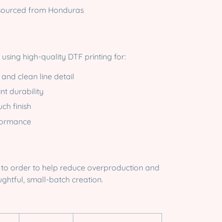
sourced from Honduras
ed using high-quality DTF printing for:
 and clean line detail
nt durability
uch finish
formance
u
e to order to help reduce overproduction and
ghtful, small-batch creation.