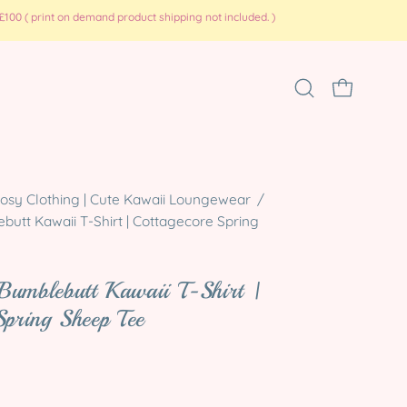
100 ( print on demand product shipping not included. )
Open
OPEN CART
search
bar
Open
osy Clothing | Cute Kawaii Loungewear
/
utt Kawaii T-Shirt | Cottagecore Spring
image
lightbox
Bumblebutt Kawaii T-Shirt |
Spring Sheep Tee