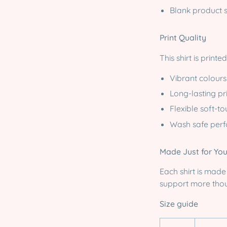
Blank product 
Print Quality
This shirt is print
Vibrant colours
Long-lasting pri
Flexible soft-to
Wash safe per
Made Just for Yo
Each shirt is mad
support more thou
Size guide