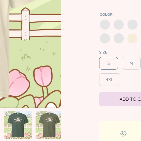
COLOR
SIZE
S
M
4XL
ADD TO 