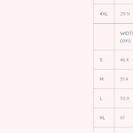
4XL
29 ¾
WIDT
(cm)
S
46.4
M
51.4
L
55.9
XL
61