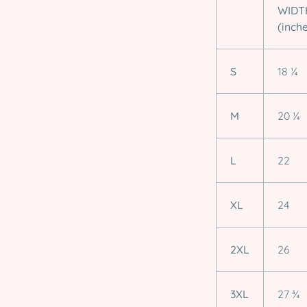
WIDT
(inch
S
18 ¼
M
20 ¼
L
22
XL
24
2XL
26
3XL
27 ¾