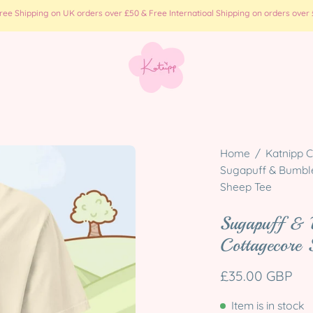
e Shipping on UK orders over £50 & Free Internatioal Shipping on orders over £
Open
Home
/
Katnipp C
image
Sugapuff & Bumbleb
Sheep Tee
lightbox
Sugapuff & 
Cottagecore 
£35.00 GBP
Item is in stock