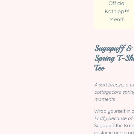
Official
Katnipp™
Merch
Sugapuff & 
Spring T-Sh
Tee
A soft breeze, a tu
cottagecore spring
moments.
Wrap yourself in 
Fluffy Because of
Sugapuff the Katn
costume and a past