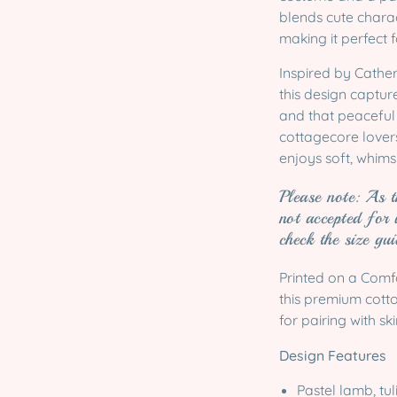
blends cute charac
making it perfect 
Inspired by Cather
this design captur
and that peaceful 
cottagecore lover
enjoys soft, whimsi
Please note: As t
not accepted for 
check the size gu
Printed on a Comf
this premium cotton
for pairing with sk
Design Features
Pastel lamb, tul