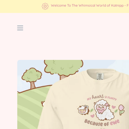
Skip
Welcome To The Whimsical World of Katnipp - Fre
to
content
Open
navigation
menu
Open
image
lightbox