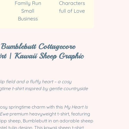
Family Run
Characters
Small
full of Love
Business
Bumblebutt Cottagecore
irt | Kawaii Sheep Graphic
lip field and a fluffy heart – a cosy
time t-shirt inspired by gentle countryside
cosy springtime charm with this
My Heart Is
 Ewe
premium heavyweight t-shirt, featuring
ipp sheep, Bumblebutt in an adorable sheep
el tulip design. This kawaii sheep t-shirt