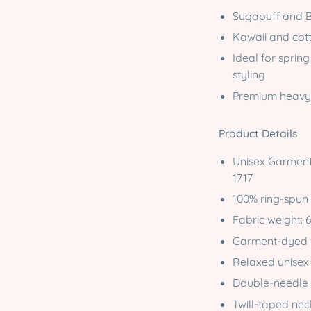
Sugapuff and B
Kawaii and cot
Ideal for spring
styling
Premium heavyw
Product Details
Unisex Garment
1717
100% ring-spun
Fabric weight: 
Garment-dyed fo
Relaxed unisex 
Double-needle s
Twill-taped ne