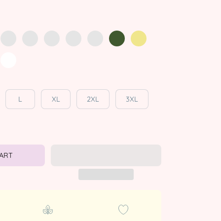
L
XL
2XL
3XL
CART