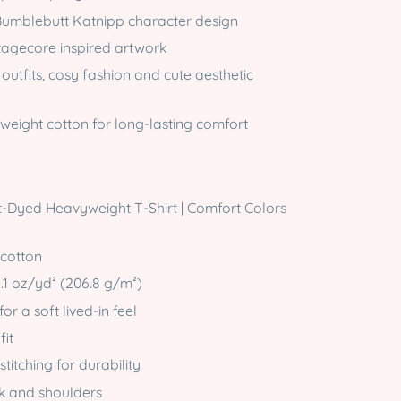
umblebutt Katnipp character design
tagecore inspired artwork
 outfits, cosy fashion and cute aesthetic
eight cotton for long-lasting comfort
-Dyed Heavyweight T-Shirt | Comfort Colors
 cotton
6.1 oz/yd² (206.8 g/m²)
r a soft lived-in feel
fit
titching for durability
ck and shoulders