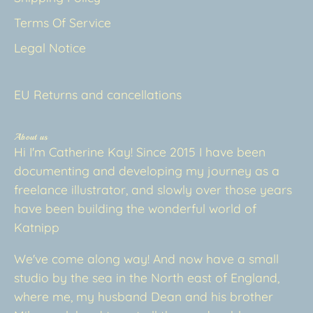
Terms Of Service
Legal Notice
EU Returns and cancellations
About us
Hi I'm Catherine Kay! Since 2015 I have been
documenting and developing my journey as a
freelance illustrator, and slowly over those years
have been building the wonderful world of
Katnipp
We've come along way! And now have a small
studio by the sea in the North east of England,
where me, my husband Dean and his brother