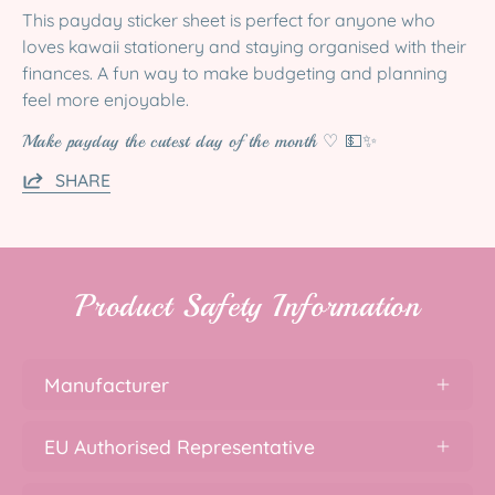
This payday sticker sheet is perfect for anyone who
loves kawaii stationery and staying organised with their
finances. A fun way to make budgeting and planning
feel more enjoyable.
Make payday the cutest day of the month ♡ 💵✨
SHARE
Product Safety Information
Manufacturer
EU Authorised Representative