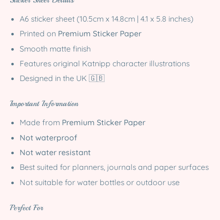
Sticker Sheet Details
A6 sticker sheet (10.5cm x 14.8cm | 4.1 x 5.8 inches)
Printed on
Premium Sticker Paper
Smooth matte finish
Features original Katnipp character illustrations
Designed in the UK 🇬🇧
Important Information
Made from
Premium Sticker Paper
Not waterproof
Not water resistant
Best suited for planners, journals and paper surfaces
Not suitable for water bottles or outdoor use
Perfect For