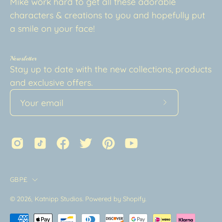
Mike work hard to get all these adorable
characters & creations to you and hopefully put
a smile on your face!
Newsletter
Stay up to date with the new collections, products
and exclusive offers.
Subscribe
to
Our
Newsletter
Country
GBP£
© 2026,
Katnipp Studios
.
Powered by
Shopify
.