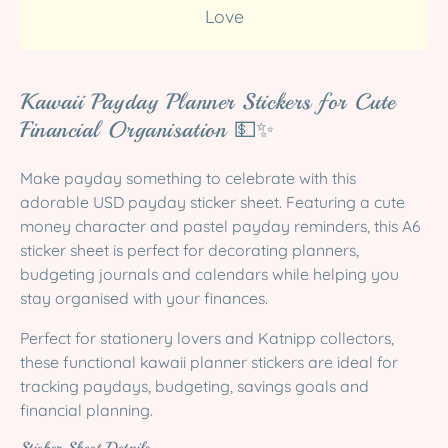
Love
Kawaii Payday Planner Stickers for Cute
Financial Organisation 💵✨
Make payday something to celebrate with this
adorable USD payday sticker sheet. Featuring a cute
money character and pastel payday reminders, this A6
sticker sheet is perfect for decorating planners,
budgeting journals and calendars while helping you
stay organised with your finances.
Perfect for stationery lovers and Katnipp collectors,
these functional kawaii planner stickers are ideal for
tracking paydays, budgeting, savings goals and
financial planning.