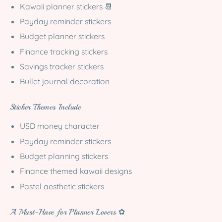
Kawaii planner stickers 📆
Payday reminder stickers
Budget planner stickers
Finance tracking stickers
Savings tracker stickers
Bullet journal decoration
Sticker Themes Include
USD money character
Payday reminder stickers
Budget planning stickers
Finance themed kawaii designs
Pastel aesthetic stickers
A Must-Have for Planner Lovers ✿