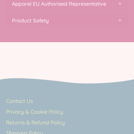
Apparel EU Authorised Representative
Product Safety
Contact Us
Privacy & Cookie Policy
Returns & Refund Policy
Shipping Policy