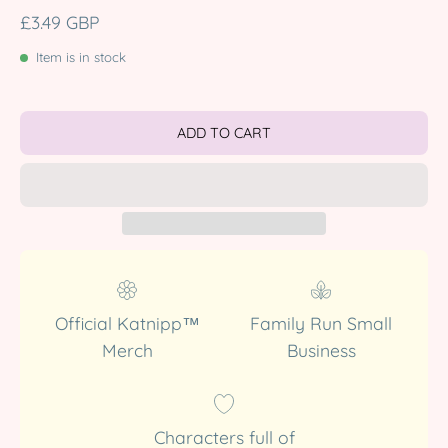
£3.49 GBP
Item is in stock
ADD TO CART
Official Katnipp™
Family Run Small
Merch
Business
Characters full of