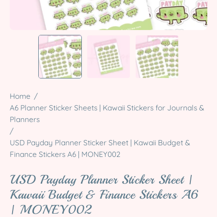
Home
/
A6 Planner Sticker Sheets | Kawaii Stickers for Journals &
Planners
/
USD Payday Planner Sticker Sheet | Kawaii Budget &
Finance Stickers A6 | MONEY002
USD Payday Planner Sticker Sheet |
Kawaii Budget & Finance Stickers A6
| MONEY002