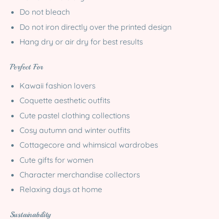
Do not bleach
Do not iron directly over the printed design
Hang dry or air dry for best results
Perfect For
Kawaii fashion lovers
Coquette aesthetic outfits
Cute pastel clothing collections
Cosy autumn and winter outfits
Cottagecore and whimsical wardrobes
Cute gifts for women
Character merchandise collectors
Relaxing days at home
Sustainability