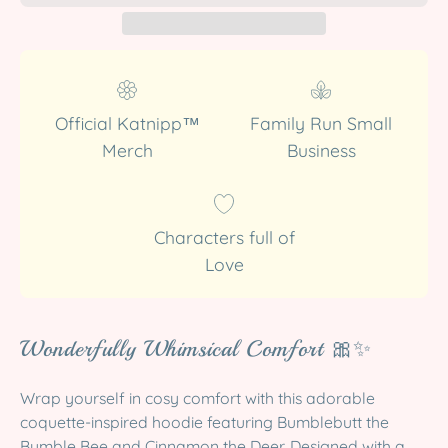
Official Katnipp™
Family Run Small
Merch
Business
Characters full of
Love
Wonderfully Whimsical Comfort 🎀✨
Wrap yourself in cosy comfort with this adorable
coquette-inspired hoodie featuring Bumblebutt the
Bumble Bee and Cinnamon the Deer. Designed with a