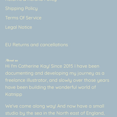
Shipping Policy
Terms Of Service
Legal Notice
EU Returns and cancellations
About us
Hi I'm Catherine Kay! Since 2015 I have been
documenting and developing my journey as a
freelance illustrator, and slowly over those years
have been building the wonderful world of
Katnipp
We've come along way! And now have a small
studio by the sea in the North east of England,