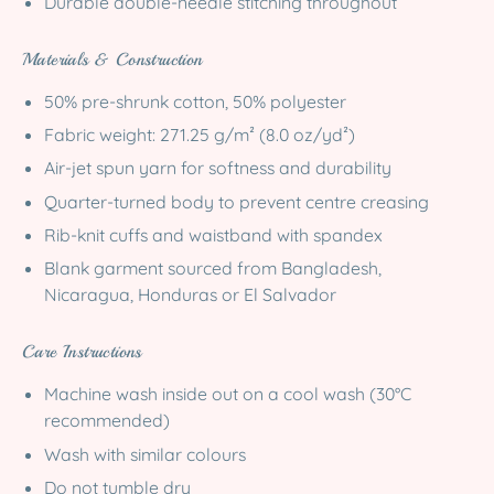
Durable double-needle stitching throughout
Materials & Construction
50% pre-shrunk cotton, 50% polyester
Fabric weight: 271.25 g/m² (8.0 oz/yd²)
Air-jet spun yarn for softness and durability
Quarter-turned body to prevent centre creasing
Rib-knit cuffs and waistband with spandex
Blank garment sourced from Bangladesh,
Nicaragua, Honduras or El Salvador
Care Instructions
Machine wash inside out on a cool wash (30°C
recommended)
Wash with similar colours
Do not tumble dry