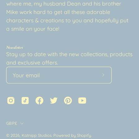
where me, my husband Dean and his brother
Mike work hard to get all these adorable
characters & creations to you and hopefully put
a smile on your face!
Newsletter
Stay up to date with the new collections, products
and exclusive offers.
Subscribe
to
Our
Newsletter
Country
GBP£
© 2026,
Katnipp Studios
.
Powered by
Shopify
.