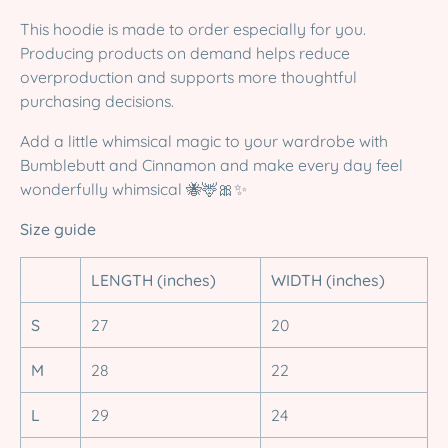
This hoodie is made to order especially for you.
Producing products on demand helps reduce
overproduction and supports more thoughtful
purchasing decisions.
Add a little whimsical magic to your wardrobe with
Bumblebutt and Cinnamon and make every day feel
wonderfully whimsical 🐝🦌🎀✨
Size guide
LENGTH (inches)
WIDTH (inches)
S
27
20
M
28
22
L
29
24