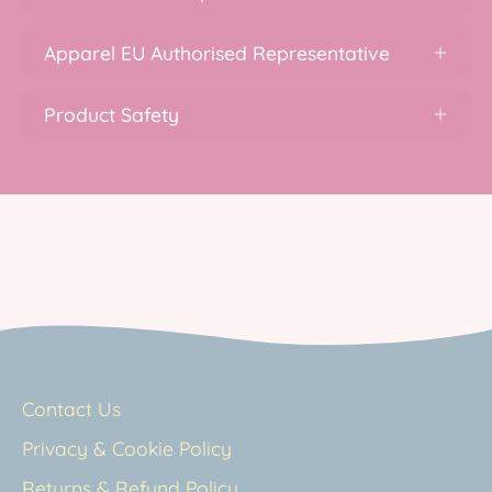
Apparel EU Authorised Representative
Product Safety
Contact Us
Privacy & Cookie Policy
Returns & Refund Policy