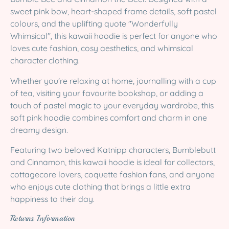
sweet pink bow, heart-shaped frame details, soft pastel
colours, and the uplifting quote "Wonderfully
Whimsical", this kawaii hoodie is perfect for anyone who
loves cute fashion, cosy aesthetics, and whimsical
character clothing.
Whether you're relaxing at home, journalling with a cup
of tea, visiting your favourite bookshop, or adding a
touch of pastel magic to your everyday wardrobe, this
soft pink hoodie combines comfort and charm in one
dreamy design.
Featuring two beloved Katnipp characters, Bumblebutt
and Cinnamon, this kawaii hoodie is ideal for collectors,
cottagecore lovers, coquette fashion fans, and anyone
who enjoys cute clothing that brings a little extra
happiness to their day.
Returns Information