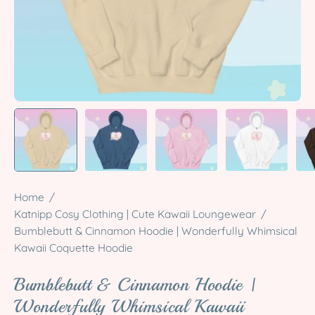
Home
/
Katnipp Cosy Clothing | Cute Kawaii Loungewear
/
Bumblebutt & Cinnamon Hoodie | Wonderfully Whimsical
Kawaii Coquette Hoodie
Bumblebutt & Cinnamon Hoodie |
Wonderfully Whimsical Kawaii