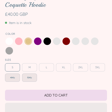
Coquette Hoodie
£40.00 GBP
Item is in stock
COLOR
SIZE
S
M
L
XL
2XL
3XL
4XL
5XL
ADD TO CART