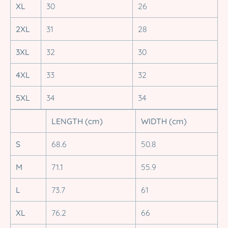
XL
30
26
2XL
31
28
3XL
32
30
4XL
33
32
5XL
34
34
LENGTH (cm)
WIDTH (cm)
S
68.6
50.8
M
71.1
55.9
L
73.7
61
XL
76.2
66