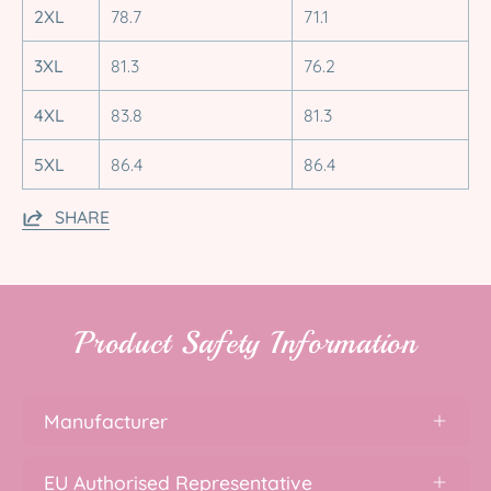
2XL
78.7
71.1
3XL
81.3
76.2
4XL
83.8
81.3
5XL
86.4
86.4
SHARE
Product Safety Information
Manufacturer
EU Authorised Representative