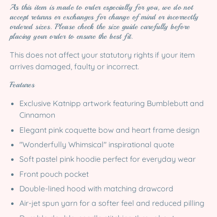
As this item is made to order especially for you, we do not
accept returns or exchanges for change of mind or incorrectly
ordered sizes. Please check the size guide carefully before
placing your order to ensure the best fit.
This does not affect your statutory rights if your item
arrives damaged, faulty or incorrect.
Features
Exclusive Katnipp artwork featuring Bumblebutt and
Cinnamon
Elegant pink coquette bow and heart frame design
"Wonderfully Whimsical" inspirational quote
Soft pastel pink hoodie perfect for everyday wear
Front pouch pocket
Double-lined hood with matching drawcord
Air-jet spun yarn for a softer feel and reduced pilling