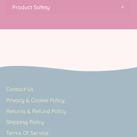
Product Safety
Contact Us
Privacy & Cookie Policy
Returns & Refund Policy
Shipping Policy
Terms Of Service