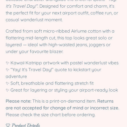
It’s Travel Day!”
. Designed for comfort and charm, it’s
the perfect fit for your next airport outfit, coffee run, or
casual wanderlust moment.
Crafted from soft micro-ribbed Airlume cotton with a
flattering mid-length cut, this top looks great solo or
layered — ideal with high-waisted jeans, joggers or
under your favourite blazer.
✨ Kawaii Katnipp artwork with pastel wanderlust vibes
✨ “Yay! It’s Travel Day!” quote to kickstart your
adventure
✨ Soft, breathable and flattering stretch fit
✨ Great for layering or styling your airport-ready look
Please note:
This is a print-on-demand item.
Returns
are not accepted for change of mind or incorrect size.
Please check the size chart before ordering.
👕 Product Details