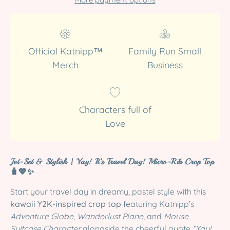
Official Katnipp™
Family Run Small
Merch
Business
Characters full of
Love
Jet-Set & Stylish | Yay! It’s Travel Day! Micro-Rib Crop Top
🧳💖✨
Start your travel day in dreamy, pastel style with this
kawaii Y2K-inspired crop top
featuring Katnipp’s
Adventure Globe
,
Wanderlust Plane
, and
Mouse
Suitcase Character
alongside the cheerful quote
“Yay!