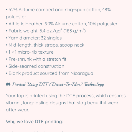
• 52% Airlume combed and ring-spun cotton, 48%
polyester
• Athletic Heather: 90% Airlume cotton, 10% polyester
• Fabric weight: 5.4 oz./yd² (183 g/m²)
• Yarn diameter: 32 singles
• Mid-length, thick straps, scoop neck
• 1 × 1 micro-rib texture
• Pre-shrunk with a stretch fit
• Side-seamed construction
• Blank product sourced from Nicaragua
🖨️ Printed Using DTF (Direct-To-Film) Technology
Your top is printed using the
DTF process
, which ensures
vibrant, long-lasting designs that stay beautiful wear
after wear.
Why we love DTF printing: