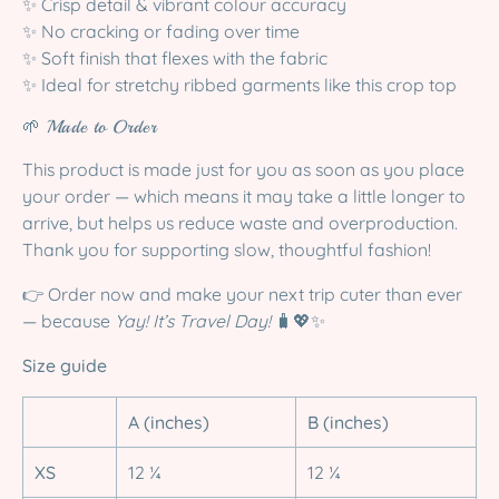
✨ Crisp detail & vibrant colour accuracy
✨ No cracking or fading over time
✨ Soft finish that flexes with the fabric
✨ Ideal for stretchy ribbed garments like this crop top
🌱 Made to Order
This product is made just for you as soon as you place
your order — which means it may take a little longer to
arrive, but helps us reduce waste and overproduction.
Thank you for supporting slow, thoughtful fashion!
👉 Order now and make your next trip cuter than ever
— because
Yay! It’s Travel Day!
🧳💖✨
Size guide
A (inches)
B (inches)
XS
12 ¼
12 ¼