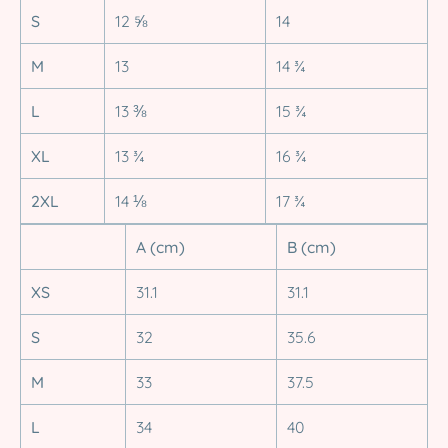
S
12 ⅝
14
M
13
14 ¾
L
13 ⅜
15 ¾
XL
13 ¾
16 ¾
2XL
14 ⅛
17 ¾
A (cm)
B (cm)
XS
31.1
31.1
S
32
35.6
M
33
37.5
L
34
40