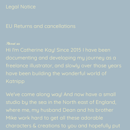
Legal Notice
EU Returns and cancellations
About us
Hi I'm Catherine Kay! Since 2015 I have been
documenting and developing my journey as a
freelance illustrator, and slowly over those years
have been building the wonderful world of
Katnipp
We've come along way! And now have a small
studio by the sea in the North east of England,
where me, my husband Dean and his brother
Mike work hard to get all these adorable
characters & creations to you and hopefully put