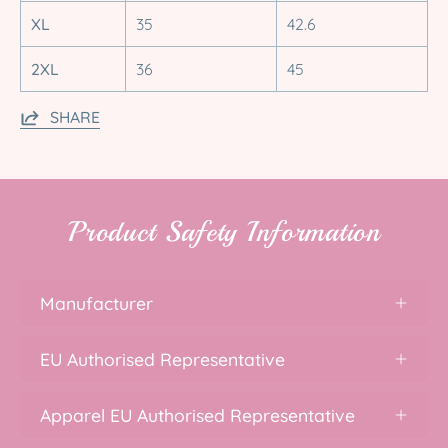
XL
35
42.6
2XL
36
45
SHARE
Product Safety Information
Manufacturer
EU Authorised Representative
Apparel EU Authorised Representative