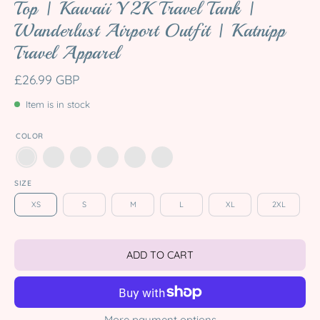
Top | Kawaii Y2K Travel Tank |
Wanderlust Airport Outfit | Katnipp
Travel Apparel
£26.99 GBP
Item is in stock
COLOR
SIZE
XS
S
M
L
XL
2XL
ADD TO CART
More payment options