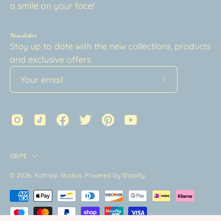
a smile on your face!
Newsletter
Stay up to date with the new collections, products
and exclusive offers.
Subscribe
to
Our
Newsletter
Country
GBP£
© 2026,
Katnipp Studios
.
Powered by
Shopify
.