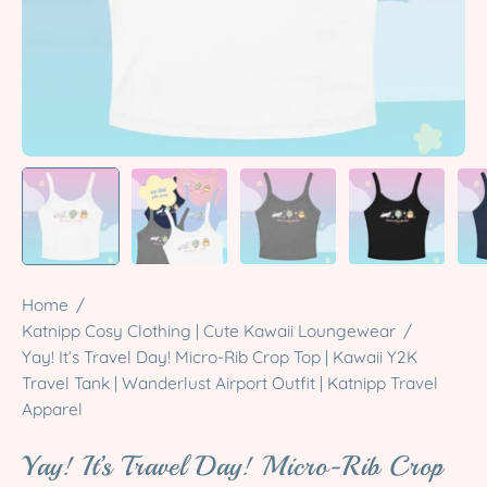
Home
/
Katnipp Cosy Clothing | Cute Kawaii Loungewear
/
Yay! It’s Travel Day! Micro-Rib Crop Top | Kawaii Y2K
Travel Tank | Wanderlust Airport Outfit | Katnipp Travel
Apparel
Yay! It’s Travel Day! Micro-Rib Crop