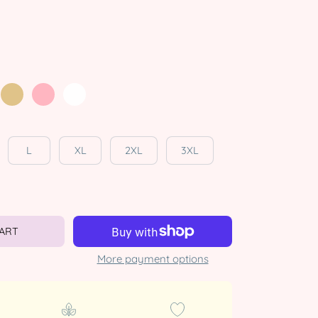
L
XL
2XL
3XL
CART
More payment options