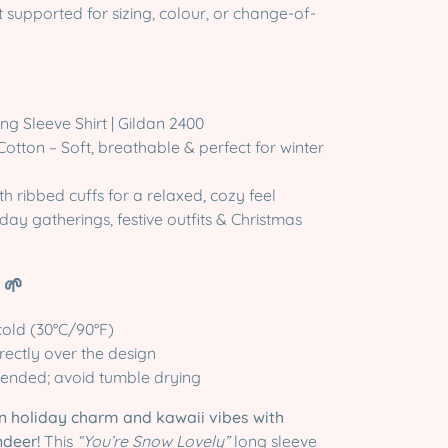
supported for sizing, colour, or change-of-
g Sleeve Shirt | Gildan 2400
otton – Soft, breathable & perfect for winter
ith ribbed cuffs for a relaxed, cozy feel
day gatherings, festive outfits & Christmas
 🌱
old (30°C/90°F)
irectly over the design
ended; avoid tumble drying
n holiday charm and kawaii vibes with
ndeer!
This
“You’re Snow Lovely”
long sleeve