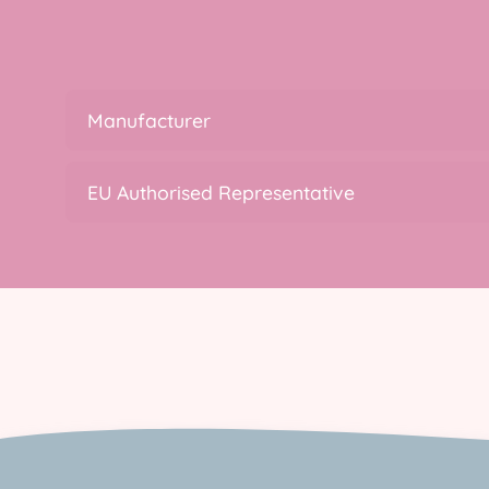
Manufacturer
EU Authorised Representative