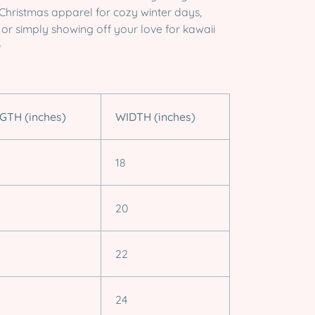
t Christmas apparel for cozy winter days,
, or simply showing off your love for kawaii
✨
GTH (inches)
WIDTH (inches)
18
20
22
24