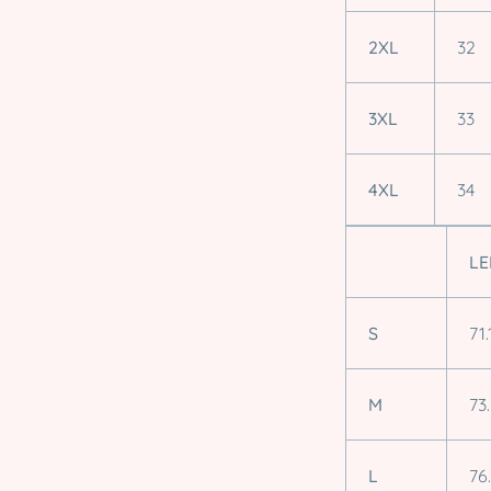
2XL
32
3XL
33
4XL
34
LE
S
71.
M
73
L
76