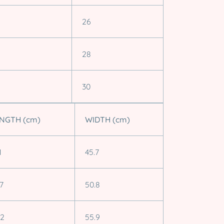
26
28
30
NGTH (cm)
WIDTH (cm)
1
45.7
.7
50.8
.2
55.9