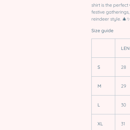
shirt is the perfec
festive gatherings
reindeer style. 🎄
Size guide
LEN
S
28
M
29
L
30
XL
31