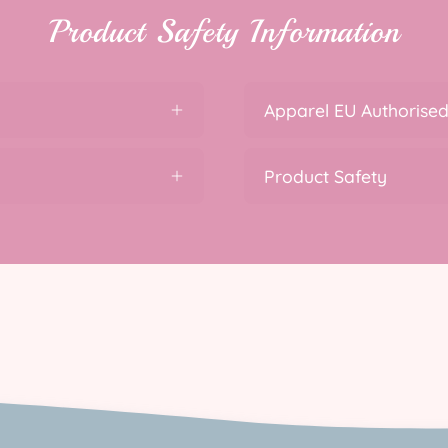
Product Safety Information
Apparel EU Authorised
Product Safety