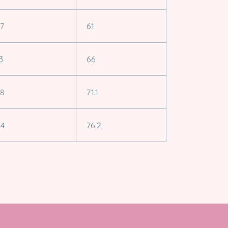
.7
61
3
66
.8
71.1
.4
76.2