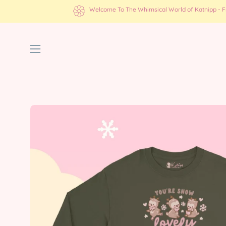
Skip
Welcome To The Whimsical World of Katnipp - Fre
to
content
Open
navigation
menu
Open
image
lightbox