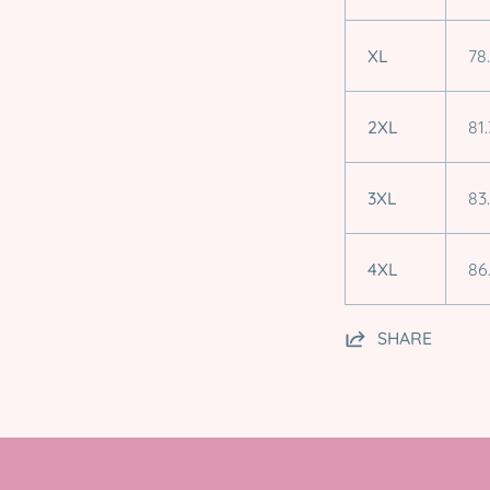
XL
78
2XL
81.
3XL
83
4XL
86
SHARE