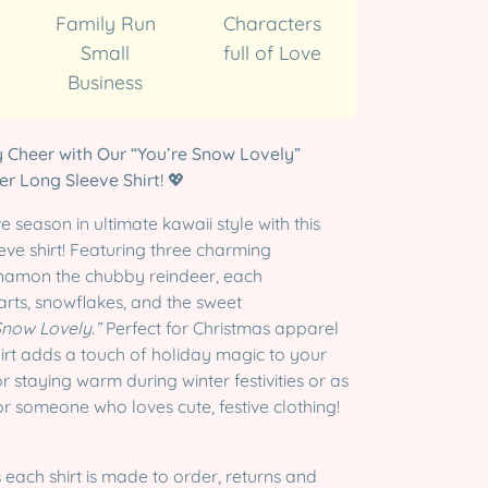
Family Run
Characters
Small
full of Love
Business
 Cheer with Our “You’re Snow Lovely”
r Long Sleeve Shirt!
💖
 season in ultimate kawaii style with this
ve shirt! Featuring three charming
innamon the chubby reindeer, each
rts, snowflakes, and the sweet
Snow Lovely.”
Perfect for Christmas apparel
shirt adds a touch of holiday magic to your
r staying warm during winter festivities or as
for someone who loves cute, festive clothing!
 each shirt is made to order, returns and