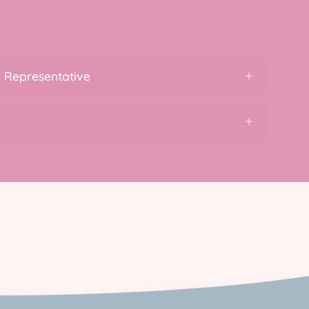
 Representative