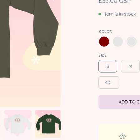
£35.00 GBP
Item is in stock
COLOR
SIZE
S
M
4XL
ADD TO 