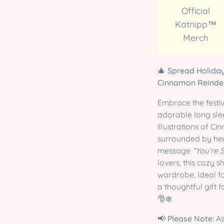
Official
Katnipp™
Merch
🎄
Spread Holiday
Cinnamon Reindee
Embrace the festive
adorable long slee
illustrations of C
surrounded by hea
message
“You’re 
lovers, this cozy 
wardrobe. Ideal fo
a thoughtful gift 
🎅❄️
📢
Please Note:
As