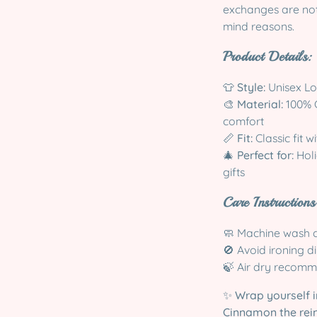
exchanges are not 
mind reasons.
Product Details:
👕
Style:
Unisex Lon
🎨
Material:
100% C
comfort
📏
Fit:
Classic fit w
🎄
Perfect for:
Holi
gifts
Care Instructions
🧼 Machine wash c
🚫 Avoid ironing d
🍃 Air dry recomm
✨
Wrap yourself i
Cinnamon the rei