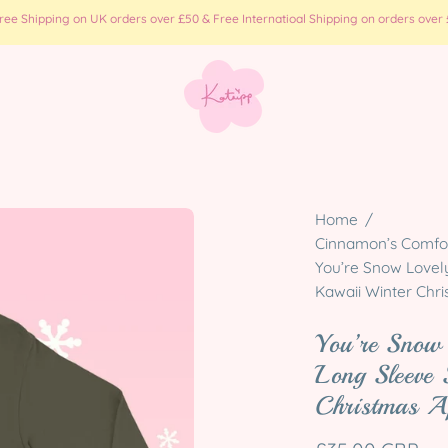
e Shipping on UK orders over £50 & Free Internatioal Shipping on orders over £
Open
Home
/
image
Cinnamon’s Comfort
You’re Snow Lovel
lightbox
Kawaii Winter Chr
You’re Snow
Long Sleeve 
Christmas A