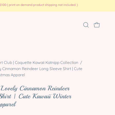
100 ( print on demand product shipping not included. )
Open
OPEN CART
search
bar
Open
 Club | Coquette Kawaii Katnipp Collection
/
image
y Cinnamon Reindeer Long Sleeve Shirt | Cute
lightbox
istmas Apparel
 Lovely Cinnamon Reindeer
Shirt | Cute Kawaii Winter
pparel