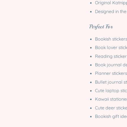
Original Katni
Designed in the
Perfect For
Bookish sticker
Book lover stic
Reading sticker
Book journal d
Planner stickers
Bullet journal s
Cute laptop sti
Kawaii statione
Cute deer sticke
Bookish gift id