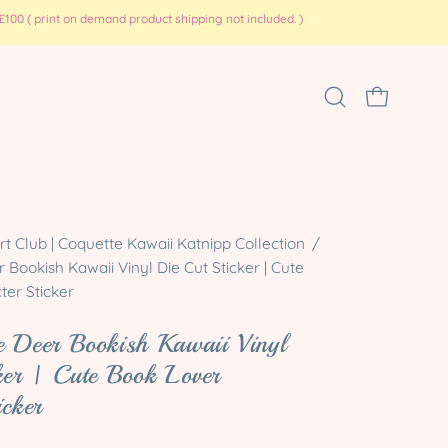
100 ( print on demand product shipping not included. )
Open
OPEN CART
search
bar
 Club | Coquette Kawaii Katnipp Collection
/
Bookish Kawaii Vinyl Die Cut Sticker | Cute
ter Sticker
 Deer Bookish Kawaii Vinyl
ker | Cute Book Lover
icker