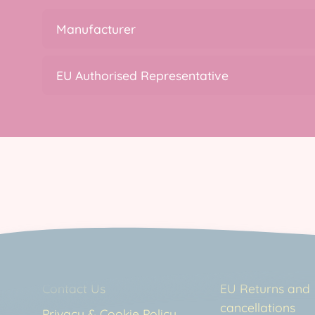
Manufacturer
EU Authorised Representative
Contact Us
EU Returns and
cancellations
Privacy & Cookie Policy