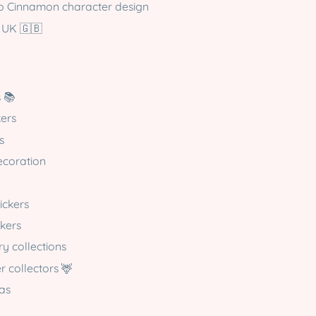
pp Cinnamon character design
 UK 🇬🇧
s 📚
kers
s
ecoration
tickers
ckers
ry collections
r collectors 🦌
eas