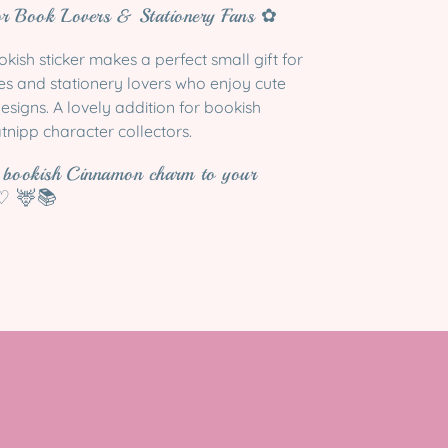
or Book Lovers & Stationery Fans ✿
ish sticker makes a perfect small gift for
les and stationery lovers who enjoy cute
esigns. A lovely addition for bookish
tnipp character collectors.
y bookish Cinnamon charm to your
 ♡ 🦌📚