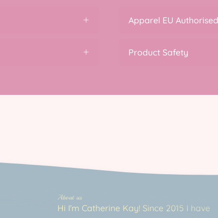
Apparel EU Authorised
Product Safety
About us
Hi I'm Catherine Kay! Since 2015 I have