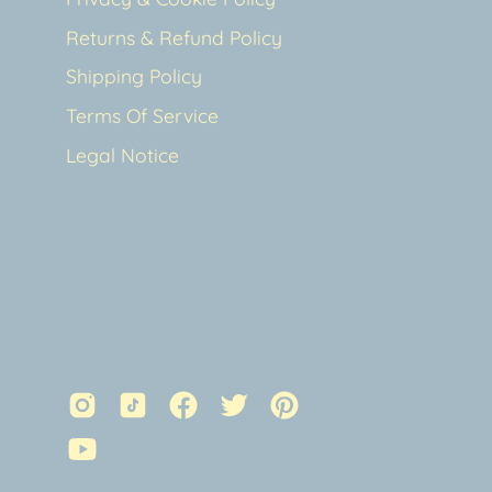
Returns & Refund Policy
Shipping Policy
Terms Of Service
Legal Notice