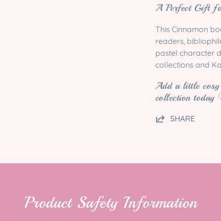
A Perfect Gift f
This Cinnamon book
readers, bibliophi
pastel character d
collections and Ka
Add a little cos
collection today
SHARE
Product Safety Information