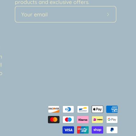
products and exclusive offers.
Subscribe
to
Our
a
Newsletter
t
n
l
o