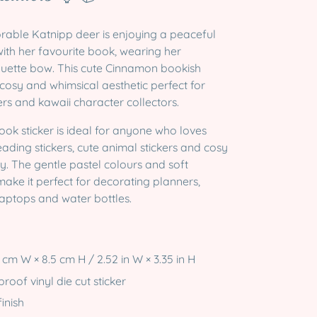
able Katnipp deer is enjoying a peaceful
th her favourite book, wearing her
quette bow. This cute Cinnamon bookish
 cosy and whimsical aesthetic perfect for
rs and kawaii character collectors.
ook sticker is ideal for anyone who loves
eading stickers, cute animal stickers and cosy
ry. The gentle pastel colours and soft
ake it perfect for decorating planners,
laptops and water bottles.
 cm W × 8.5 cm H / 2.52 in W × 3.35 in H
oof vinyl die cut sticker
inish