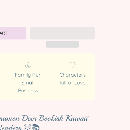
CART
Family Run
Characters
Small
full of Love
Business
namon Deer Bookish Kawaii
 Readers 🦌📚