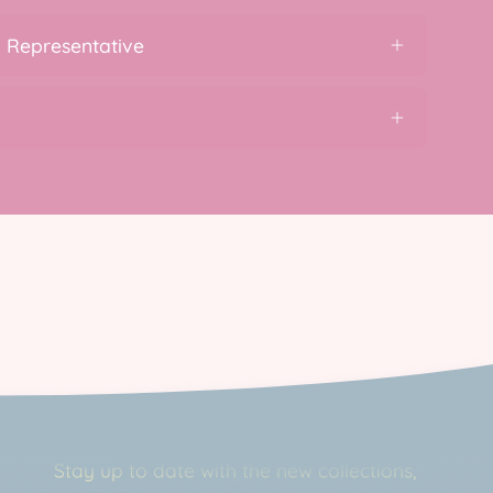
 Representative
Newsletter
Stay up to date with the new collections,