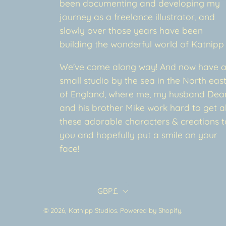
been documenting and developing my
journey as a freelance illustrator, and
slowly over those years have been
building the wonderful world of Katnipp
We've come along way! And now have 
small studio by the sea in the North eas
of England, where me, my husband Dea
and his brother Mike work hard to get al
these adorable characters & creations t
you and hopefully put a smile on your
face!
Country
GBP£
© 2026,
Katnipp Studios
.
Powered by
Shopify
.