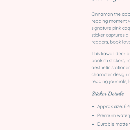
Cinnamon the ador
reading moment wi
signature pink co
sticker captures a
readers, book love
This kawaii deer b
bookish stickers, r
aesthetic statione
character design m
reading journals, 
Sticker Details
Approx size:
6.4
Premium waterpr
Durable matte f