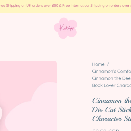
e Shipping on UK orders over £50 & Free Internatioal Shipping on orders over £
Open
Home
/
image
Cinnamon’s Comfort
Cinnamon the Deer 
lightbox
Book Lover Charac
Cinnamon the
Die Cut Stic
Character St