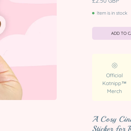
£2.50 GBP
Item is in stock
ADD TO 
Official
Katnipp™
Merch
A Cosy Cin
Sticker for