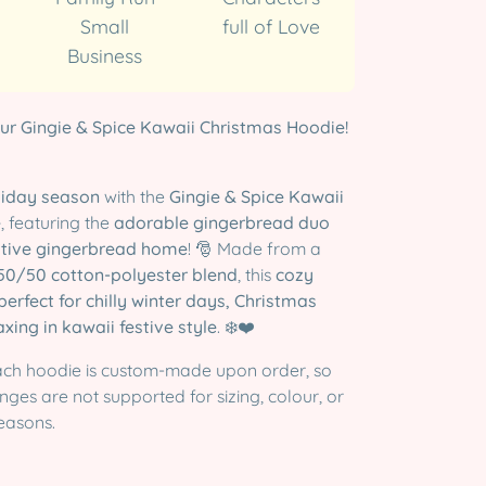
Small
full of Love
Business
ur Gingie & Spice Kawaii Christmas Hoodie!
liday season
with the
Gingie & Spice Kawaii
e
, featuring the
adorable gingerbread duo
stive gingerbread home
! 🎅 Made from a
50/50 cotton-polyester blend
, this
cozy
perfect for chilly winter days, Christmas
axing in kawaii festive style
. ❄️❤️
ch hoodie is custom-made upon order, so
ges are not supported for sizing, colour, or
easons.