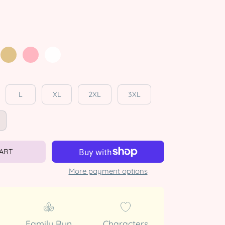
L
XL
2XL
3XL
CART
More payment options
Family Run
Characters