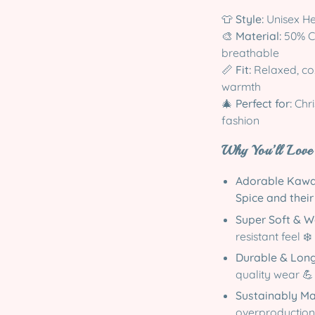
👕
Style:
Unisex He
🎨
Material:
50% Co
breathable
📏
Fit:
Relaxed, coz
warmth
🎄
Perfect for:
Chri
fashion
Why You’ll Love 
Adorable Kawa
Spice and thei
Super Soft & 
resistant feel ❄️
Durable & Lon
quality wear 💪
Sustainably M
overproduction