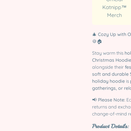
Katnipp™
Merch
🎄
Cozy Up with O
🍪🏠
Stay warm this
ho
Christmas Hoodi
alongside their
fe
soft and durable 
holiday hoodie
is
gatherings, or rel
📢
Please Note:
Ea
returns and exchan
change-of-mind r
Product Details: