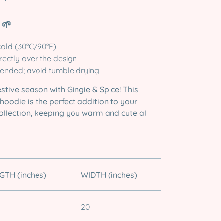
 🌱
old (30°C/90°F)
irectly over the design
ended; avoid tumble drying
estive season with Gingie & Spice! This
hoodie is the perfect addition to your
ollection, keeping you warm and cute all
GTH (inches)
WIDTH (inches)
20