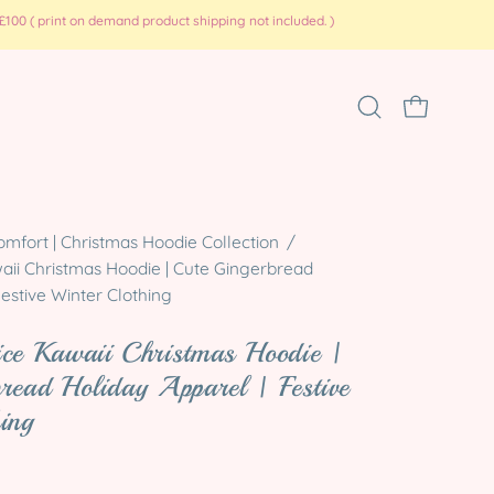
100 ( print on demand product shipping not included. )
Open
OPEN CART
search
bar
Open
omfort | Christmas Hoodie Collection
/
aii Christmas Hoodie | Cute Gingerbread
image
Festive Winter Clothing
lightbox
ice Kawaii Christmas Hoodie |
read Holiday Apparel | Festive
ing