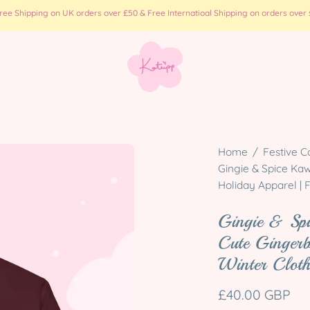
e Shipping on UK orders over £50 & Free Internatioal Shipping on orders over £
Open
Home
/
Festive C
image
Gingie & Spice Kaw
Holiday Apparel | 
lightbox
Gingie & Sp
Cute Gingerb
Winter Cloth
£40.00 GBP