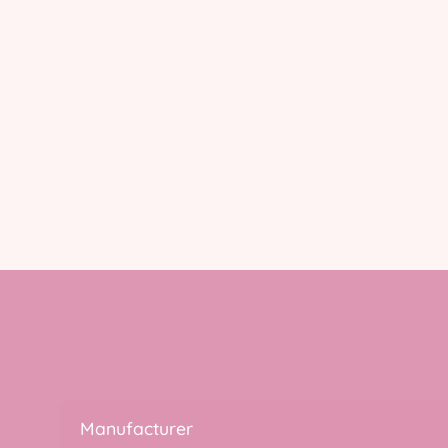
Manufacturer