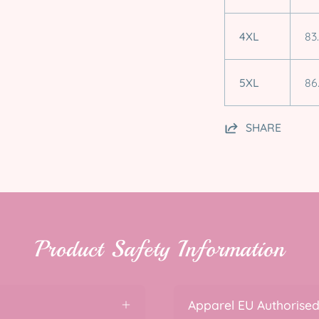
4XL
83
5XL
86
SHARE
Product Safety Information
Apparel EU Authorised