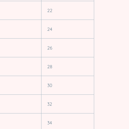
22
24
26
28
30
32
34