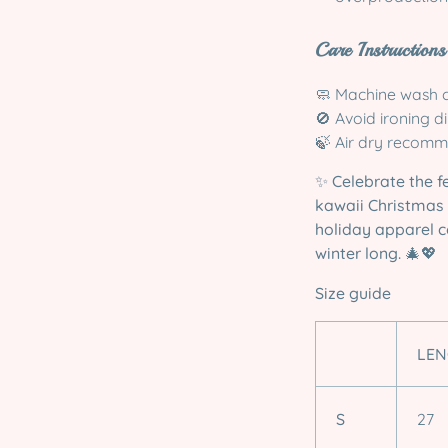
Care Instructions
🧼 Machine wash c
🚫 Avoid ironing d
🍃 Air dry recomm
✨
Celebrate the f
kawaii Christmas 
holiday apparel c
winter long.
🎄💖
Size guide
LEN
S
27