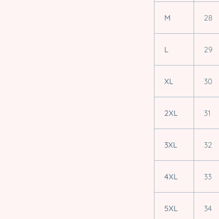
M
28
L
29
XL
30
2XL
31
3XL
32
4XL
33
5XL
34