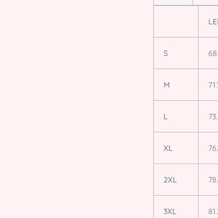
LE
S
68
M
71.
L
73
XL
76
2XL
78
3XL
81.