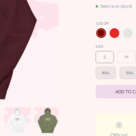
Item is in stock
COLOR
SIZE
S
M
4XL
5XL
ADD TO 
Official