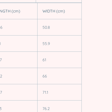
NGTH (cm)
WIDTH (cm)
.6
50.8
1
55.9
.7
61
.2
66
.7
71.1
3
76.2