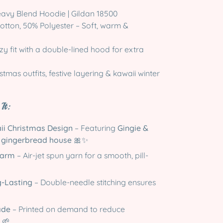
avy Blend Hoodie | Gildan 18500
tton, 50% Polyester – Soft, warm &
y fit with a double-lined hood for extra
stmas outfits, festive layering & kawaii winter
It:
ii Christmas Design
– Featuring
Gingie &
r gingerbread house
🎀✨
Warm
– Air-jet spun yarn for a smooth, pill-
g-Lasting
– Double-needle stitching ensures
ade
– Printed on demand to reduce
 🌱