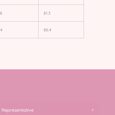
.8
81.3
.4
86.4
 Representative