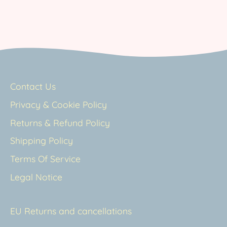
Contact Us
Privacy & Cookie Policy
Returns & Refund Policy
Shipping Policy
Terms Of Service
Legal Notice
EU Returns and cancellations