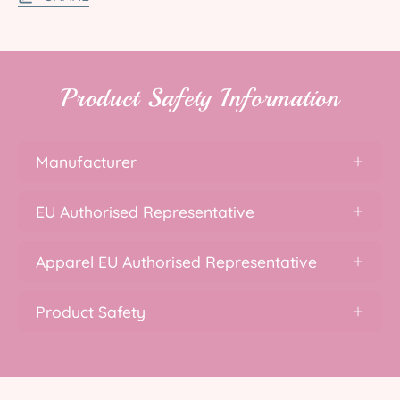
Product Safety Information
Manufacturer
EU Authorised Representative
Apparel EU Authorised Representative
Product Safety