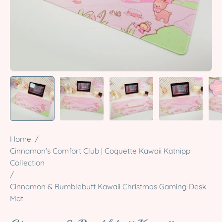
Home
/
Cinnamon’s Comfort Club | Coquette Kawaii Katnipp
Collection
/
Cinnamon & Bumblebutt Kawaii Christmas Gaming Desk
Mat