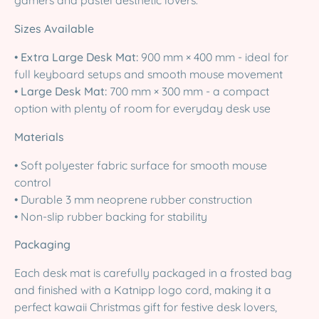
gamers and pastel aesthetic lovers.
Sizes Available
•
Extra Large Desk Mat:
900 mm × 400 mm - ideal for
full keyboard setups and smooth mouse movement
•
Large Desk Mat:
700 mm × 300 mm - a compact
option with plenty of room for everyday desk use
Materials
• Soft polyester fabric surface for smooth mouse
control
• Durable 3 mm neoprene rubber construction
• Non-slip rubber backing for stability
Packaging
Each desk mat is carefully packaged in a frosted bag
and finished with a Katnipp logo cord, making it a
perfect kawaii Christmas gift for festive desk lovers,