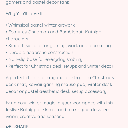
gamers and pastel decor fans.
Why You'll Love It
• Whimsical pastel winter artwork
• Features Cinnamon and Bumblebutt Katnipp
characters
• Smooth surface for gaming, work and journalling
• Durable neoprene construction
• Non-slip base for everyday stability
• Perfect for Christmas desk setups and winter decor
A perfect choice for anyone looking for a
Christmas
desk mat, kawaii gaming mouse pad, winter desk
decor or pastel aesthetic desk setup accessory
.
Bring cosy winter magic to your workspace with this
festive Katnipp desk mat and make your desk feel
warm, creative and seasonal.
SHARE