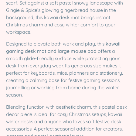
scarf. Set against a soft pastel snowy landscape with
Gingie & Spice’s glowing gingerbread house in the
background, this kawaii desk mat brings instant
Christmas charm and cosy winter comfort to your
workspace.
Designed to elevate both work and play, this
kawaii
gaming desk mat and large mouse pad
offers a
smooth glide-friendly surface while protecting your
desk from everyday wear. Its generous size makes it
perfect for keyboards, mice, planners and stationery,
creating a calming base for festive gaming sessions,
journalling or working from home during the winter
season.
Blending function with aesthetic charm, this pastel desk
decor piece is ideal for cosy Christmas setups, kawaii
winter desks and anyone who loves soft festive desk
accessories. A perfect seasonal addition for creators,