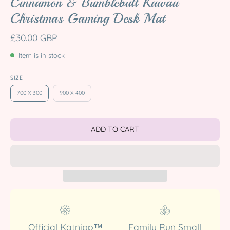
Cinnamon & Bumblebutt Kawaii
Christmas Gaming Desk Mat
£30.00 GBP
Item is in stock
SIZE
700 X 300
900 X 400
ADD TO CART
Official Katnipp™
Family Run Small