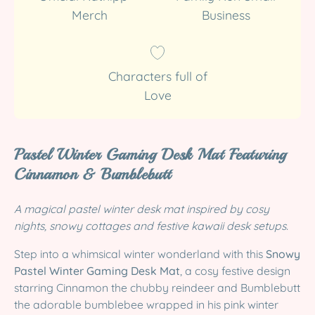
Merch
Business
Characters full of
Love
Pastel Winter Gaming Desk Mat Featuring
Cinnamon & Bumblebutt
A magical pastel winter desk mat inspired by cosy
nights, snowy cottages and festive kawaii desk setups.
Step into a whimsical winter wonderland with this
Snowy
Pastel Winter Gaming Desk Mat
, a cosy festive design
starring Cinnamon the chubby reindeer and Bumblebutt
the adorable bumblebee wrapped in his pink winter