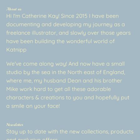
About us
Hi I'm Catherine Kay! Since 2015 I have been
documenting and developing my journey as a
freelance illustrator, and slowly over those years
have been building the wonderful world of
Katnipp
We've come along way! And now have a small
studio by the sea in the North east of England,
where me, my husband Dean and his brother
Mike work hard to get all these adorable
characters & creations to you and hopefully put
a smile on your face!
Newsletter
Stay up to date with the new collections, products
and exclusive offers.