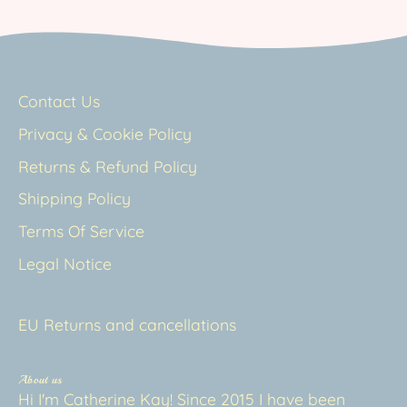
Contact Us
Privacy & Cookie Policy
Returns & Refund Policy
Shipping Policy
Terms Of Service
Legal Notice
EU Returns and cancellations
About us
Hi I'm Catherine Kay! Since 2015 I have been