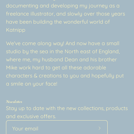
documenting and developing my journey as a
freelance illustrator, and slowly over those years
have been building the wonderful world of
Katnipp
We've come along way! And now have a small
studio by the sea in the North east of England,
where me, my husband Dean and his brother
Mike work hard to get all these adorable
characters & creations to you and hopefully put
a smile on your face!
Newsletter
Stay up to date with the new collections, products
and exclusive offers.
Subscribe