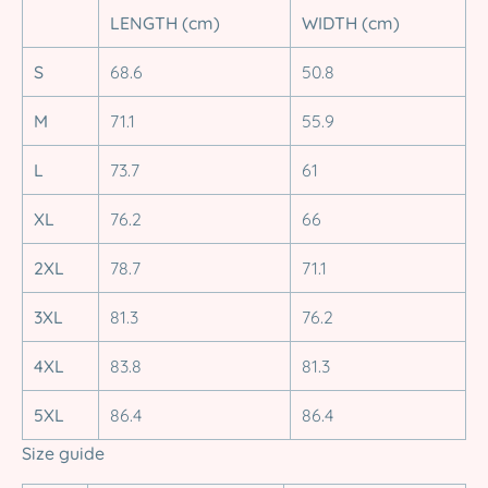
LENGTH (cm)
WIDTH (cm)
S
68.6
50.8
M
71.1
55.9
L
73.7
61
XL
76.2
66
2XL
78.7
71.1
3XL
81.3
76.2
4XL
83.8
81.3
5XL
86.4
86.4
Size guide