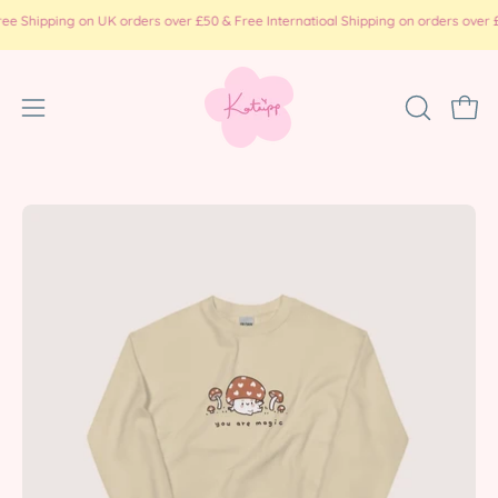
Skip
pping on UK orders over £50 & Free Internatioal Shipping on orders over £100 ( 
to
content
Open
OPEN
Ope
SEARCH
navigation
BAR
menu
Open
Op
image
im
lightbox
li