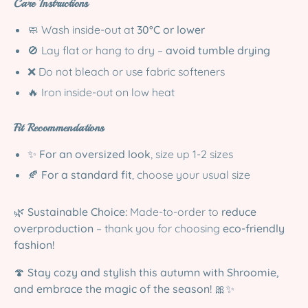
Care Instructions
🧼 Wash inside-out at
30°C or lower
🚫 Lay flat or hang to dry –
avoid tumble drying
❌ Do not bleach or use fabric softeners
🔥 Iron inside-out on low heat
Fit Recommendations
✨
For an oversized look
, size up 1-2 sizes
🍂
For a standard fit
, choose your usual size
🌿
Sustainable Choice:
Made-to-order to
reduce
overproduction
– thank you for choosing
eco-friendly
fashion!
🍄
Stay cozy and stylish this autumn with Shroomie,
and embrace the magic of the season!
🎀✨