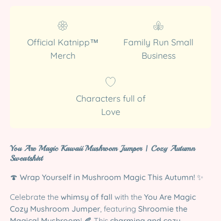
Official Katnipp™
Family Run Small
Merch
Business
Characters full of
Love
You Are Magic Kawaii Mushroom Jumper | Cozy Autumn
Sweatshirt
🍄
Wrap Yourself in Mushroom Magic This Autumn!
✨
Celebrate the
whimsy of fall
with the
You Are Magic
Cozy Mushroom Jumper
, featuring
Shroomie the
Magical Mushroom
! 🍂 This
charming and cozy