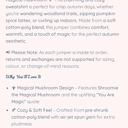
sweatshirt
is perfect for crisp autumn days, whether
you’re
wandering woodland trails, sipping pumpkin
spice lattes, or curling up indoors
. Made from
a soft
cotton-poly blend
, this jumper combines
comfort,
warmth, and a touch of magic
for the perfect
autumn
aesthetic
.
📢
Please Note:
As each jumper is made to order,
returns and exchanges are not supported
for sizing,
colour, or change-of-mind reasons.
Why You’ll Love It
🍄
Magical Mushroom Design
– Features
Shroomie
the Magical Mushroom
and the uplifting
"You Are
Magic"
quote
🍂
Cozy & Soft Feel
– Crafted from
pre-shrunk
cotton-poly blend
with
air-jet spun yarn
for extra
plushness