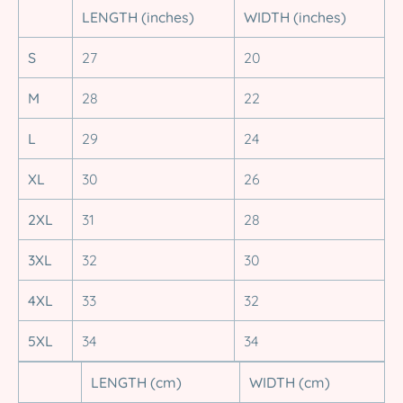
LENGTH (inches)
WIDTH (inches)
S
27
20
M
28
22
L
29
24
XL
30
26
2XL
31
28
3XL
32
30
4XL
33
32
5XL
34
34
LENGTH (cm)
WIDTH (cm)