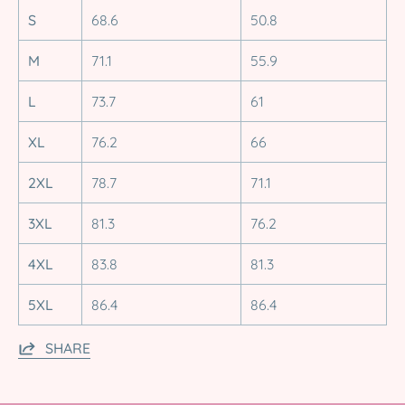
S
68.6
50.8
M
71.1
55.9
L
73.7
61
XL
76.2
66
2XL
78.7
71.1
3XL
81.3
76.2
4XL
83.8
81.3
5XL
86.4
86.4
SHARE