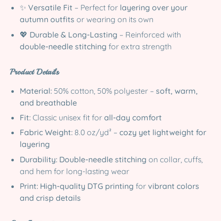
✨
Versatile Fit
– Perfect for
layering over your
autumn outfits
or wearing on its own
💖
Durable & Long-Lasting
– Reinforced with
double-needle stitching
for extra strength
Product Details
Material:
50% cotton, 50% polyester –
soft, warm,
and breathable
Fit:
Classic unisex fit for
all-day comfort
Fabric Weight:
8.0 oz/yd² –
cozy yet lightweight for
layering
Durability:
Double-needle stitching
on collar, cuffs,
and hem for long-lasting wear
Print:
High-quality DTG printing
for
vibrant colors
and crisp details