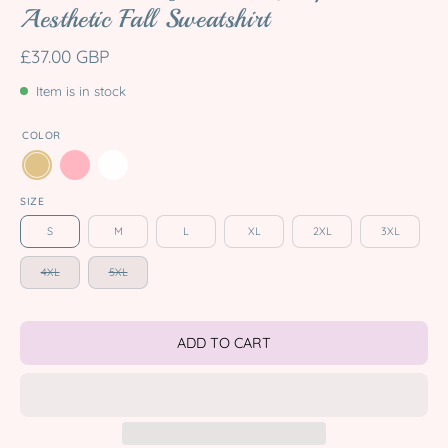
Aesthetic Fall Sweatshirt
£37.00 GBP
Item is in stock
COLOR
SIZE
S
M
L
XL
2XL
3XL
4XL
5XL
ADD TO CART