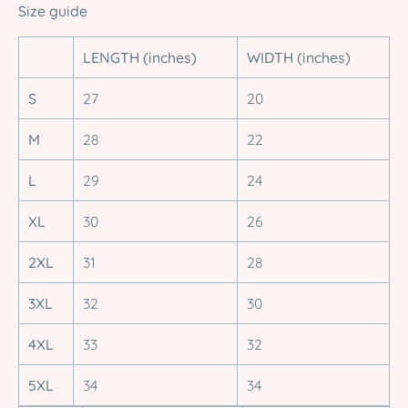
Size guide
LENGTH (inches)
WIDTH (inches)
S
27
20
M
28
22
L
29
24
XL
30
26
2XL
31
28
3XL
32
30
4XL
33
32
5XL
34
34