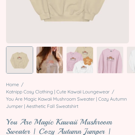
Home
/
Katnipp Cosy Clothing | Cute Kawaii Loungewear
/
You Are Magic Kawaii Mushroom Sweater | Cozy Autumn
Jumper | Aesthetic Fall Sweatshirt
You Are Magic Kawaii Mushroom
Sweater | Cozy Autumn Jumper |