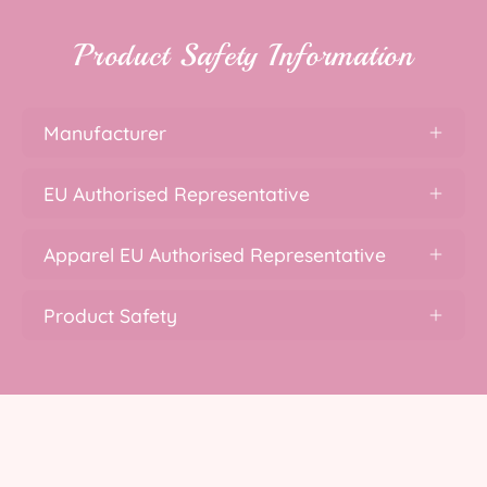
Product Safety Information
Manufacturer
EU Authorised Representative
Apparel EU Authorised Representative
Product Safety